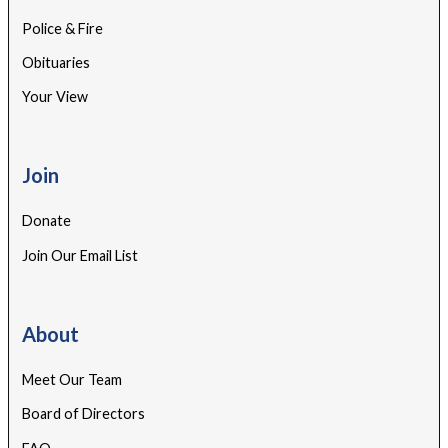
Police & Fire
Obituaries
Your View
Join
Donate
Join Our Email List
About
Meet Our Team
Board of Directors