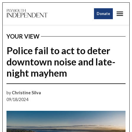
Skip
Me
to
Donate
Plymouth
content
Independent
YOUR VIEW
POSTED
IN
Police fail to act to deter
downtown noise and late-
night mayhem
by
Christine Silva
09/18/2024