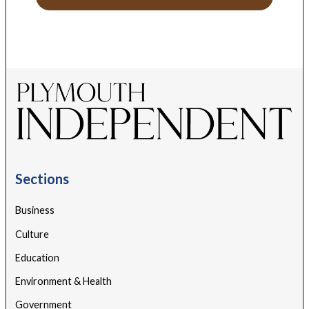
Sections
Business
Culture
Education
Environment & Health
Government