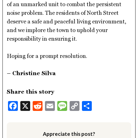
of an unmarked unit to combat the persistent
noise problem. The residents of North Street
deserve a safe and peaceful living environment,
and we implore the town to uphold your
responsibility in ensuring it.
Hoping for a prompt resolution.
– Christine Silva
Share this story
Facebook
X
Reddit
Email
Message
Copy
Share
Link
Appreciate this post?