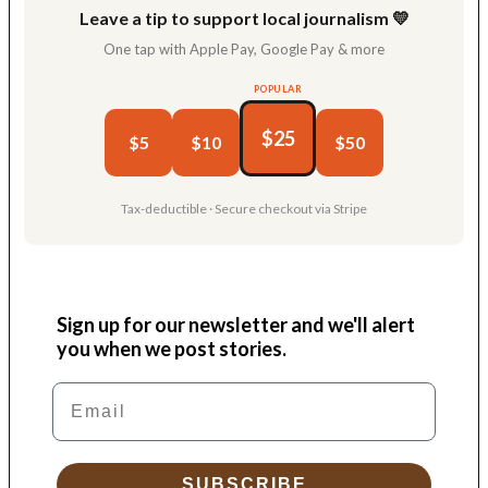
Leave a tip to support local journalism 💛
One tap with Apple Pay, Google Pay & more
POPULAR
$25
$5
$10
$50
Tax-deductible · Secure checkout via Stripe
Sign up for our newsletter and we'll alert
you when we post stories.
Email
SUBSCRIBE