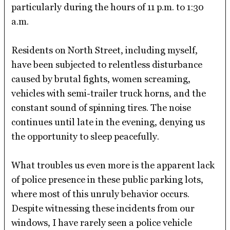
particularly during the hours of 11 p.m. to 1:30
a.m.
Residents on North Street, including myself,
have been subjected to relentless disturbance
caused by brutal fights, women screaming,
vehicles with semi-trailer truck horns, and the
constant sound of spinning tires. The noise
continues until late in the evening, denying us
the opportunity to sleep peacefully.
What troubles us even more is the apparent lack
of police presence in these public parking lots,
where most of this unruly behavior occurs.
Despite witnessing these incidents from our
windows, I have rarely seen a police vehicle