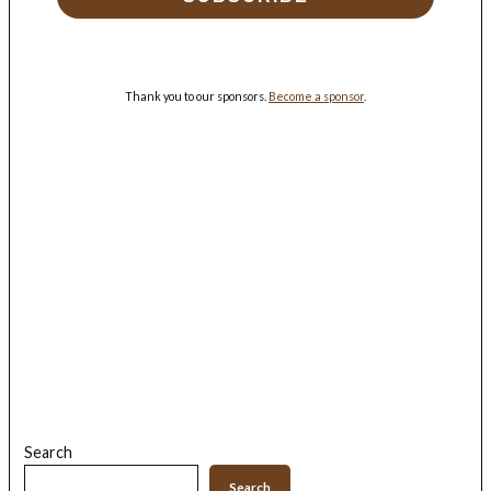
Thank you to our sponsors.
Become a sponsor
.
Search
Search