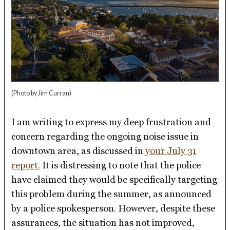
(Photo by Jim Curran)
I am writing to express my deep frustration and
concern regarding the ongoing noise issue in
downtown area, as discussed in
your July 31
report.
It is distressing to note that the police
have claimed they would be specifically targeting
this problem during the summer, as announced
by a police spokesperson. However, despite these
assurances, the situation has not improved,