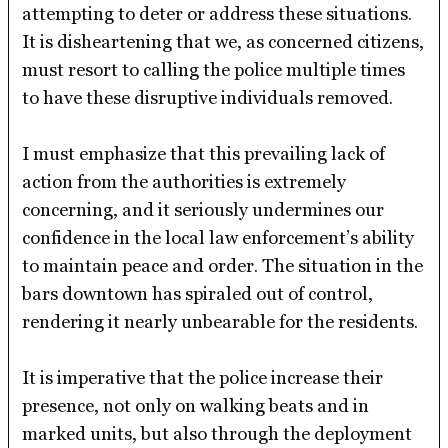
attempting to deter or address these situations.
It is disheartening that we, as concerned citizens,
must resort to calling the police multiple times
to have these disruptive individuals removed.
I must emphasize that this prevailing lack of
action from the authorities is extremely
concerning, and it seriously undermines our
confidence in the local law enforcement’s ability
to maintain peace and order. The situation in the
bars downtown has spiraled out of control,
rendering it nearly unbearable for the residents.
It is imperative that the police increase their
presence, not only on walking beats and in
marked units, but also through the deployment