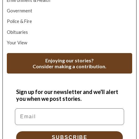
Environment & Health
Government
Police & Fire
Obituaries
Your View
Enjoying our stories?
Consider making a contribution.
Sign up for our newsletter and we'll alert
you when we post stories.
Email
SUBSCRIBE