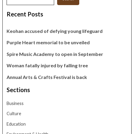
Recent Posts
Keohan accused of defying young lifeguard
Purple Heart memorial to be unveiled
Spire Music Academy to open in September
Woman fatally injured by falling tree
Annual Arts & Crafts Festival is back
Sections
Business
Culture
Education