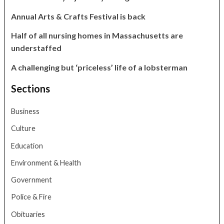
Annual Arts & Crafts Festival is back
Half of all nursing homes in Massachusetts are
understaffed
A challenging but ‘priceless’ life of a lobsterman
Sections
Business
Culture
Education
Environment & Health
Government
Police & Fire
Obituaries