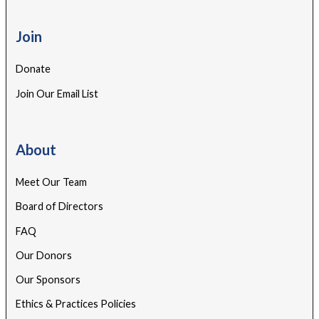
Join
Donate
Join Our Email List
About
Meet Our Team
Board of Directors
FAQ
Our Donors
Our Sponsors
Ethics & Practices Policies