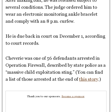
After making bail, he was released subject to
several conditions. The judge ordered him to
wear an electronic monitoring ankle bracelet
and comply with an 8 p.m. curfew.
He is due back in court on December 1, according
to court records.
Cheverie was one of 56 defendants arrested in
Operation Firewall, described by state police as a
“massive child exploitation sting.” (You can find
a list of those arrested at the end of
this story
.)
Thank you to our sponsors.
Become a sponsor
.