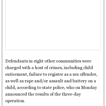
Defendants in eight other communities were
charged with a host of crimes, including child
enticement, failure to register as a sex offender,
as well as rape and/or assault and battery on a
child, according to state police, who on Monday
announced the results of the three-day
operation.