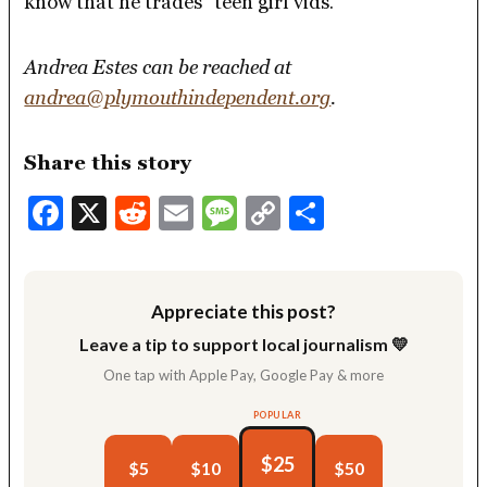
know that he trades “teen girl vids.”
Andrea Estes can be reached at
andrea@plymouthindependent.org
.
Share this story
Facebook
X
Reddit
Email
Message
Copy
Share
Link
Appreciate this post?
Leave a tip to support local journalism 💛
One tap with Apple Pay, Google Pay & more
POPULAR
$25
$5
$10
$50