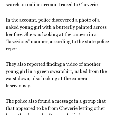
search an online account traced to Cheverie.
In the account, police discovered a photo of a
naked young girl with a butterfly painted across
her face. She was looking at the camera in a
“lascivious” manner, according to the state police
report.
They also reported finding a video of another
young girl in a green sweatshirt, naked from the
waist down, also looking at the camera
lasciviously.
The police also found a message in a group chat
that appeared to be from Cheverie letting other