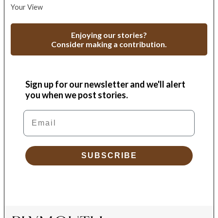
Your View
Enjoying our stories?
Consider making a contribution.
Sign up for our newsletter and we'll alert
you when we post stories.
Email
SUBSCRIBE