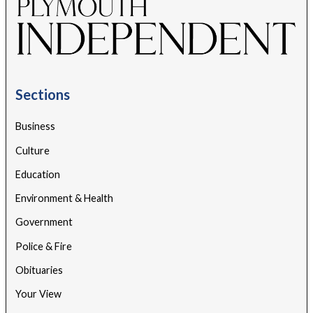
Sections
Business
Culture
Education
Environment & Health
Government
Police & Fire
Obituaries
Your View