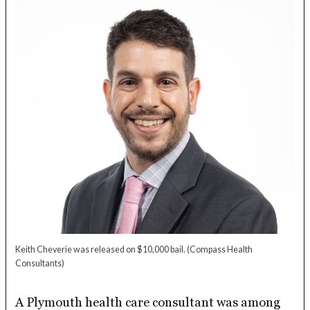
Keith Cheverie was released on $10,000 bail.
(Compass Health
Consultants)
A Plymouth health care consultant was among