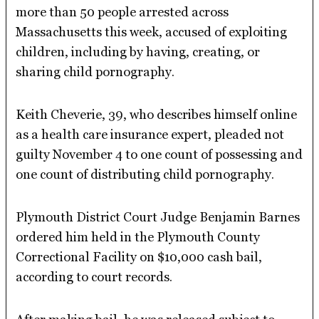
more than 50 people arrested across
Massachusetts this week, accused of exploiting
children, including by having, creating, or
sharing child pornography.
Keith Cheverie, 39, who describes himself online
as a health care insurance expert, pleaded not
guilty November 4 to one count of possessing and
one count of distributing child pornography.
Plymouth District Court Judge Benjamin Barnes
ordered him held in the Plymouth County
Correctional Facility on $10,000 cash bail,
according to court records.