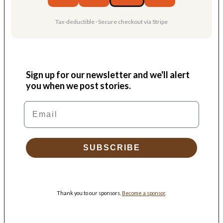
Tax-deductible · Secure checkout via Stripe
Sign up for our newsletter and we'll alert
you when we post stories.
Email
SUBSCRIBE
Thank you to our sponsors.
Become a sponsor
.