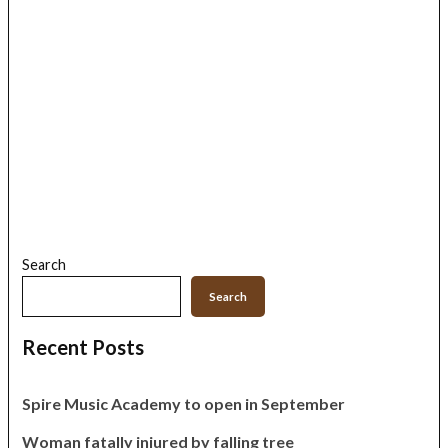
Search
Search
Recent Posts
Spire Music Academy to open in September
Woman fatally injured by falling tree