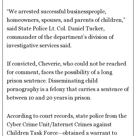
“We arrested successful businesspeople,
homeowners, spouses, and parents of children,”
said State Police Lt. Col. Daniel Tucker,
commander of the department’s division of
investigative services said.
If convicted, Cheverie, who could not be reached
for comment, faces the possibility of a long
prison sentence. Disseminating child
pornography is a felony that carries a sentence of
between 10 and 20 years in prison.
According to court records, state police from the
Cyber Crime Unit/Internet Crimes against
Children Task Force—obtained a warrant to