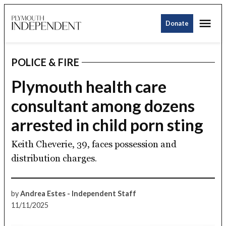
Skip
Me
to
Donate
Plymouth
content
Independent
POLICE & FIRE
POSTED
IN
Plymouth health care
consultant among dozens
arrested in child porn sting
Keith Cheverie, 39, faces possession and
distribution charges.
by
Andrea Estes - Independent Staff
11/11/2025