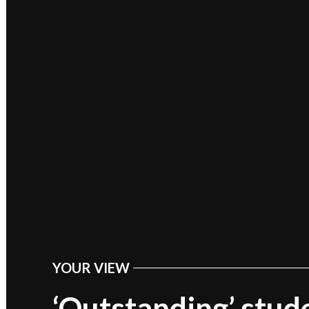
YOUR VIEW
POSTED
IN
‘Outstanding’ stud