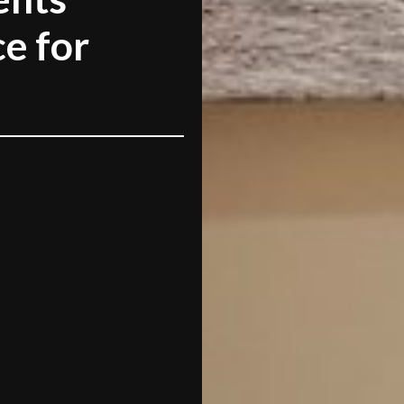
e for