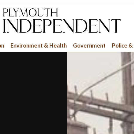
on
Environment & Health
Government
Police &