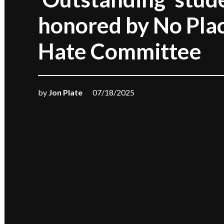
honored by No Plac
Hate Committee
by
Jon Plate
07/18/2025