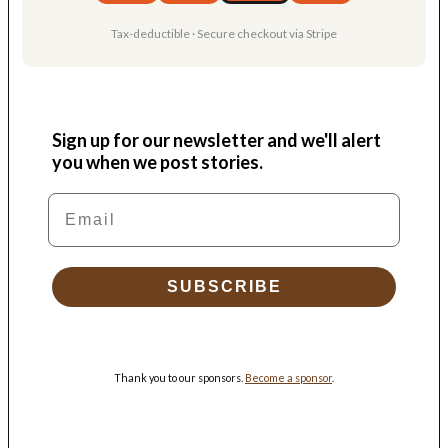
Tax-deductible · Secure checkout via Stripe
Sign up for our newsletter and we'll alert
you when we post stories.
Email
SUBSCRIBE
Thank you to our sponsors.
Become a sponsor
.