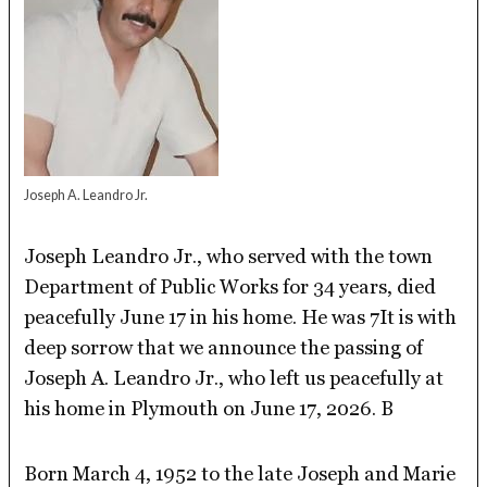
Joseph A. Leandro Jr.
Joseph Leandro Jr., who served with the town
Department of Public Works for 34 years, died
peacefully June 17 in his home. He was 7It is with
deep sorrow that we announce the passing of
Joseph A. Leandro Jr., who left us peacefully at
his home in Plymouth on June 17, 2026. B
Born March 4, 1952 to the late Joseph and Marie