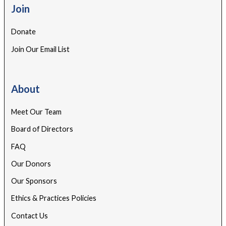
Join
Donate
Join Our Email List
About
Meet Our Team
Board of Directors
FAQ
Our Donors
Our Sponsors
Ethics & Practices Policies
Contact Us