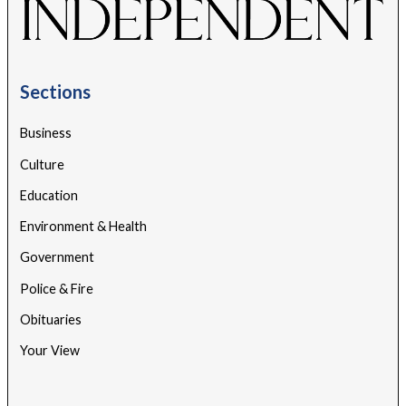
Sections
Business
Culture
Education
Environment & Health
Government
Police & Fire
Obituaries
Your View