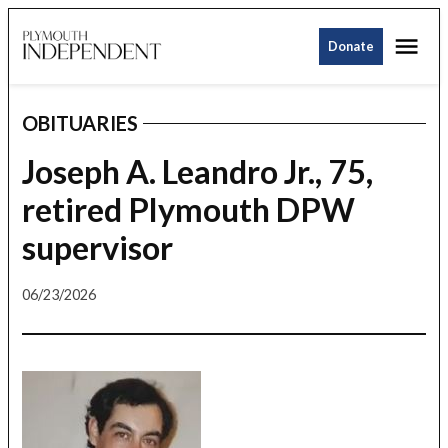
Skip
Me
to
Donate
Plymouth
content
Independent
OBITUARIES
POSTED
IN
Joseph A. Leandro Jr., 75,
retired Plymouth DPW
supervisor
06/23/2026