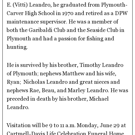
E. (Vitti) Leandro, he graduated from Plymouth-
Carver High School in 1970 and retired as a DPW
maintenance supervisor. He was a member of
both the Garibaldi Club and the Seaside Club in
Plymouth and had a passion for fishing and
hunting.
He is survived by his brother, Timothy Leandro
of Plymouth; nephews Matthew and his wife,
Ryan; Nicholas Leandro and great nieces and
nephews Rae, Beau, and Marley Leandro. He was
preceded in death by his brother, Michael
Leandro.
Visitation will be 9 to 11 a.m. Monday, June 29 at
Cartmell-Davis Life Celebration Funeral Home