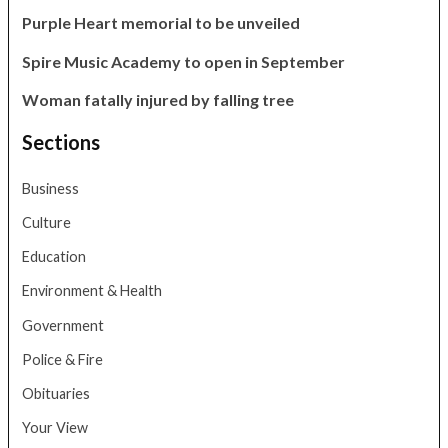
Purple Heart memorial to be unveiled
Spire Music Academy to open in September
Woman fatally injured by falling tree
Sections
Business
Culture
Education
Environment & Health
Government
Police & Fire
Obituaries
Your View