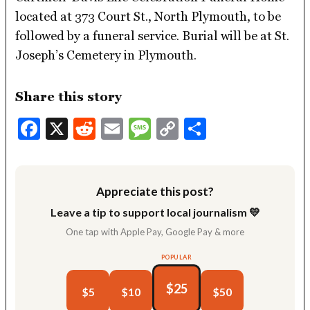
located at 373 Court St., North Plymouth, to be
followed by a funeral service. Burial will be at St.
Joseph’s Cemetery in Plymouth.
Share this story
Facebook
X
Reddit
Email
Message
Copy
Share
Link
Appreciate this post?
Leave a tip to support local journalism 💛
One tap with Apple Pay, Google Pay & more
POPULAR
$25
$5
$10
$50