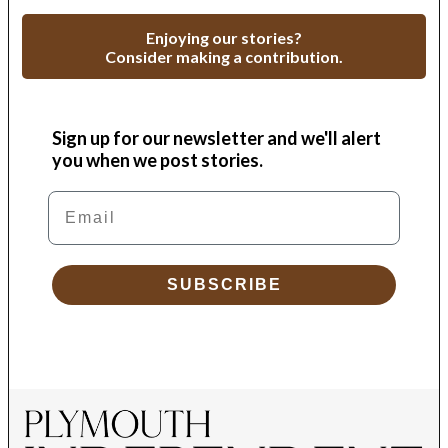
Enjoying our stories?
Consider making a contribution.
Sign up for our newsletter and we'll alert
you when we post stories.
Email
SUBSCRIBE