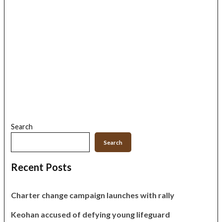
Search
Search
Recent Posts
Charter change campaign launches with rally
Keohan accused of defying young lifeguard