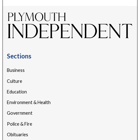
Sections
Business
Culture
Education
Environment & Health
Government
Police & Fire
Obituaries