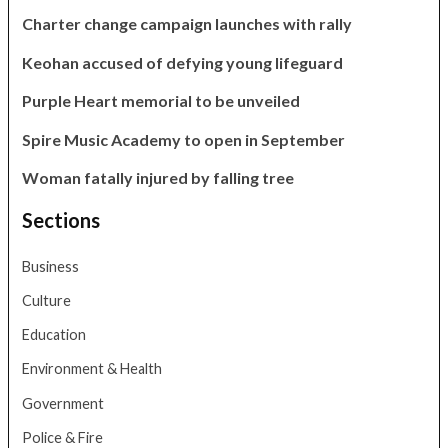
Charter change campaign launches with rally
Keohan accused of defying young lifeguard
Purple Heart memorial to be unveiled
Spire Music Academy to open in September
Woman fatally injured by falling tree
Sections
Business
Culture
Education
Environment & Health
Government
Police & Fire