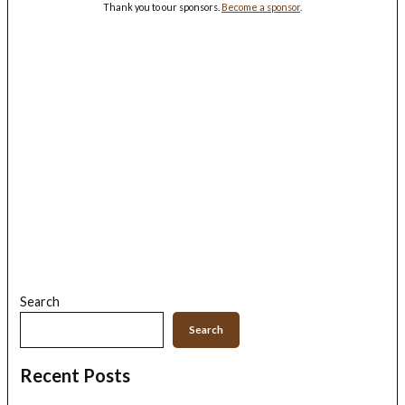
Thank you to our sponsors.
Become a sponsor
.
Search
Search
Recent Posts