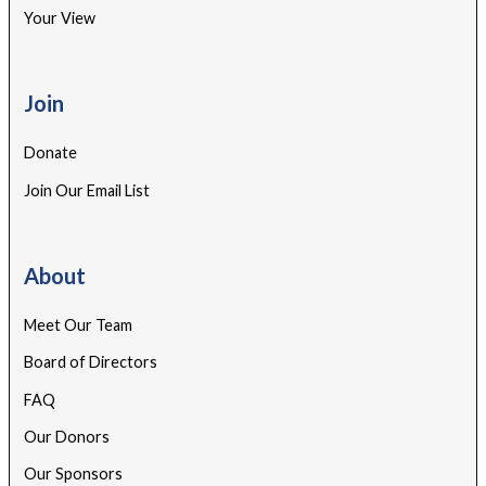
Your View
Join
Donate
Join Our Email List
About
Meet Our Team
Board of Directors
FAQ
Our Donors
Our Sponsors