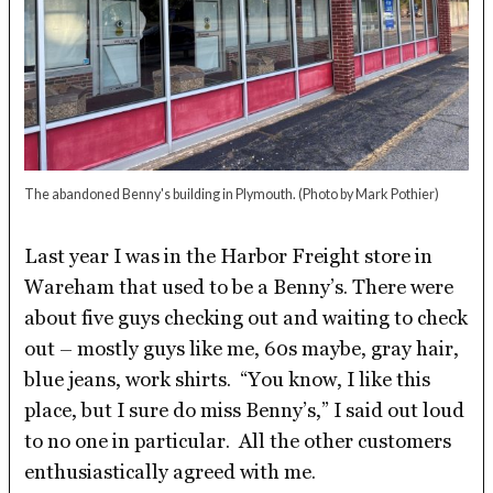
The abandoned Benny's building in Plymouth.
(Photo by Mark Pothier)
Last year I was in the Harbor Freight store in
Wareham that used to be a Benny’s. There were
about five guys checking out and waiting to check
out – mostly guys like me, 60s maybe, gray hair,
blue jeans, work shirts. “You know, I like this
place, but I sure do miss Benny’s,” I said out loud
to no one in particular. All the other customers
enthusiastically agreed with me.