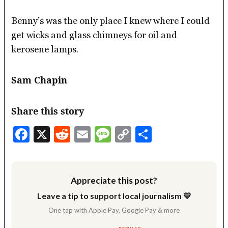
Benny’s was the only place I knew where I could
get wicks and glass chimneys for oil and
kerosene lamps.
Sam Chapin
Share this story
Facebook
X
Reddit
Email
Message
Copy
Share
Link
Appreciate this post?
Leave a tip to support local journalism 💛
One tap with Apple Pay, Google Pay & more