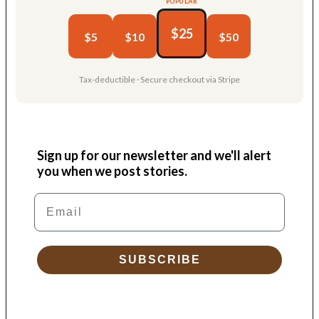
POPULAR
$25
$5
$10
$50
Tax-deductible · Secure checkout via Stripe
Sign up for our newsletter and we'll alert
you when we post stories.
Email
SUBSCRIBE