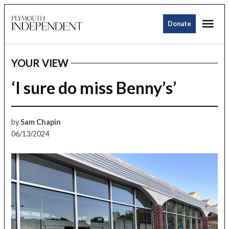
Skip
Me
to
Donate
Plymouth
content
Independent
YOUR VIEW
POSTED
IN
‘I sure do miss Benny’s’
by
Sam Chapin
06/13/2024