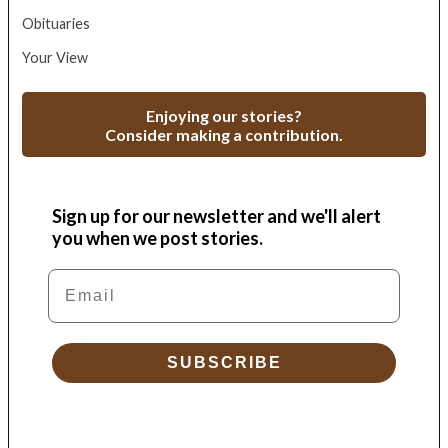
Obituaries
Your View
Enjoying our stories?
Consider making a contribution.
Sign up for our newsletter and we'll alert
you when we post stories.
Email
SUBSCRIBE