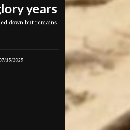
lory years
aled down but remains
07/15/2025