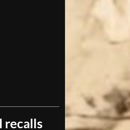
 recalls