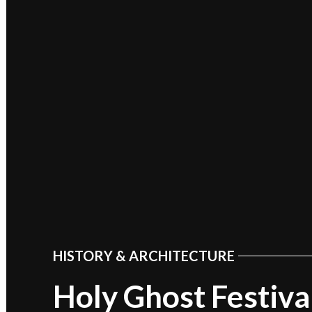
HISTORY & ARCHITECTURE
POSTED
IN
Holy Ghost Festival