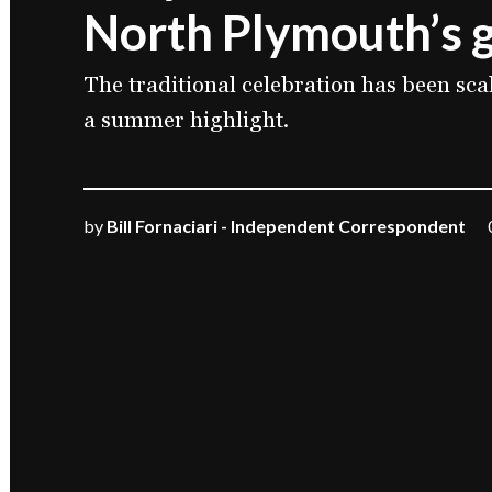
North Plymouth’s g
The traditional celebration has been sc
a summer highlight.
by
Bill Fornaciari - Independent Correspondent