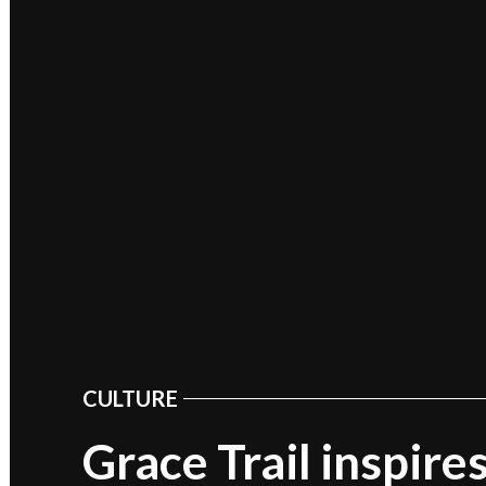
CULTURE
POSTED
IN
Grace Trail inspire