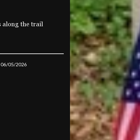
along the trail
06/05/2026