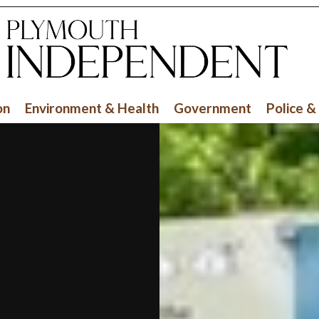
on
Environment & Health
Government
Police &