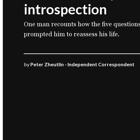
introspection
One man recounts how the five questions 
prompted him to reassess his life.
by
Peter Zheutlin - Independent Correspondent