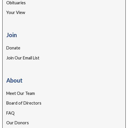
Obituaries
Your View
Join
Donate
Join Our Email List
About
Meet Our Team
Board of Directors
FAQ
Our Donors