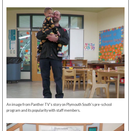
An image from Panther TV's story on Plymouth South's pre-school
program and its popularity with staff members.