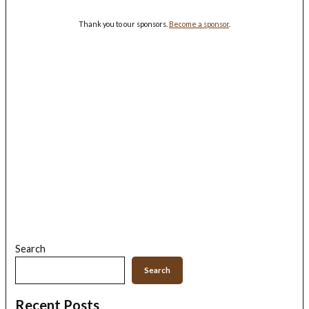
Thank you to our sponsors.
Become a sponsor
.
Search
Search
Recent Posts