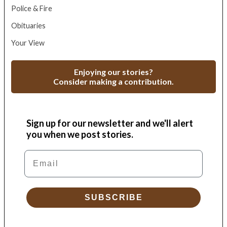
Police & Fire
Obituaries
Your View
Enjoying our stories?
Consider making a contribution.
Sign up for our newsletter and we'll alert
you when we post stories.
Email
SUBSCRIBE