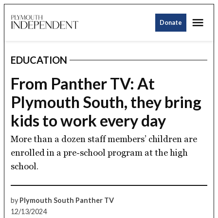
Skip
Me
to
Donate
Plymouth
content
Independent
EDUCATION
POSTED
IN
From Panther TV: At
Plymouth South, they bring
kids to work every day
More than a dozen staff members’ children are
enrolled in a pre-school program at the high
school.
by
Plymouth South Panther TV
12/13/2024