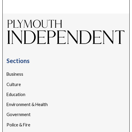
Sections
Business
Culture
Education
Environment & Health
Government
Police & Fire