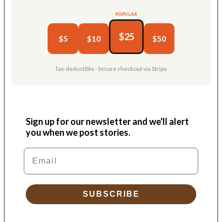
POPULAR
$25
$5
$10
$50
Tax-deductible · Secure checkout via Stripe
Sign up for our newsletter and we'll alert
you when we post stories.
Email
SUBSCRIBE