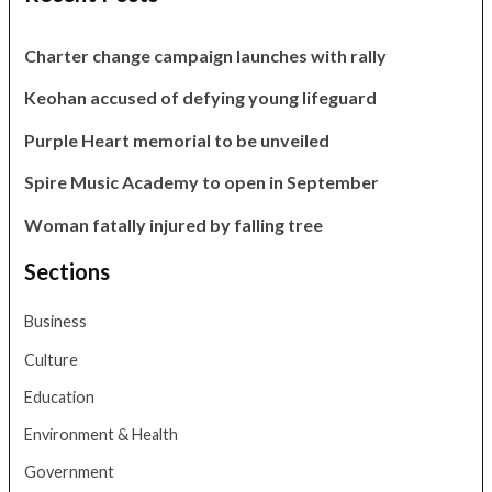
Charter change campaign launches with rally
Keohan accused of defying young lifeguard
Purple Heart memorial to be unveiled
Spire Music Academy to open in September
Woman fatally injured by falling tree
Sections
Business
Culture
Education
Environment & Health
Government