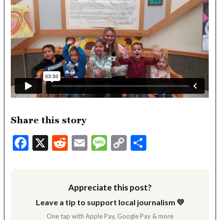
Share this story
Facebook
X
Reddit
Email
Message
Copy
Share
Link
Appreciate this post?
Leave a tip to support local journalism 💛
One tap with Apple Pay, Google Pay & more