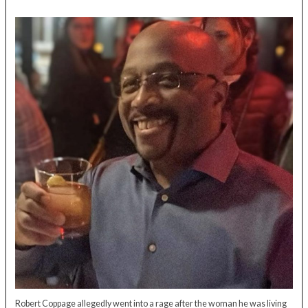
Robert Coppage allegedly went into a rage after the woman he was living