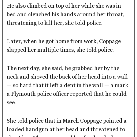
He also climbed on top of her while she was in
bed and clenched his hands around her throat,
threatening to kill her, she told police.
Later, when he got home from work, Coppage
slapped her multiple times, she told police.
The next day, she said, he grabbed her by the
neck and shoved the back of her head into a wall
— so hard that it left a dent in the wall — a mark
a Plymouth police officer reported that he could
see.
She told police that in March Coppage pointed a
loaded handgun at her head and threatened to