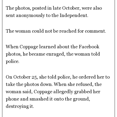
The photos, posted in late October, were also
sent anonymously to the Independent.
The woman could not be reached for comment.
When Coppage learned about the Facebook
photos, he became enraged, the woman told
police.
On October 25, she told police, he ordered her to
take the photos down. When she refused, the
woman said, Coppage allegedly grabbed her
phone and smashed it onto the ground,
destroying it.