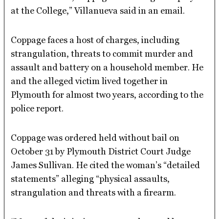
at the College,” Villanueva said in an email.
Coppage faces a host of charges, including
strangulation, threats to commit murder and
assault and battery on a household member. He
and the alleged victim lived together in
Plymouth for almost two years, according to the
police report.
Coppage was ordered held without bail on
October 31 by Plymouth District Court Judge
James Sullivan. He cited the woman’s “detailed
statements” alleging “physical assaults,
strangulation and threats with a firearm.