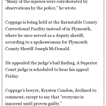
“Many of the injuries were corroborated by
observations by the police,” he wrote.
Coppage is being held at the Barnstable County
Correctional Facility instead of in Plymouth,
where he once served as a deputy sheriff,
according to a spokeswoman for Plymouth
County Sheriff Joseph McDonald.
He appealed the judge’s bail finding. A Superior
Court judge is scheduled to hear his appeal
Friday.
Coppage’s lawyer, Krysten Condon, declined to
comment
,
except to say that “everyone is
innocent until proven guilty.”