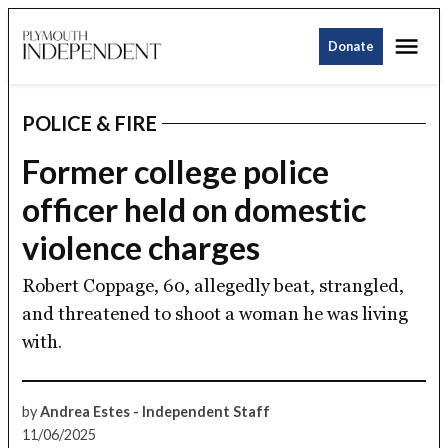
Skip
Me
to
Donate
Plymouth
content
Independent
POLICE & FIRE
POSTED
IN
Former college police
officer held on domestic
violence charges
Robert Coppage, 60, allegedly beat, strangled,
and threatened to shoot a woman he was living
with.
by
Andrea Estes - Independent Staff
11/06/2025