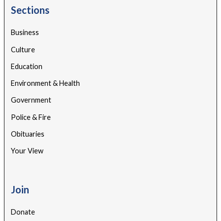
Sections
Business
Culture
Education
Environment & Health
Government
Police & Fire
Obituaries
Your View
Join
Donate