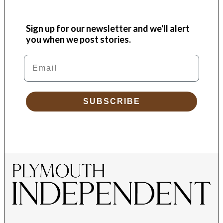
Sign up for our newsletter and we'll alert
you when we post stories.
Email
SUBSCRIBE