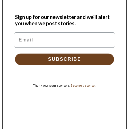
Sign up for our newsletter and we'll alert
you when we post stories.
Email
SUBSCRIBE
Thank you to our sponsors.
Become a sponsor
.