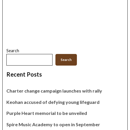
Search
Search
Recent Posts
Charter change campaign launches with rally
Keohan accused of defying young lifeguard
Purple Heart memorial to be unveiled
Spire Music Academy to open in September