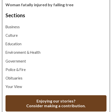
Woman fatally injured by falling tree
Sections
Business
Culture
Education
Environment & Health
Government
Police & Fire
Obituaries
Your View
Enjoying our stories?
Consider making a contribution.