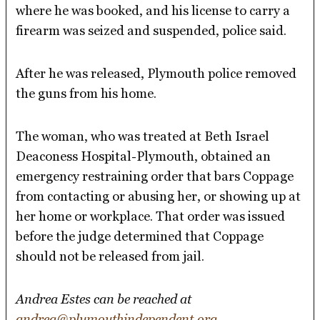
where he was booked, and his license to carry a
firearm was seized and suspended, police said.
After he was released, Plymouth police removed
the guns from his home.
The woman, who was treated at Beth Israel
Deaconess Hospital-Plymouth, obtained an
emergency restraining order that bars Coppage
from contacting or abusing her, or showing up at
her home or workplace. That order was issued
before the judge determined that Coppage
should not be released from jail.
Andrea Estes can be reached at
andrea@plymouthindependent.org
.