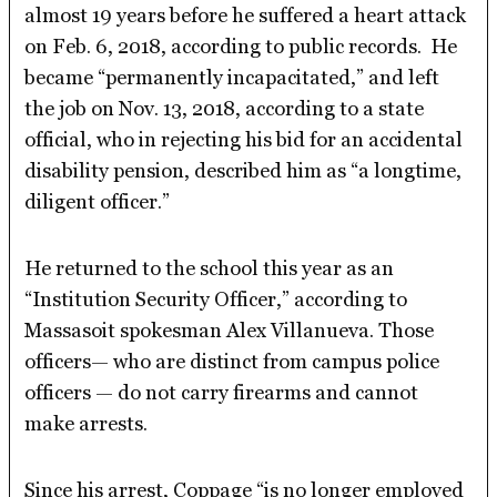
almost 19 years before he suffered a heart attack
on Feb. 6, 2018, according to public records. He
became “permanently incapacitated,” and left
the job on Nov. 13, 2018, according to a state
official, who in rejecting his bid for an accidental
disability pension, described him as “a longtime,
diligent officer.”
He returned to the school this year as an
“Institution Security Officer,” according to
Massasoit spokesman Alex Villanueva. Those
officers— who are distinct from campus police
officers — do not carry firearms and cannot
make arrests.
Since his arrest, Coppage “is no longer employed