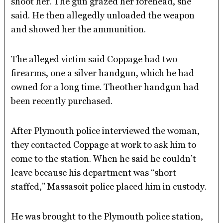
shoot her. The gun grazed her forehead, she
said. He then allegedly unloaded the weapon
and showed her the ammunition.
The alleged victim said Coppage had two
firearms, one a silver handgun, which he had
owned for a long time. Theother handgun had
been recently purchased.
After Plymouth police interviewed the woman,
they contacted Coppage at work to ask him to
come to the station. When he said he couldn’t
leave because his department was “short
staffed,” Massasoit police placed him in custody.
He was brought to the Plymouth police station,