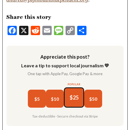
Share this story
Facebook
X
Reddit
Email
Message
Copy
Share
Link
Appreciate this post?
Leave a tip to support local journalism 💛
One tap with Apple Pay, Google Pay & more
POPULAR
$25
$5
$10
$50
Tax-deductible · Secure checkout via Stripe