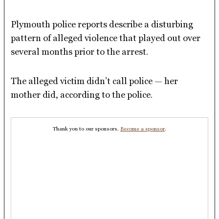
Plymouth police reports describe a disturbing
pattern of alleged violence that played out over
several months prior to the arrest.
The alleged victim didn’t call police — her
mother did, according to the police.
Thank you to our sponsors.
Become a sponsor
.