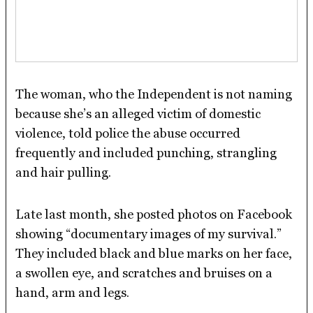
The woman, who the Independent is not naming
because she’s an alleged victim of domestic
violence, told police the abuse occurred
frequently and included punching, strangling
and hair pulling.
Late last month, she posted photos on Facebook
showing “documentary images of my survival.”
They included black and blue marks on her face,
a swollen eye, and scratches and bruises on a
hand, arm and legs.