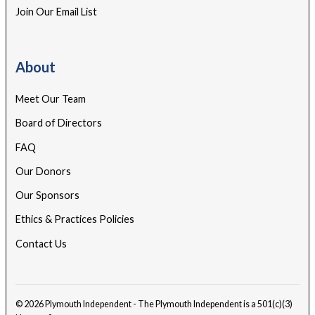
Join Our Email List
About
Meet Our Team
Board of Directors
FAQ
Our Donors
Our Sponsors
Ethics & Practices Policies
Contact Us
© 2026 Plymouth Independent - The Plymouth Independent is a 501(c)(3)