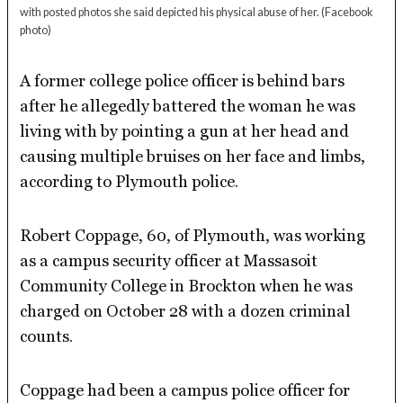
with posted photos she said depicted his physical abuse of her.
(Facebook
photo)
A former college police officer is behind bars
after he allegedly battered the woman he was
living with by pointing a gun at her head and
causing multiple bruises on her face and limbs,
according to Plymouth police.
Robert Coppage, 60, of Plymouth, was working
as a campus security officer at Massasoit
Community College in Brockton when he was
charged on October 28 with a dozen criminal
counts.
Coppage had been a campus police officer for