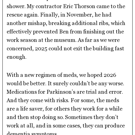
shower. My contractor Eric Thorson came to the
rescue again. Finally, in November, he had
another mishap, breaking additional ribs, which
effectively prevented Ben from finishing out the
work season at the museum. As far as we were
concerned, 2025 could not exit the building fast
enough.
With a new regimen of meds, we hoped 2026
would be better. It surely couldn’t be any worse.
Medications for Parkinson’s are trial and error.
And they come with risks. For some, the meds
are a life saver, for others they work for a while
and then stop doing so. Sometimes they don’t
work at all, and in some cases, they can produce
dementia symptoms.