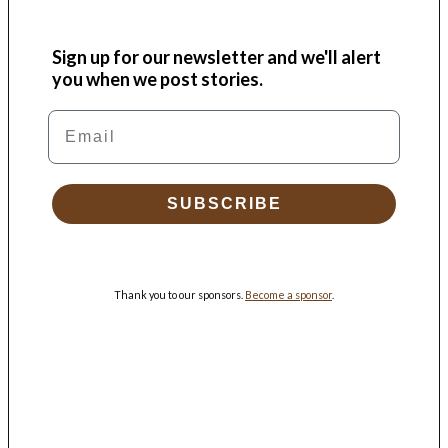
Sign up for our newsletter and we'll alert
you when we post stories.
Email
SUBSCRIBE
Thank you to our sponsors.
Become a sponsor
.