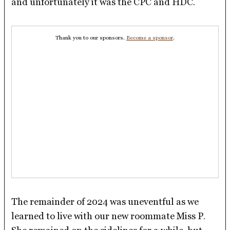
and unfortunately it was the CPC and HDC.
Thank you to our sponsors.
Become a sponsor
.
The remainder of 2024 was uneventful as we
learned to live with our new roommate Miss P.