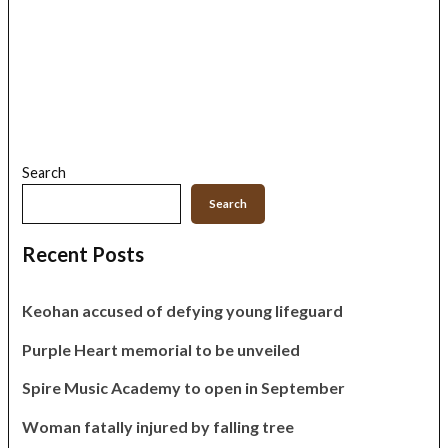
Search
Search
Recent Posts
Keohan accused of defying young lifeguard
Purple Heart memorial to be unveiled
Spire Music Academy to open in September
Woman fatally injured by falling tree