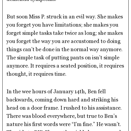
But soon Miss P. struck in an evil way. She makes
you forget you have limitations; she makes you
forget simple tasks take twice as long; she makes
you forget the way you are accustomed to doing
things can’t be done in the normal way anymore.
The simple task of putting pants on isn’t simple
anymore. It requires a seated position, it requires
thought, it requires time.
In the wee hours of January 14th, Ben fell
backwards, coming down hard and striking his
head on a door frame. I rushed to his assistance.
There was blood everywhere, but true to Ben’s
nature his first words were “I’m fine.” He wasn’t.