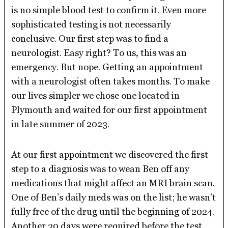
is no simple blood test to confirm it. Even more
sophisticated testing is not necessarily
conclusive. Our first step was to find a
neurologist. Easy right? To us, this was an
emergency. But nope. Getting an appointment
with a neurologist often takes months. To make
our lives simpler we chose one located in
Plymouth and waited for our first appointment
in late summer of 2023.
At our first appointment we discovered the first
step to a diagnosis was to wean Ben off any
medications that might affect an MRI brain scan.
One of Ben’s daily meds was on the list; he wasn’t
fully free of the drug until the beginning of 2024.
Another 30 days were required before the test