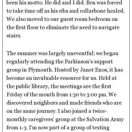
been his motto. He did and I did. Ben was forced
to take time off as his ribs and collarbone healed.
We also moved to our guest room bedroom on
the first floor to eliminate the need to navigate
stairs.
The summer was largely uneventful; we began
regularly attending the Parkinson’s support
group in Plymouth. Hosted by Janet Enos, it has
become an invaluable resource for us. Held at
the public library, the meetings are the first
Friday of the month from 1:30 to 3:00 pm. We
discovered neighbors and made friends who are
on the same journey. I also joined a twice-
monthly caregivers’ group at the Salvation Army
from 1-3. I’m now part of a group of texting