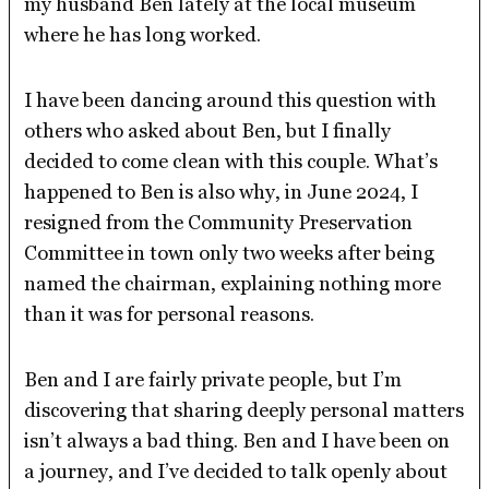
my husband Ben lately at the local museum
where he has long worked.
I have been dancing around this question with
others who asked about Ben, but I finally
decided to come clean with this couple. What’s
happened to Ben is also why, in June 2024, I
resigned from the Community Preservation
Committee in town only two weeks after being
named the chairman, explaining nothing more
than it was for personal reasons.
Ben and I are fairly private people, but I’m
discovering that sharing deeply personal matters
isn’t always a bad thing. Ben and I have been on
a journey, and I’ve decided to talk openly about