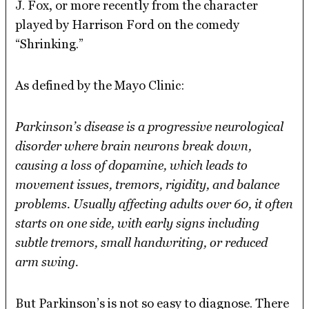
J. Fox, or more recently from the character
played by Harrison Ford on the comedy
“Shrinking.”
As defined by the Mayo Clinic:
Parkinson’s disease is a progressive neurological
disorder where brain neurons break down,
causing a loss of dopamine, which leads to
movement issues, tremors, rigidity, and balance
problems. Usually affecting adults over 60, it often
starts on one side, with early signs including
subtle tremors, small handwriting, or reduced
arm swing.
But Parkinson’s is not so easy to diagnose. There