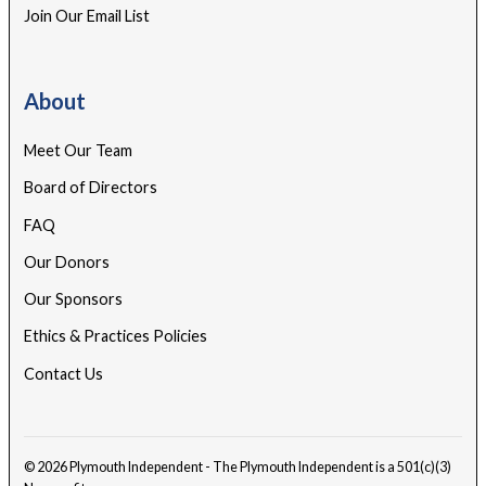
Join Our Email List
About
Meet Our Team
Board of Directors
FAQ
Our Donors
Our Sponsors
Ethics & Practices Policies
Contact Us
© 2026 Plymouth Independent - The Plymouth Independent is a 501(c)(3)