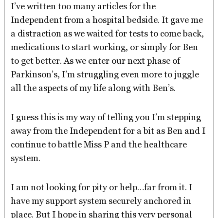
I’ve written too many articles for the
Independent from a hospital bedside. It gave me
a distraction as we waited for tests to come back,
medications to start working, or simply for Ben
to get better. As we enter our next phase of
Parkinson’s, I’m struggling even more to juggle
all the aspects of my life along with Ben’s.
I guess this is my way of telling you I’m stepping
away from the Independent for a bit as Ben and I
continue to battle Miss P and the healthcare
system.
I am not looking for pity or help…far from it. I
have my support system securely anchored in
place. But I hope in sharing this very personal