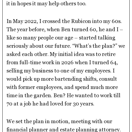
it in hopes it may help others too.
In May 2022, I crossed the Rubicon into my 60s.
The year before, when Ben turned 60, he and I –
like so many people our age – started talking
seriously about our future. “What’s the plan?” we
asked each other. My initial idea was to retire
from full-time work in 2026 when I turned 64,
selling my business to one of my employees. I
would pick up more bartending shifts, consult
with former employees, and spend much more
time in the garden. Ben? He wanted to work till
70 at a job he had loved for 30 years.
We set the plan in motion, meeting with our
financial planner and estate planning attorney.