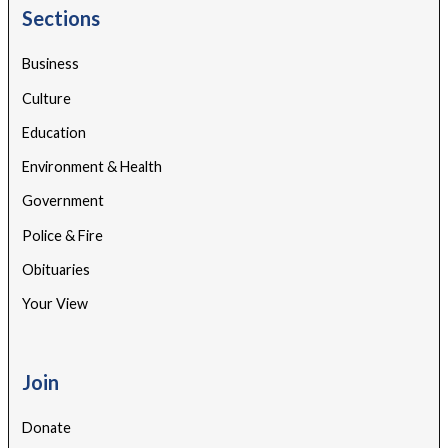
Sections
Business
Culture
Education
Environment & Health
Government
Police & Fire
Obituaries
Your View
Join
Donate