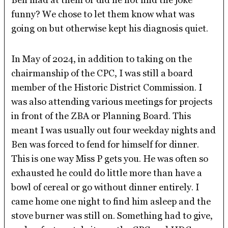
funny? We chose to let them know what was
going on but otherwise kept his diagnosis quiet.
In May of 2024, in addition to taking on the
chairmanship of the CPC, I was still a board
member of the Historic District Commission. I
was also attending various meetings for projects
in front of the ZBA or Planning Board. This
meant I was usually out four weekday nights and
Ben was forced to fend for himself for dinner.
This is one way Miss P gets you. He was often so
exhausted he could do little more than have a
bowl of cereal or go without dinner entirely. I
came home one night to find him asleep and the
stove burner was still on. Something had to give,