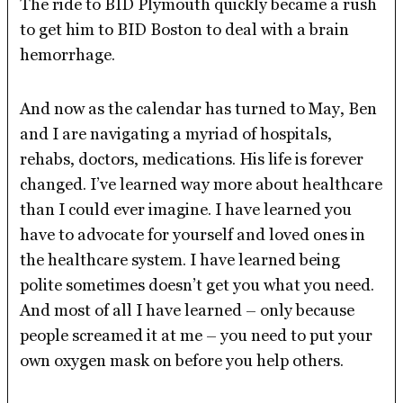
The ride to BID Plymouth quickly became a rush
to get him to BID Boston to deal with a brain
hemorrhage.
And now as the calendar has turned to May, Ben
and I are navigating a myriad of hospitals,
rehabs, doctors, medications. His life is forever
changed. I’ve learned way more about healthcare
than I could ever imagine. I have learned you
have to advocate for yourself and loved ones in
the healthcare system. I have learned being
polite sometimes doesn’t get you what you need.
And most of all I have learned – only because
people screamed it at me – you need to put your
own oxygen mask on before you help others.