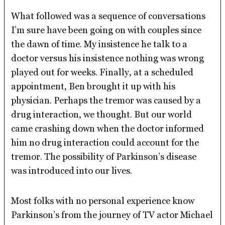
What followed was a sequence of conversations
I’m sure have been going on with couples since
the dawn of time. My insistence he talk to a
doctor versus his insistence nothing was wrong
played out for weeks. Finally, at a scheduled
appointment, Ben brought it up with his
physician. Perhaps the tremor was caused by a
drug interaction, we thought. But our world
came crashing down when the doctor informed
him no drug interaction could account for the
tremor. The possibility of Parkinson’s disease
was introduced into our lives.
Most folks with no personal experience know
Parkinson’s from the journey of TV actor Michael