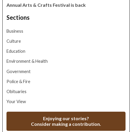
Annual Arts & Crafts Festival is back
Sections
Business
Culture
Education
Environment & Health
Government
Police & Fire
Obituaries
Your View
Enjoying our stories?
Consider making a contribution.