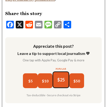
Share this story
Facebook
X
Reddit
Email
Message
Copy
Share
Link
Appreciate this post?
Leave a tip to support local journalism 💛
One tap with Apple Pay, Google Pay & more
POPULAR
$25
$5
$10
$50
Tax-deductible · Secure checkout via Stripe