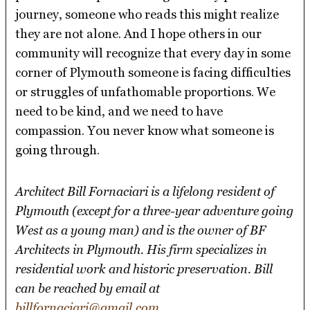
journey, someone who reads this might realize
they are not alone. And I hope others in our
community will recognize that every day in some
corner of Plymouth someone is facing difficulties
or struggles of unfathomable proportions. We
need to be kind, and we need to have
compassion. You never know what someone is
going through.
Architect Bill Fornaciari is a lifelong resident of
Plymouth (except for a three-year adventure going
West as a young man) and is the owner of BF
Architects in Plymouth. His firm specializes in
residential work and historic preservation. Bill
can be reached by email at
billfornaciari@gmail.com
.