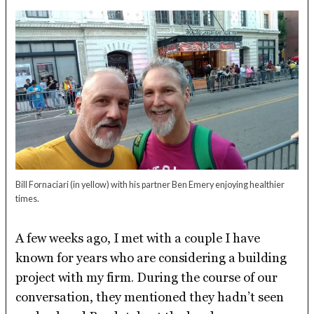
Bill Fornaciari (in yellow) with his partner Ben Emery enjoying healthier
times.
A few weeks ago, I met with a couple I have
known for years who are considering a building
project with my firm. During the course of our
conversation, they mentioned they hadn’t seen