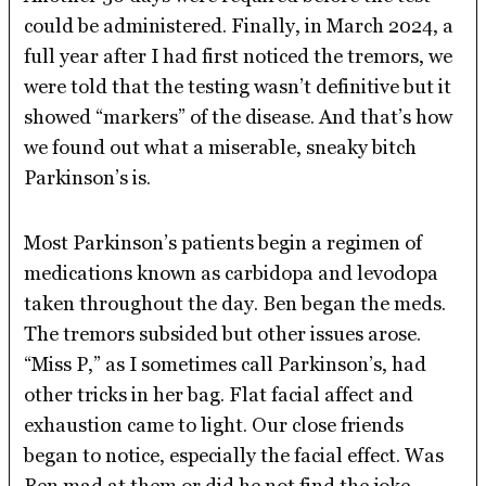
could be administered. Finally, in March 2024, a
full year after I had first noticed the tremors, we
were told that the testing wasn’t definitive but it
showed “markers” of the disease. And that’s how
we found out what a miserable, sneaky bitch
Parkinson’s is.
Most Parkinson’s patients begin a regimen of
medications known as carbidopa and levodopa
taken throughout the day. Ben began the meds.
The tremors subsided but other issues arose.
“Miss P,” as I sometimes call Parkinson’s, had
other tricks in her bag. Flat facial affect and
exhaustion came to light. Our close friends
began to notice, especially the facial effect. Was
Ben mad at them or did he not find the joke