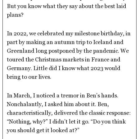
But you know what they say about the best laid
plans?
In 2022, we celebrated my milestone birthday, in
part by making an autumn trip to Iceland and
Greenland long postponed by the pandemic. We
toured the Christmas markets in France and
Germany. Little did I know what 2023 would
bring to our lives.
In March, I noticed a tremor in Ben’s hands.
Nonchalantly, I asked him about it. Ben,
characteristically, delivered the classic response:
“Nothing, why?” I didn’t let it go. “Do you think
you should get it looked at?”