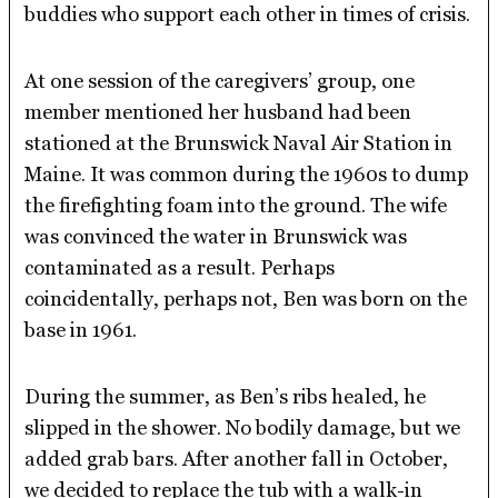
buddies who support each other in times of crisis.
At one session of the caregivers’ group, one
member mentioned her husband had been
stationed at the Brunswick Naval Air Station in
Maine. It was common during the 1960s to dump
the firefighting foam into the ground. The wife
was convinced the water in Brunswick was
contaminated as a result. Perhaps
coincidentally, perhaps not, Ben was born on the
base in 1961.
During the summer, as Ben’s ribs healed, he
slipped in the shower. No bodily damage, but we
added grab bars. After another fall in October,
we decided to replace the tub with a walk-in