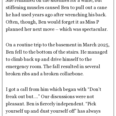
She remained on the sidelines for a while, but
stiffening muscles caused Ben to pull out a cane
he had used years ago after wrenching his back.
Often, though, Ben would forget it as Miss P
planned her next move – which was spectacular.
On a routine trip to the basement in March 2025,
Ben fell to the bottom of the stairs. He managed
to climb back up and drive himself to the
emergency room. The fall resulted in several
broken ribs and a broken collarbone.
I got a call from him which began with “Don’t
freak out but….” Our discussions were not
pleasant. Ben is fiercely independent. “Pick
yourself up and dust yourself off” has always