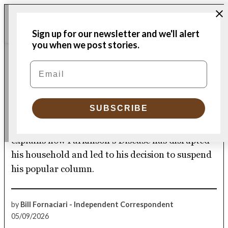
Skip
Me
to
Donate
Plymouth
Sign up for our newsletter and we'll alert
content
Independent
you when we post stories.
CULTURE
Email
POSTED
IN
Evil, sneaky ‘Miss P’ takes
over two lives
SUBSCRIBE
Independent correspondent Bill Fornaciari
explains how Parkinson’s Disease has disrupted
his household and led to his decision to suspend
his popular column.
by
Bill Fornaciari - Independent Correspondent
05/09/2026