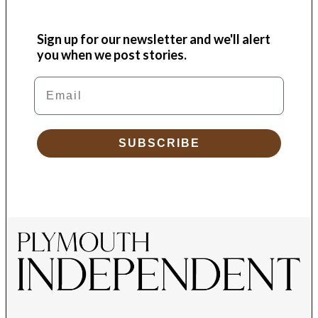
Sign up for our newsletter and we'll alert
you when we post stories.
Email
SUBSCRIBE