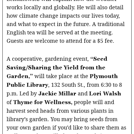
works locally and globally. He will also detail
how climate change impacts our lives today,
and what to expect in the future. A traditional
English tea will be served at the meeting.
Guests are welcome to attend for a $5 fee.
A cooperative, gardening event,
“Seed
Saving/Sharing the Yield from the
will take place at the
Garden,”
Plymouth
, 132 South St., from 6:30 to 8
Public Library
p.m. Led by
and
Jackie Millar
Lori Walsh
of
people will and
Thyme for Wellness,
harvest seed heads from various plants in
library’s garden. You may bring seeds from
your own garden if you’d like to share them as