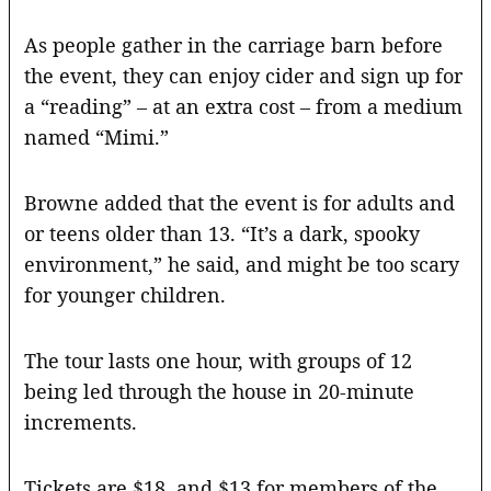
As people gather in the carriage barn before
the event, they can enjoy cider and sign up for
a “reading” – at an extra cost – from a medium
named “Mimi.”
Browne added that the event is for adults and
or teens older than 13. “It’s a dark, spooky
environment,” he said, and might be too scary
for younger children.
The tour lasts one hour, with groups of 12
being led through the house in 20-minute
increments.
Tickets are $18, and $13 for members of the