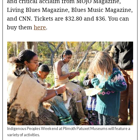
and critical acclaim from MOJO Magazine,
Living Blues Magazine, Blues Music Magazine,
and CNN. Tickets are $32.80 and $36. You can
buy them
here
.
Indigenous Peoples Weekend at Plimoth Patuxet Museums will feature a
variety of activities.