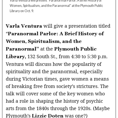
Varla Ventura will present “Paranormal Parlor: A Brief History of
Women, Spiritualism, and the Paranormal” at the Plymouth Public
Library on Oct. 9.
will give a presentation titled
Varla Ventura
“
Paranormal Parlor: A Brief History of
Women, Spiritualism, and the
at the
Paranormal”
Plymouth Public
132 South St., from 4:30 to 5:30 p.m.
Library,
Ventura will discuss how the popularity of
spirituality and the paranormal, especially
during Victorian times, gave women a means
of breaking free from society’s strictures. The
talk will cover some of the key women who
had a role in shaping the history of psychic
arts from the 1840s through the 1920s. (Maybe
Plymouth’s
was one?)
Lizzie Doten