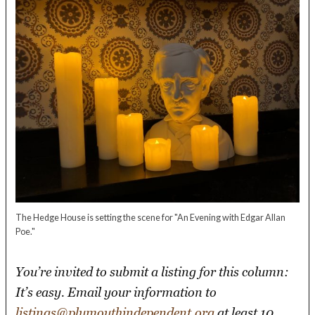
The Hedge House is setting the scene for "An Evening with Edgar Allan
Poe."
You’re invited to submit a listing for this column:
It’s easy. Email your information to
listings@plymouthindependent.org
at least 10