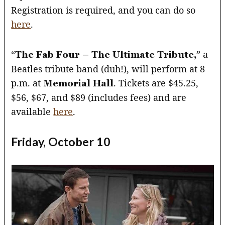
Registration is required, and you can do so
here
.
“
” a
The Fab Four – The Ultimate Tribute,
Beatles tribute band (duh!), will perform at 8
p.m. at
. Tickets are $45.25,
Memorial Hall
$56, $67, and $89 (includes fees) and are
available
here
.
Friday, October 10