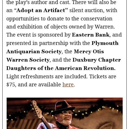
the play’s author and cast. There will also be
an “
silent auction, with
Adopt an Artifact”
opportunities to donate to the conservation
and exhibition of objects owned by Warren.
The event is sponsored by
, and
Eastern Bank
presented in partnership with the
Plymouth
, the
Antiquarian Society
Mercy Otis
, and the
Warren Society
Duxbury Chapter
Daughters of the American Revolution.
Light refreshments are included. Tickets are
$75, and are available
here
.