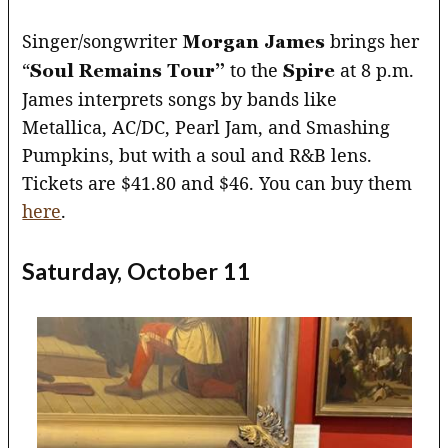
Singer/songwriter
brings her
Morgan James
“
to the
at 8 p.m.
Soul Remains Tour”
Spire
James interprets songs by bands like
Metallica, AC/DC, Pearl Jam, and Smashing
Pumpkins, but with a soul and R&B lens.
Tickets are $41.80 and $46. You can buy them
here
.
Saturday, October 11