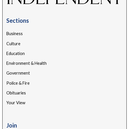
Sections
Business
Culture
Education
Environment & Health
Government
Police & Fire
Obituaries
Your View
Join