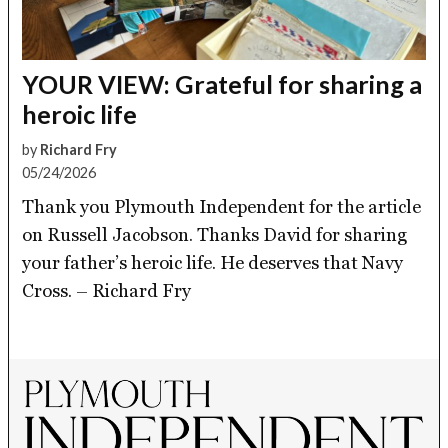
YOUR VIEW: Grateful for sharing a
heroic life
by
Richard Fry
05/24/2026
Thank you Plymouth Independent for the article
on Russell Jacobson. Thanks David for sharing
your father’s heroic life. He deserves that Navy
Cross. – Richard Fry