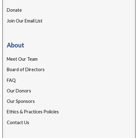
Donate
Join Our Email List
About
Meet Our Team
Board of Directors
FAQ
Our Donors
Our Sponsors
Ethics & Practices Policies
Contact Us