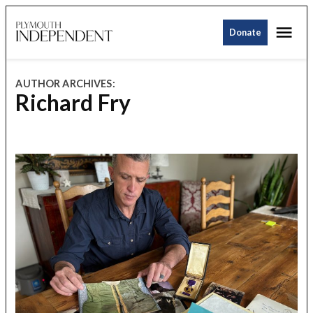
Skip
Me
to
Donate
Plymouth
content
Independent
AUTHOR ARCHIVES:
Richard Fry