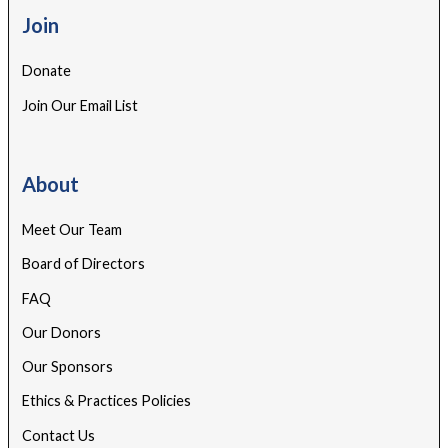
Join
Donate
Join Our Email List
About
Meet Our Team
Board of Directors
FAQ
Our Donors
Our Sponsors
Ethics & Practices Policies
Contact Us