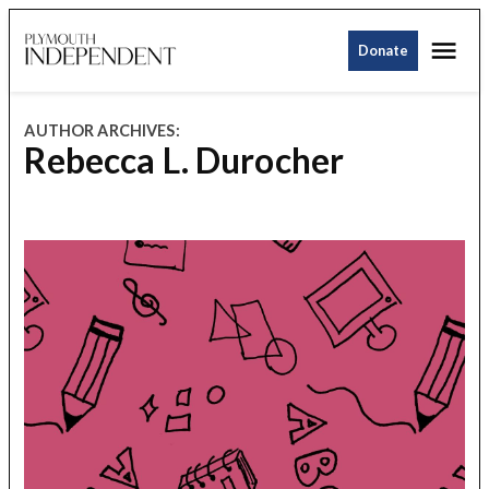
Skip
Me
to
Donate
Plymouth
content
Independent
AUTHOR ARCHIVES:
Rebecca L. Durocher