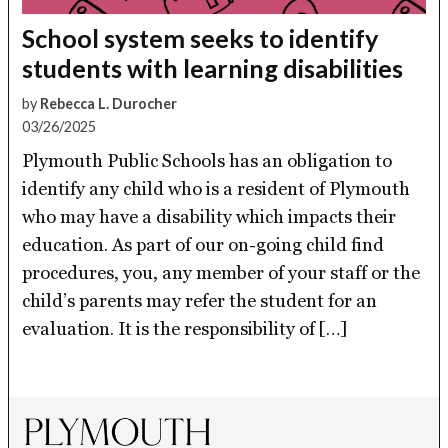
School system seeks to identify
students with learning disabilities
by
Rebecca L. Durocher
03/26/2025
Plymouth Public Schools has an obligation to
identify any child who is a resident of Plymouth
who may have a disability which impacts their
education. As part of our on-going child find
procedures, you, any member of your staff or the
child’s parents may refer the student for an
evaluation. It is the responsibility of […]