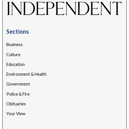
Sections
Business
Culture
Education
Environment & Health
Government
Police & Fire
Obituaries
Your View