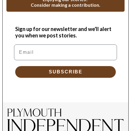
Consider making a contribution.
Sign up for our newsletter and we'll alert
you when we post stories.
Email
SUBSCRIBE