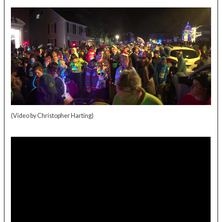
(Video by Christopher Harting)