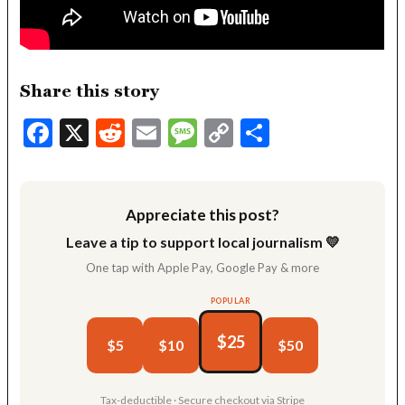
Share this story
Facebook
X
Reddit
Email
Message
Copy
Share
Link
Appreciate this post?
Leave a tip to support local journalism 💛
One tap with Apple Pay, Google Pay & more
POPULAR
$25
$5
$10
$50
Tax-deductible · Secure checkout via Stripe