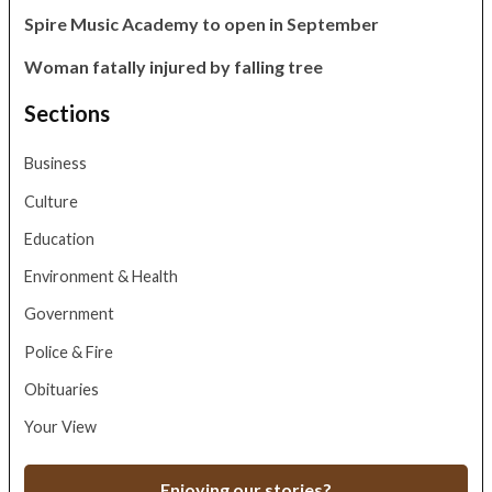
Spire Music Academy to open in September
Woman fatally injured by falling tree
Sections
Business
Culture
Education
Environment & Health
Government
Police & Fire
Obituaries
Your View
Enjoying our stories?