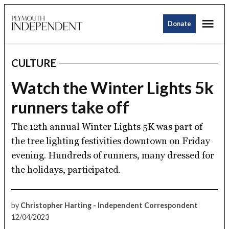
Skip
Me
to
Donate
Plymouth
content
Independent
CULTURE
POSTED
IN
Watch the Winter Lights 5k
runners take off
The 12th annual Winter Lights 5K was part of
the tree lighting festivities downtown on Friday
evening. Hundreds of runners, many dressed for
the holidays, participated.
by
Christopher Harting - Independent Correspondent
12/04/2023