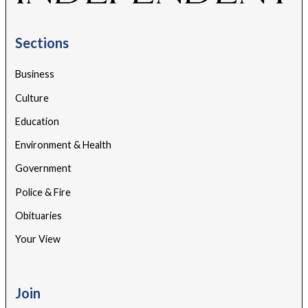
Sections
Business
Culture
Education
Environment & Health
Government
Police & Fire
Obituaries
Your View
Join