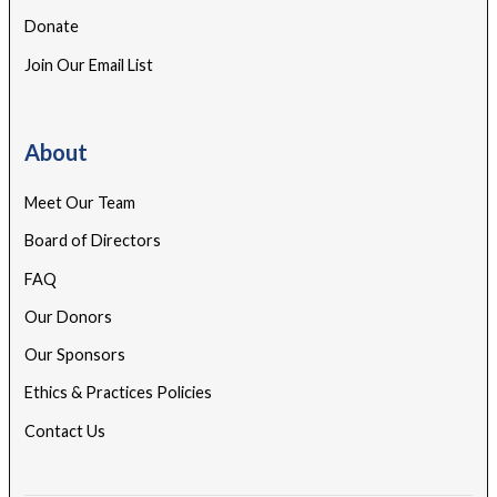
Donate
Join Our Email List
About
Meet Our Team
Board of Directors
FAQ
Our Donors
Our Sponsors
Ethics & Practices Policies
Contact Us