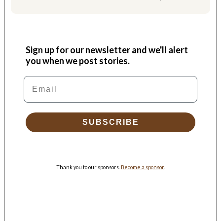
Sign up for our newsletter and we'll alert
you when we post stories.
Email
SUBSCRIBE
Thank you to our sponsors.
Become a sponsor
.