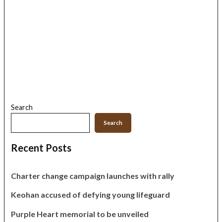
Search
Search
Recent Posts
Charter change campaign launches with rally
Keohan accused of defying young lifeguard
Purple Heart memorial to be unveiled