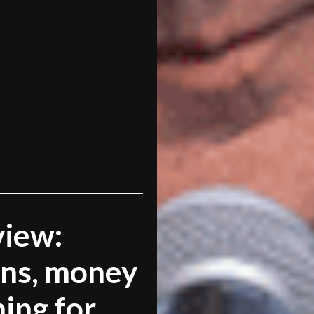
view:
ns, money
ning for