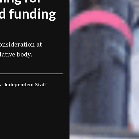
d funding
onsideration at
lative body.
 - Independent Staff