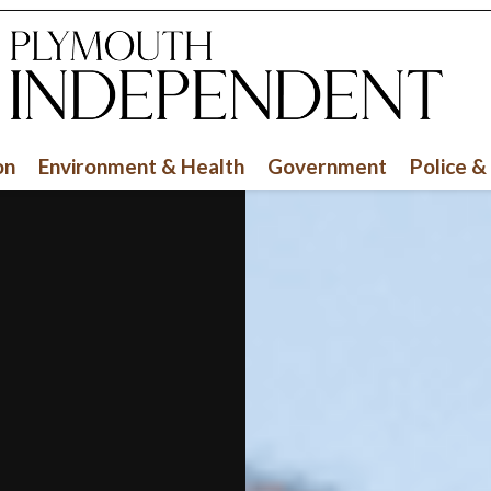
on
Environment & Health
Government
Police &