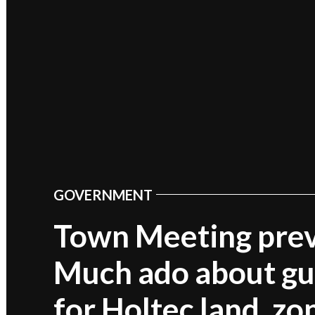
GOVERNMENT
POSTED
IN
Town Meeting pre
Much ado about gu
for Holtec land, zo