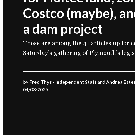
Costco (maybe), an
a dam project
Those are among the 41 articles up for c
Saturday’s gathering of Plymouth’s legis
by
Fred Thys - Independent Staff
and
Andrea Estes
04/03/2025