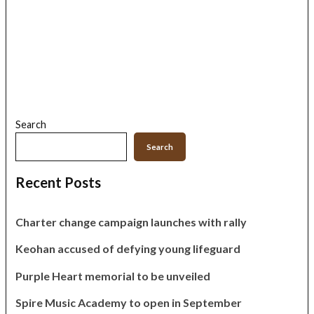
Search
Search
Recent Posts
Charter change campaign launches with rally
Keohan accused of defying young lifeguard
Purple Heart memorial to be unveiled
Spire Music Academy to open in September