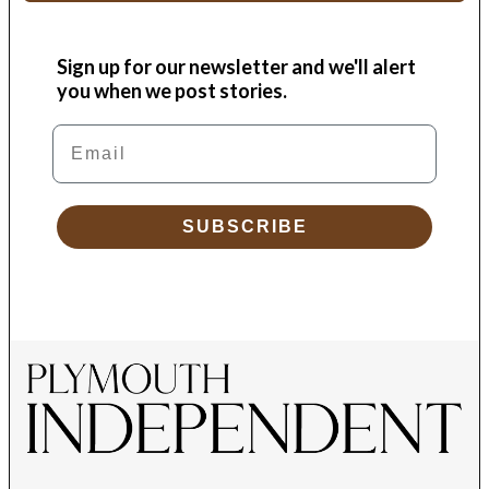
Sign up for our newsletter and we'll alert
you when we post stories.
Email
SUBSCRIBE