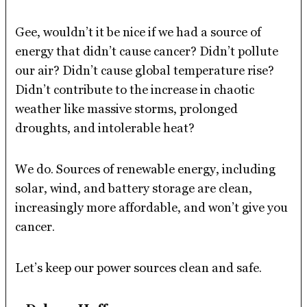
Gee, wouldn’t it be nice if we had a source of
energy that didn’t cause cancer? Didn’t pollute
our air? Didn’t cause global temperature rise?
Didn’t contribute to the increase in chaotic
weather like massive storms, prolonged
droughts, and intolerable heat?
We do. Sources of renewable energy, including
solar, wind, and battery storage are clean,
increasingly more affordable, and won’t give you
cancer.
Let’s keep our power sources clean and safe.