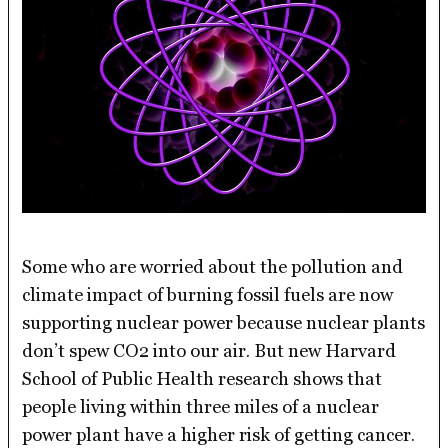
Some who are worried about the pollution and
climate impact of burning fossil fuels are now
supporting nuclear power because nuclear plants
don’t spew CO2 into our air. But new Harvard
School of Public Health research shows that
people living within three miles of a nuclear
power plant have a higher risk of getting cancer.