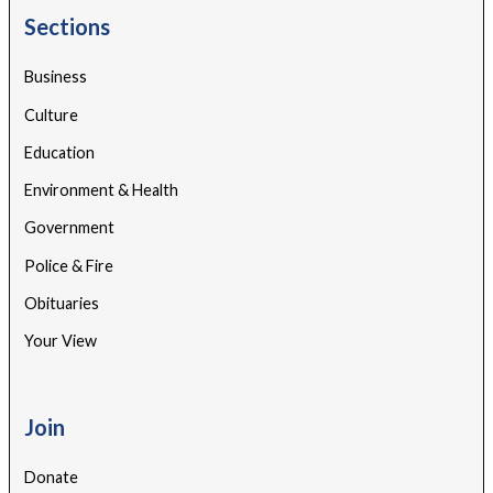
Sections
Business
Culture
Education
Environment & Health
Government
Police & Fire
Obituaries
Your View
Join
Donate