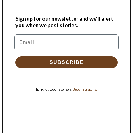
Sign up for our newsletter and we'll alert
you when we post stories.
Email
SUBSCRIBE
Thank you to our sponsors.
Become a sponsor
.