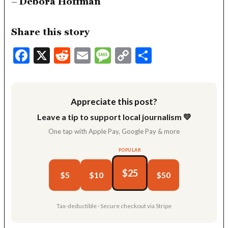
–
Debora Hoffman
Share this story
Facebook
X
Reddit
Email
Message
Copy
Share
Link
Appreciate this post?
Leave a tip to support local journalism 💛
One tap with Apple Pay, Google Pay & more
POPULAR
$25
$5
$10
$50
Tax-deductible · Secure checkout via Stripe