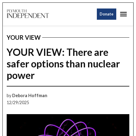
Skip
Me
to
Donate
Plymouth
content
Independent
YOUR VIEW
POSTED
IN
YOUR VIEW: There are
safer options than nuclear
power
by
Debora Hoffman
12/29/2025