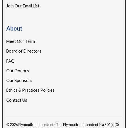
Join Our Email List
About
Meet Our Team
Board of Directors
FAQ
Our Donors
Our Sponsors
Ethics & Practices Policies
Contact Us
© 2026 Plymouth Independent - The Plymouth Independent is a 501(c)(3)