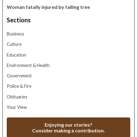
Woman fatally injured by falling tree
Sections
Business
Culture
Education
Environment & Health
Government
Police & Fire
Obituaries
Your View
Enjoying our stories?
Consider making a contribution.