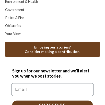
Environment & Health
Government
Police & Fire
Obituaries
Your View
Enjoying our stories?
Consider making a contribution.
Sign up for our newsletter and we'll alert
you when we post stories.
Email