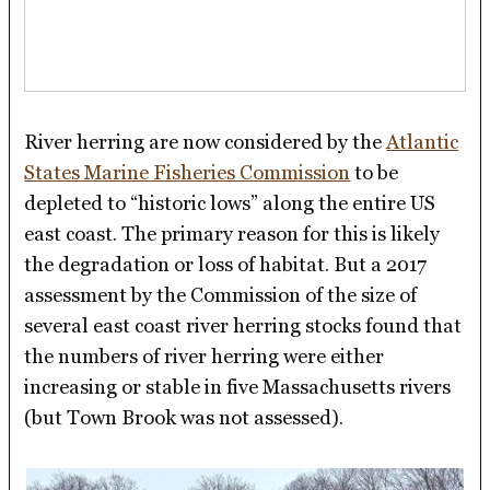
River herring are now considered by the
Atlantic
States Marine Fisheries Commission
to be
depleted to “historic lows” along the entire US
east coast. The primary reason for this is likely
the degradation or loss of habitat. But a 2017
assessment by the Commission of the size of
several east coast river herring stocks found that
the numbers of river herring were either
increasing or stable in five Massachusetts rivers
(but Town Brook was not assessed).