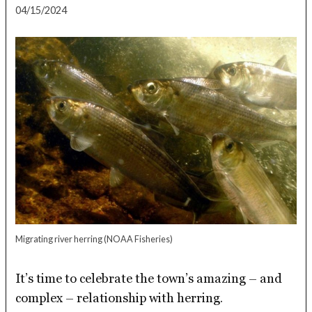
04/15/2024
Migrating river herring
(NOAA Fisheries)
It’s time to celebrate the town’s amazing – and
complex – relationship with herring.