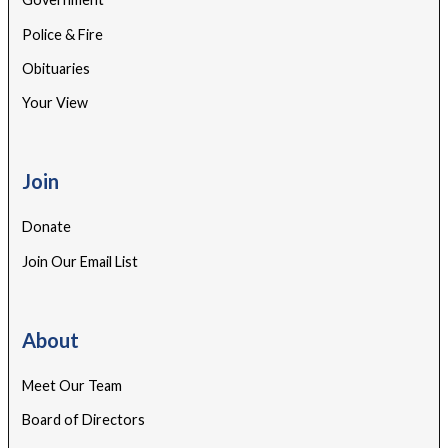
Police & Fire
Obituaries
Your View
Join
Donate
Join Our Email List
About
Meet Our Team
Board of Directors