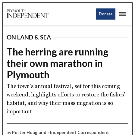
Skip
Me
to
Donate
Plymouth
content
Independent
ON LAND & SEA
POSTED
IN
The herring are running
their own marathon in
Plymouth
The town’s annual festival, set for this coming
weekend, highlights efforts to restore the fishes’
habitat, and why their mass migration is so
important.
by
Porter Hoagland - Independent Correspondent