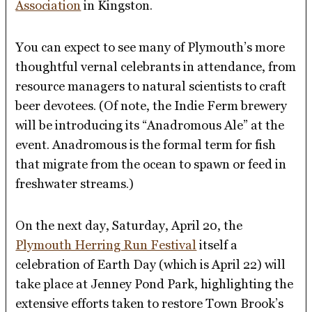
Association
in Kingston.
You can expect to see many of Plymouth’s more
thoughtful vernal celebrants in attendance, from
resource managers to natural scientists to craft
beer devotees. (Of note, the Indie Ferm brewery
will be introducing its “Anadromous Ale” at the
event. Anadromous is the formal term for fish
that migrate from the ocean to spawn or feed in
freshwater streams.)
On the next day, Saturday, April 20, the
Plymouth Herring Run Festival
itself a
celebration of Earth Day (which is April 22) will
take place at Jenney Pond Park, highlighting the
extensive efforts taken to restore Town Brook’s