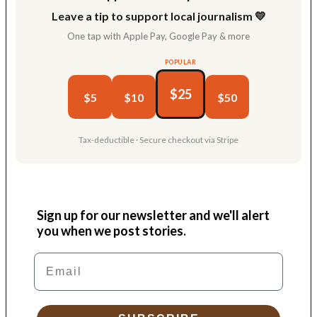
Leave a tip to support local journalism 💛
One tap with Apple Pay, Google Pay & more
POPULAR
$25
$5
$10
$50
Tax-deductible · Secure checkout via Stripe
Sign up for our newsletter and we'll alert
you when we post stories.
Email