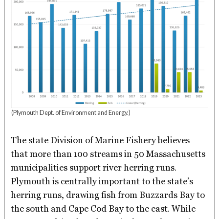
(Plymouth Dept. of Environment and Energy.)
The state Division of Marine Fishery believes
that more than 100 streams in 50 Massachusetts
municipalities support river herring runs.
Plymouth is centrally important to the state’s
herring runs, drawing fish from Buzzards Bay to
the south and Cape Cod Bay to the east. While