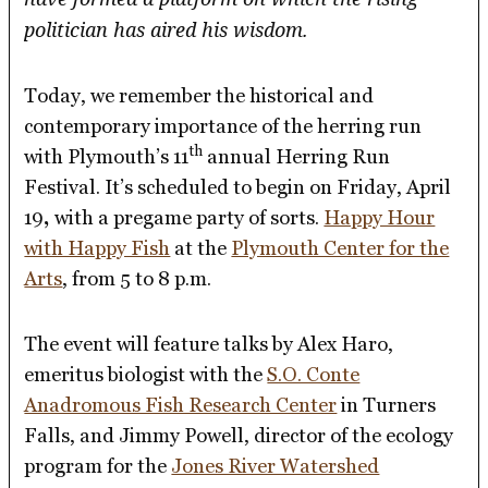
politician has aired his wisdom.
Today, we remember the historical and
contemporary importance of the herring run
th
with Plymouth’s 11
annual Herring Run
Festival. It’s scheduled to begin on Friday, April
19
,
with a pregame party of sorts.
Happy Hour
with Happy Fish
at the
Plymouth Center for the
Arts
, from 5 to 8 p.m.
The event will feature talks by Alex Haro,
emeritus biologist with the
S.O. Conte
Anadromous Fish Research Center
in Turners
Falls, and Jimmy Powell, director of the ecology
program for the
Jones River Watershed