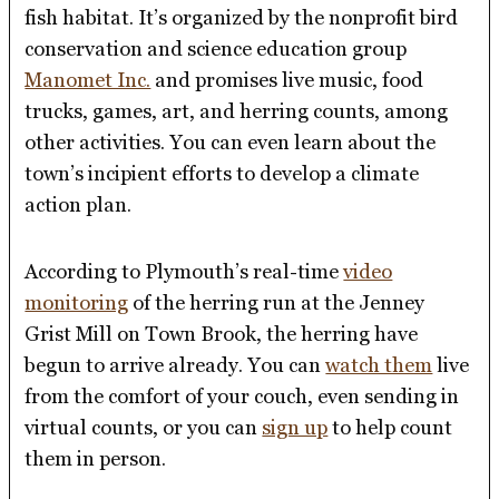
fish habitat. It’s organized by the nonprofit bird
conservation and science education group
Manomet Inc.
and promises live music, food
trucks, games, art, and herring counts, among
other activities. You can even learn about the
town’s incipient efforts to develop a climate
action plan.
According to Plymouth’s real-time
video
monitoring
of the herring run at the Jenney
Grist Mill on Town Brook, the herring have
begun to arrive already. You can
watch them
live
from the comfort of your couch, even sending in
virtual counts, or you can
sign up
to help count
them in person.