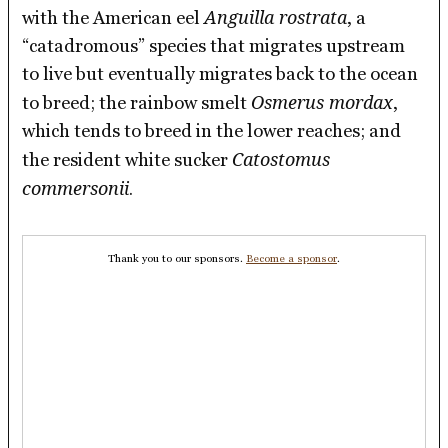
Anguilla rostrata
with the American eel
, a
“catadromous” species that migrates upstream
to live but eventually migrates back to the ocean
Osmerus mordax
to breed; the rainbow smelt
,
which tends to breed in the lower reaches; and
Catostomus
the resident white sucker
commersonii
.
Thank you to our sponsors.
Become a sponsor
.