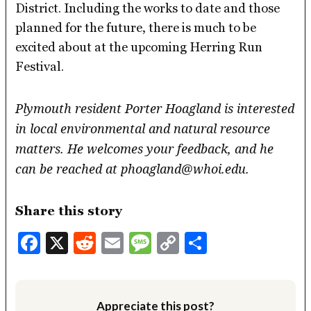
District. Including the works to date and those
planned for the future, there is much to be
excited about at the upcoming Herring Run
Festival.
Plymouth resident Porter Hoagland is interested
in local environmental and natural resource
matters. He welcomes your feedback, and he
can be reached at phoagland@whoi.edu.
Share this story
Facebook
X
Reddit
Email
Message
Copy
Share
Link
Appreciate this post?