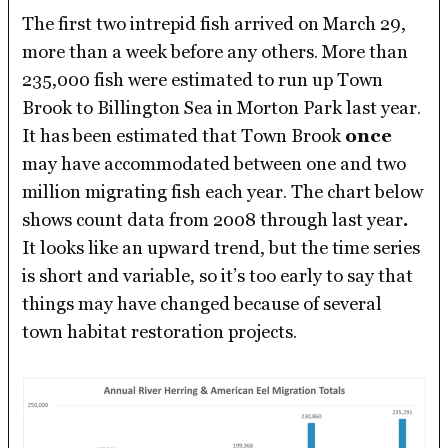
The first two intrepid fish arrived on March 29,
more than a week before any others. More than
235,000 fish were estimated to run up Town
Brook to Billington Sea in Morton Park last year.
It has been estimated that Town Brook
once
may have accommodated between one and two
million migrating fish each year. The chart below
shows count data from 2008 through last year
.
It looks like an upward trend, but the time series
is short and variable, so it’s too early to say that
things may have changed because of several
town habitat restoration projects.