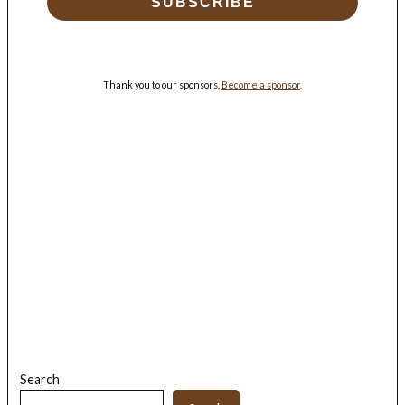
SUBSCRIBE
Thank you to our sponsors.
Become a sponsor
.
Search