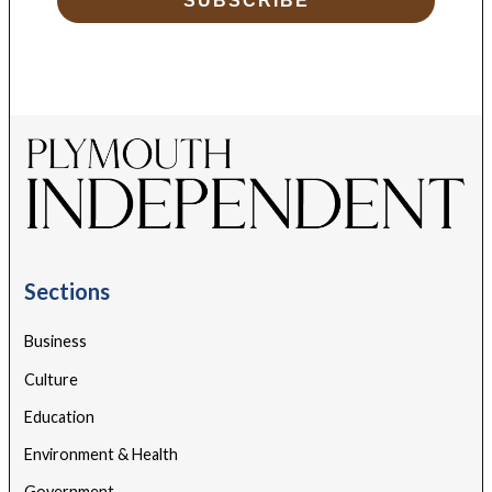
SUBSCRIBE
Sections
Business
Culture
Education
Environment & Health
Government