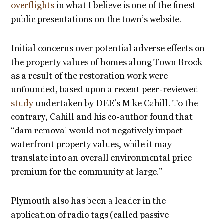
overflights
in what I believe is one of the finest
public presentations on the town’s website.
Initial concerns over potential adverse effects on
the property values of homes along Town Brook
as a result of the restoration work were
unfounded, based upon a recent peer-reviewed
study
undertaken by DEE’s Mike Cahill. To the
contrary, Cahill and his co-author found that
“dam removal would not negatively impact
waterfront property values, while it may
translate into an overall environmental price
premium for the community at large.”
Plymouth also has been a leader in the
application of radio tags (called passive