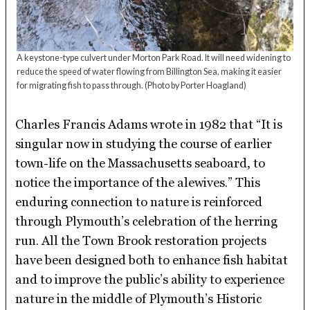
A keystone-type culvert under Morton Park Road. It will need widening to
reduce the speed of water flowing from Billington Sea, making it easier
for migrating fish to pass through.
(Photo by Porter Hoagland)
Charles Francis Adams wrote in 1982 that “It is
singular now in studying the course of earlier
town-life on the Massachusetts seaboard, to
notice the importance of the alewives.” This
enduring connection to nature is reinforced
through Plymouth’s celebration of the herring
run. All the Town Brook restoration projects
have been designed both to enhance fish habitat
and to improve the public’s ability to experience
nature in the middle of Plymouth’s Historic