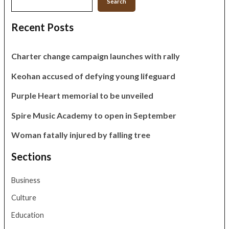
Search
Recent Posts
Charter change campaign launches with rally
Keohan accused of defying young lifeguard
Purple Heart memorial to be unveiled
Spire Music Academy to open in September
Woman fatally injured by falling tree
Sections
Business
Culture
Education