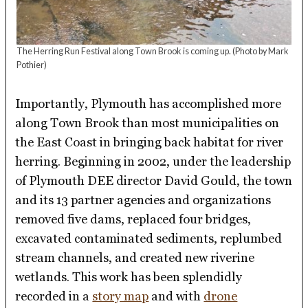
The Herring Run Festival along Town Brook is coming up.
(Photo by Mark
Pothier)
Importantly, Plymouth has accomplished more
along Town Brook than most municipalities on
the East Coast in bringing back habitat for river
herring. Beginning in 2002, under the leadership
of Plymouth DEE director David Gould, the town
and its 13 partner agencies and organizations
removed five dams, replaced four bridges,
excavated contaminated sediments, replumbed
stream channels, and created new riverine
wetlands. This work has been splendidly
recorded in a
story map
and with
drone