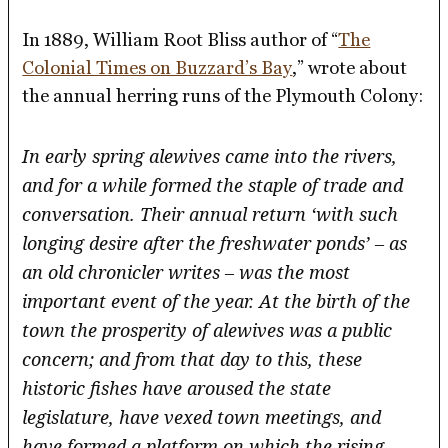
In 1889, William Root Bliss author of “
The
Colonial Times on Buzzard’s Bay
,” wrote about
the annual herring runs of the Plymouth Colony:
In early spring alewives came into the rivers,
and for a while formed the staple of trade and
conversation. Their annual return ‘with such
longing desire after the freshwater ponds’ – as
an old chronicler writes – was the most
important event of the year. At the birth of the
town the prosperity of alewives was a public
concern; and from that day to this, these
historic fishes have aroused the state
legislature, have vexed town meetings, and
have formed a platform on which the rising