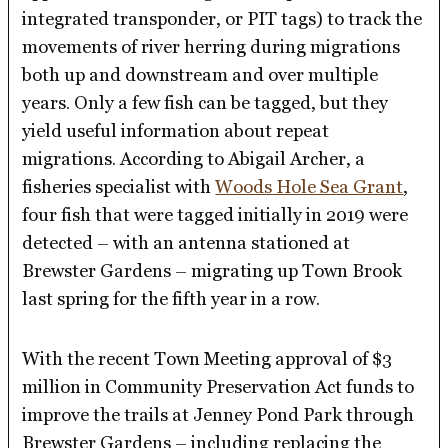
integrated transponder, or PIT tags) to track the
movements of river herring during migrations
both up and downstream and over multiple
years. Only a few fish can be tagged, but they
yield useful information about repeat
migrations. According to Abigail Archer, a
fisheries specialist with
Woods Hole Sea Grant
,
four fish that were tagged initially in 2019 were
detected – with an antenna stationed at
Brewster Gardens – migrating up Town Brook
last spring for the fifth year in a row.
With the recent Town Meeting approval of $3
million in Community Preservation Act funds to
improve the trails at Jenney Pond Park through
Brewster Gardens – including replacing the