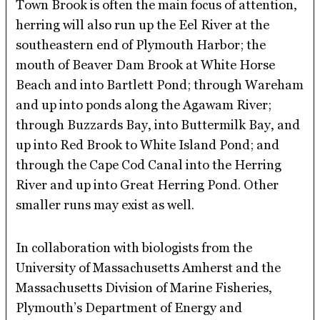
Town Brook is often the main focus of attention,
herring will also run up the Eel River at the
southeastern end of Plymouth Harbor; the
mouth of Beaver Dam Brook at White Horse
Beach and into Bartlett Pond; through Wareham
and up into ponds along the Agawam River;
through Buzzards Bay, into Buttermilk Bay, and
up into Red Brook to White Island Pond; and
through the Cape Cod Canal into the Herring
River and up into Great Herring Pond. Other
smaller runs may exist as well.
In collaboration with biologists from the
University of Massachusetts Amherst and the
Massachusetts Division of Marine Fisheries,
Plymouth’s Department of Energy and