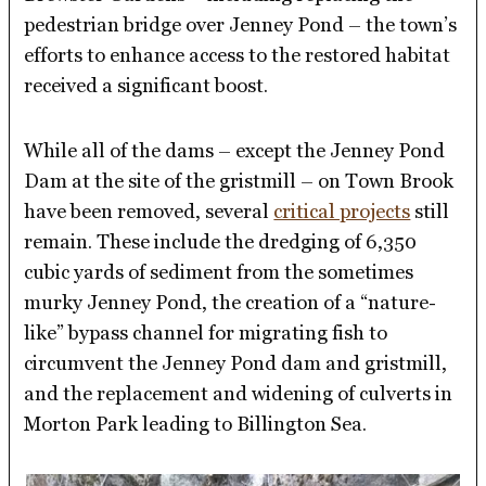
pedestrian bridge over Jenney Pond – the town’s
efforts to enhance access to the restored habitat
received a significant boost.
While all of the dams – except the Jenney Pond
Dam at the site of the gristmill – on Town Brook
have been removed, several
critical projects
still
remain. These include the dredging of 6,350
cubic yards of sediment from the sometimes
murky Jenney Pond, the creation of a “nature-
like” bypass channel for migrating fish to
circumvent the Jenney Pond dam and gristmill,
and the replacement and widening of culverts in
Morton Park leading to Billington Sea.