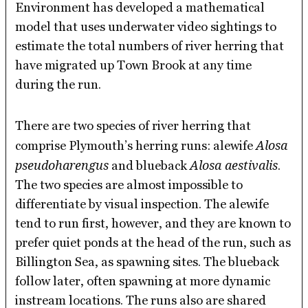
Environment has developed a mathematical
model that uses underwater video sightings to
estimate the total numbers of river herring that
have migrated up Town Brook at any time
during the run.
There are two species of river herring that
Alosa
comprise Plymouth’s herring runs: alewife
pseudoharengus
Alosa aestivalis
and blueback
.
The two species are almost impossible to
differentiate by visual inspection. The alewife
tend to run first, however, and they are known to
prefer quiet ponds at the head of the run, such as
Billington Sea, as spawning sites. The blueback
follow later, often spawning at more dynamic
instream locations. The runs also are shared