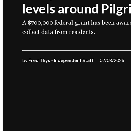
levels around Pilgr
A $700,000 federal grant has been awar
collect data from residents.
by
Fred Thys - Independent Staff
02/08/2026