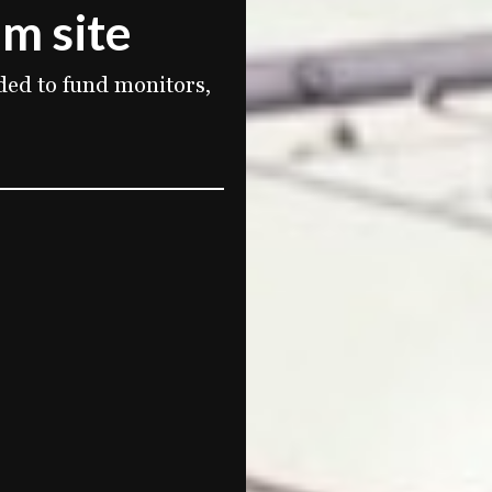
im site
ded to fund monitors,