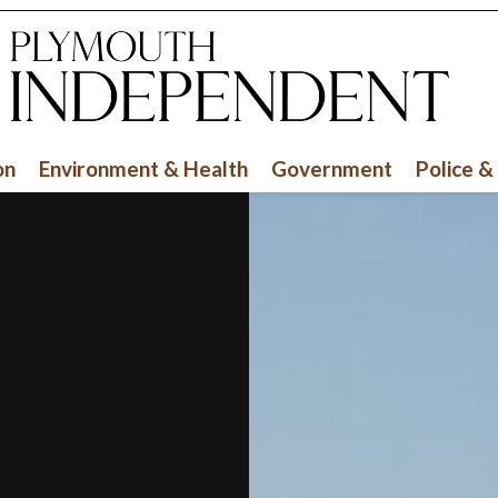
on
Environment & Health
Government
Police &