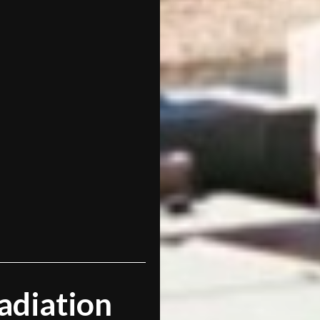
adiation