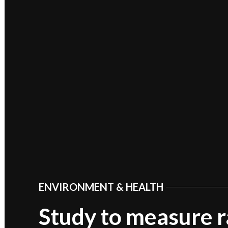
ENVIRONMENT & HEALTH
POSTED
IN
Study to measure r