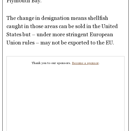
Plymouth Bay.
The change in designation means shellfish
caught in those areas can be sold in the United
States but – under more stringent European
Union rules – may not be exported to the EU.
Thank you to our sponsors.
Become a sponsor
.