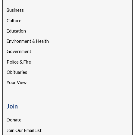
Business
Culture
Education
Environment & Health
Government
Police & Fire
Obituaries
Your View
Join
Donate
Join Our Email List