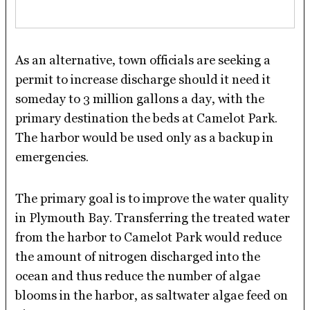
As an alternative, town officials are seeking a
permit to increase discharge should it need it
someday to 3 million gallons a day, with the
primary destination the beds at Camelot Park.
The harbor would be used only as a backup in
emergencies.
The primary goal is to improve the water quality
in Plymouth Bay. Transferring the treated water
from the harbor to Camelot Park would reduce
the amount of nitrogen discharged into the
ocean and thus reduce the number of algae
blooms in the harbor, as saltwater algae feed on