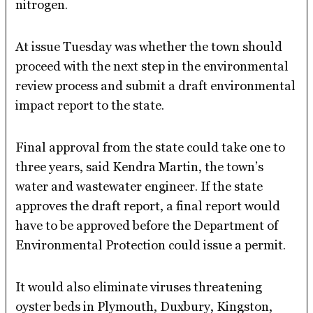
nitrogen.
At issue Tuesday was whether the town should
proceed with the next step in the environmental
review process and submit a draft environmental
impact report to the state.
Final approval from the state could take one to
three years, said Kendra Martin, the town’s
water and wastewater engineer. If the state
approves the draft report, a final report would
have to be approved before the Department of
Environmental Protection could issue a permit.
It would also eliminate viruses threatening
oyster beds in Plymouth, Duxbury, Kingston,