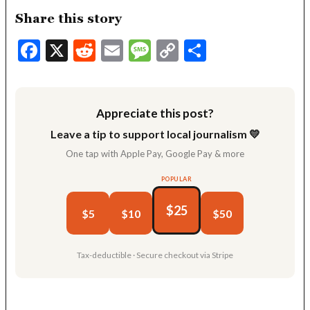
Share this story
Facebook
X
Reddit
Email
Message
Copy
Share
Link
Appreciate this post?
Leave a tip to support local journalism 💛
One tap with Apple Pay, Google Pay & more
POPULAR
$25
$5
$10
$50
Tax-deductible · Secure checkout via Stripe