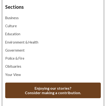
Sections
Business
Culture
Education
Environment & Health
Government
Police & Fire
Obituaries
Your View
Enjoying our stories?
Consider making a contribution.