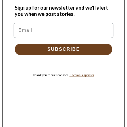
Sign up for our newsletter and we'll alert
you when we post stories.
Email
SUBSCRIBE
Thank you to our sponsors.
Become a sponsor
.