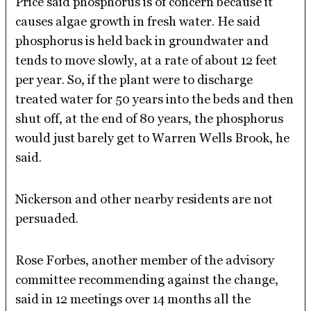
Price said phosphorus is of concern because it
causes algae growth in fresh water. He said
phosphorus is held back in groundwater and
tends to move slowly, at a rate of about 12 feet
per year. So, if the plant were to discharge
treated water for 50 years into the beds and then
shut off, at the end of 80 years, the phosphorus
would just barely get to Warren Wells Brook, he
said.
Nickerson and other nearby residents are not
persuaded.
Rose Forbes, another member of the advisory
committee recommending against the change,
said in 12 meetings over 14 months all the