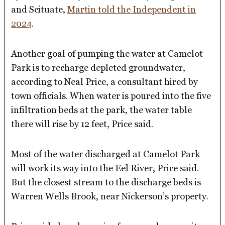
and Scituate,
Martin told the Independent in
2024
.
Another goal of pumping the water at Camelot
Park is to recharge depleted groundwater,
according to Neal Price, a consultant hired by
town officials. When water is poured into the five
infiltration beds at the park, the water table
there will rise by 12 feet, Price said.
Most of the water discharged at Camelot Park
will work its way into the Eel River, Price said.
But the closest stream to the discharge beds is
Warren Wells Brook, near Nickerson’s property.