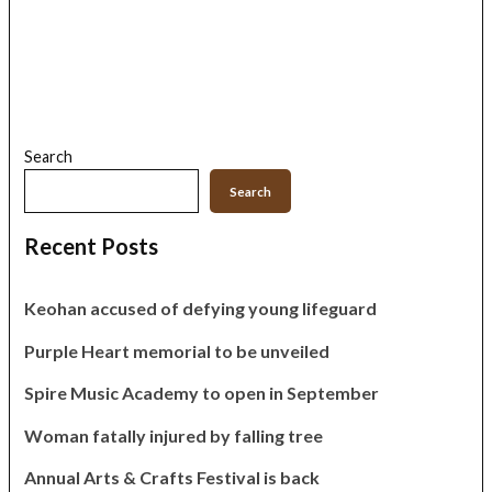
Search
Search
Recent Posts
Keohan accused of defying young lifeguard
Purple Heart memorial to be unveiled
Spire Music Academy to open in September
Woman fatally injured by falling tree
Annual Arts & Crafts Festival is back