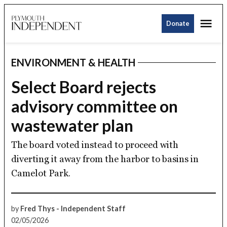
Skip
Me
to
Donate
Plymouth
Sign up for our newsletter and we'll alert
content
Independent
you when we post stories.
ENVIRONMENT & HEALTH
Email
POSTED
IN
Select Board rejects
advisory committee on
SUBSCRIBE
wastewater plan
The board voted instead to proceed with
diverting it away from the harbor to basins in
Camelot Park.
by
Fred Thys - Independent Staff
02/05/2026