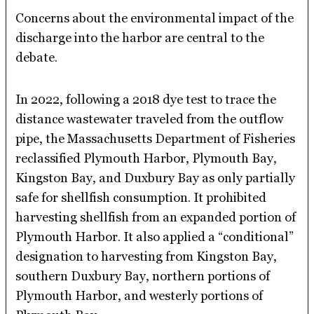
Concerns about the environmental impact of the
discharge into the harbor are central to the
debate.
In 2022, following a 2018 dye test to trace the
distance wastewater traveled from the outflow
pipe, the Massachusetts Department of Fisheries
reclassified Plymouth Harbor, Plymouth Bay,
Kingston Bay, and Duxbury Bay as only partially
safe for shellfish consumption. It prohibited
harvesting shellfish from an expanded portion of
Plymouth Harbor. It also applied a “conditional”
designation to harvesting from Kingston Bay,
southern Duxbury Bay, northern portions of
Plymouth Harbor, and westerly portions of