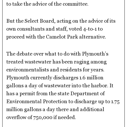
to take the advice of the committee.
But the Select Board, acting on the advice of its
own consultants and staff, voted 4-to-1 to
proceed with the Camelot Park alternative.
The debate over what to do with Plymouth’s
treated wastewater has been raging among
environmentalists and residents for years.
Plymouth currently discharges 1.6 million
gallons a day of wastewater into the harbor. It
has a permit from the state Department of
Environmental Protection to discharge up to 1.75
million gallons a day there and additional
overflow of 750,000 if needed.