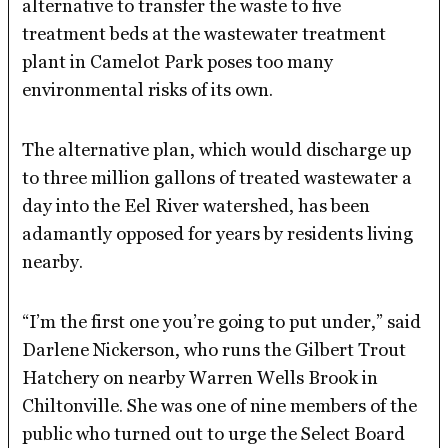
alternative to transfer the waste to five
treatment beds at the wastewater treatment
plant in Camelot Park poses too many
environmental risks of its own.
The alternative plan, which would discharge up
to three million gallons of treated wastewater a
day into the Eel River watershed, has been
adamantly opposed for years by residents living
nearby.
“I’m the first one you’re going to put under,” said
Darlene Nickerson, who runs the Gilbert Trout
Hatchery on nearby Warren Wells Brook in
Chiltonville. She was one of nine members of the
public who turned out to urge the Select Board