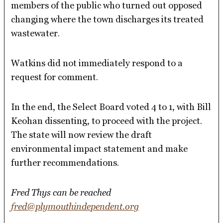
members of the public who turned out opposed
changing where the town discharges its treated
wastewater.
Watkins did not immediately respond to a
request for comment.
In the end, the Select Board voted 4 to 1, with Bill
Keohan dissenting, to proceed with the project.
The state will now review the draft
environmental impact statement and make
further recommendations.
Fred Thys can be reached
fred@plymouthindependent.org