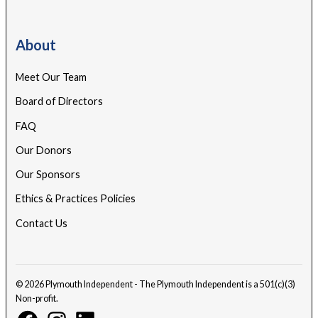
About
Meet Our Team
Board of Directors
FAQ
Our Donors
Our Sponsors
Ethics & Practices Policies
Contact Us
© 2026 Plymouth Independent - The Plymouth Independent is a 501(c)(3)
Non-profit.
Facebook
Instagram
Linkedin