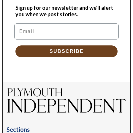
Sign up for our newsletter and we'll alert
you when we post stories.
Email
SUBSCRIBE
Sections