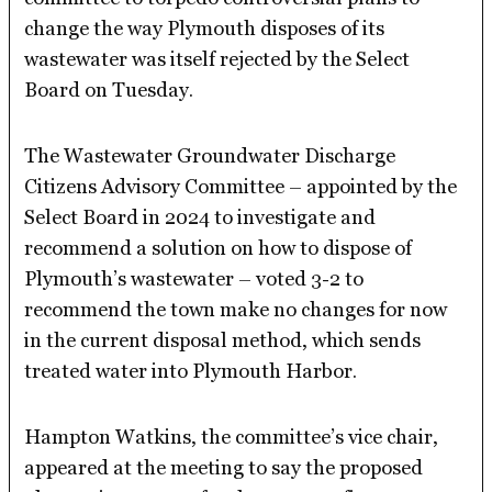
change the way Plymouth disposes of its
wastewater was itself rejected by the Select
Board on Tuesday.
The Wastewater Groundwater Discharge
Citizens Advisory Committee – appointed by the
Select Board in 2024 to investigate and
recommend a solution on how to dispose of
Plymouth’s wastewater – voted 3-2 to
recommend the town make no changes for now
in the current disposal method, which sends
treated water into Plymouth Harbor.
Hampton Watkins, the committee’s vice chair,
appeared at the meeting to say the proposed