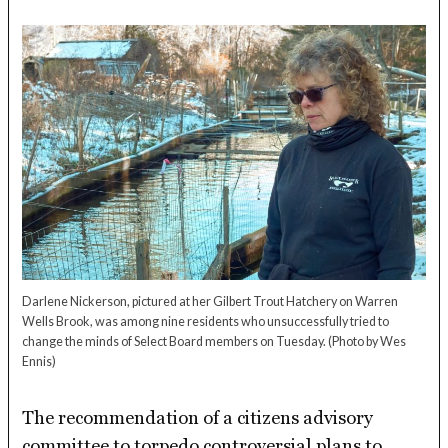
Darlene Nickerson, pictured at her Gilbert Trout Hatchery on Warren
Wells Brook, was among nine residents who unsuccessfully tried to
change the minds of Select Board members on Tuesday.
(Photo by Wes
Ennis)
The recommendation of a citizens advisory
committee to torpedo controversial plans to