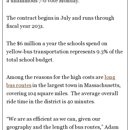
a unanimous 7-0 vote Monday.
The contract begins in July and runs through
fiscal year 2031.
The $6 million a year the schools spend on
yellow-bus transportation represents 9.3% of the
total school budget.
Among the reasons for the high costs are
long
bus routes
in the largest town in Massachusetts,
covering 104 square miles. The average overall
ride time in the district is 40 minutes.
“We are as efficient as we can, given our
geography and the length of bus routes,” Adam