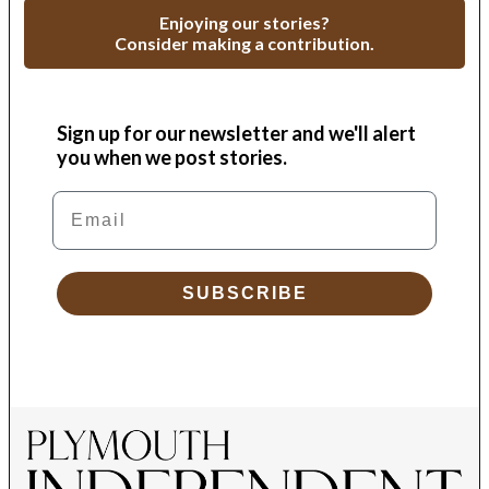
Enjoying our stories?
Consider making a contribution.
Sign up for our newsletter and we'll alert
you when we post stories.
Email
SUBSCRIBE