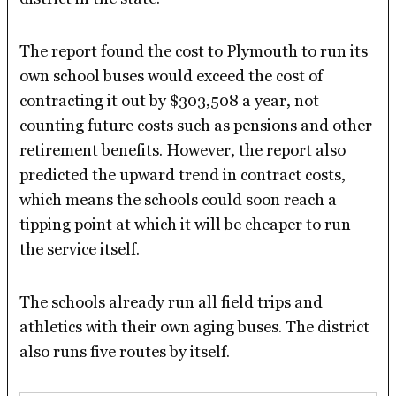
The report found the cost to Plymouth to run its
own school buses would exceed the cost of
contracting it out by $303,508 a year, not
counting future costs such as pensions and other
retirement benefits. However, the report also
predicted the upward trend in contract costs,
which means the schools could soon reach a
tipping point at which it will be cheaper to run
the service itself.
The schools already run all field trips and
athletics with their own aging buses. The district
also runs five routes by itself.