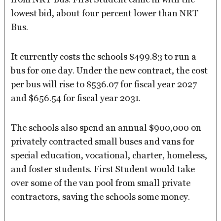
lowest bid, about four percent lower than NRT
Bus.
It currently costs the schools $499.83 to run a
bus for one day. Under the new contract, the cost
per bus will rise to $536.07 for fiscal year 2027
and $656.54 for fiscal year 2031.
The schools also spend an annual $900,000 on
privately contracted small buses and vans for
special education, vocational, charter, homeless,
and foster students. First Student would take
over some of the van pool from small private
contractors, saving the schools some money.