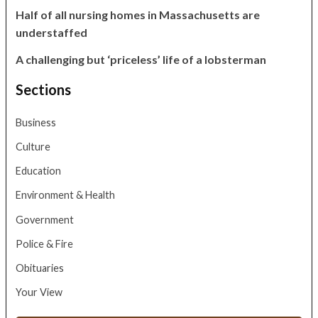
Half of all nursing homes in Massachusetts are
understaffed
A challenging but ‘priceless’ life of a lobsterman
Sections
Business
Culture
Education
Environment & Health
Government
Police & Fire
Obituaries
Your View