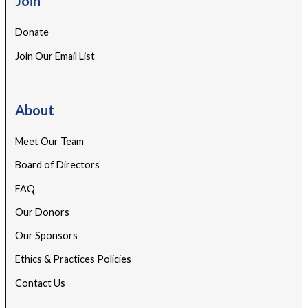
Join
Donate
Join Our Email List
About
Meet Our Team
Board of Directors
FAQ
Our Donors
Our Sponsors
Ethics & Practices Policies
Contact Us