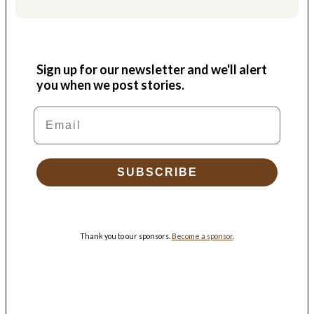
Sign up for our newsletter and we'll alert
you when we post stories.
Email
SUBSCRIBE
Thank you to our sponsors.
Become a sponsor
.