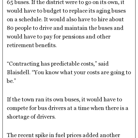
65 buses. If the district were to go on its own, it
would have to budget to replace its aging buses
on a schedule. It would also have to hire about
80 people to drive and maintain the buses and
would have to pay for pensions and other
retirement benefits.
“Contracting has predictable costs,” said
Blaisdell. “You know what your costs are going to
be.”
If the town ran its own buses, it would have to
compete for bus drivers at a time when there is a
shortage of drivers.
The recent spike in fuel prices added another