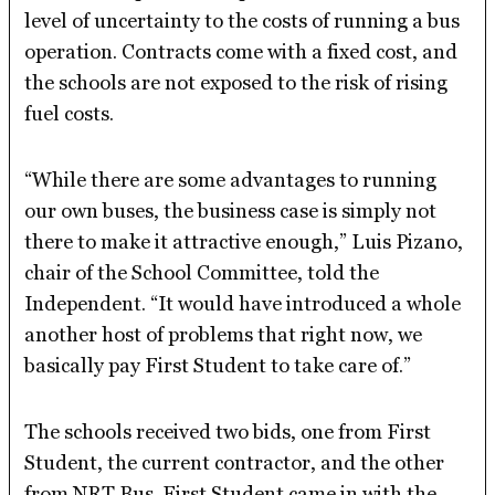
level of uncertainty to the costs of running a bus
operation. Contracts come with a fixed cost, and
the schools are not exposed to the risk of rising
fuel costs.
“While there are some advantages to running
our own buses, the business case is simply not
there to make it attractive enough,” Luis Pizano,
chair of the School Committee, told the
Independent. “It would have introduced a whole
another host of problems that right now, we
basically pay First Student to take care of.”
The schools received two bids, one from First
Student, the current contractor, and the other
from NRT Bus. First Student came in with the