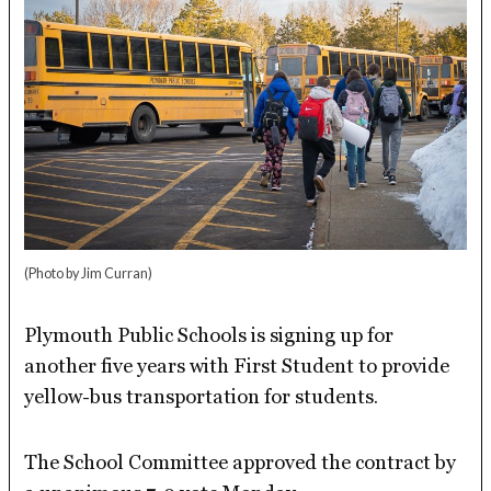
(Photo by Jim Curran)
Plymouth Public Schools is signing up for
another five years with First Student to provide
yellow-bus transportation for students.
The School Committee approved the contract by