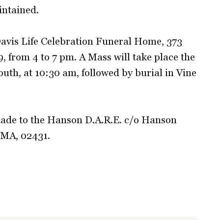
intained.
-Davis Life Celebration Funeral Home, 373
, from 4 to 7 pm. A Mass will take place the
outh, at 10:30 am, followed by burial in Vine
ade to the Hanson D.A.R.E. c/o Hanson
 MA, 02431.