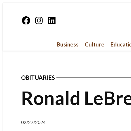
Skip
to
Facebook
Instagram
Linkedin
content
Page
Business
Culture
Educati
OBITUARIES
POSTED
IN
Ronald LeBre
02/27/2024