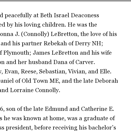
d peacefully at Beth Israel Deaconess
d by his loving children. He was the
onna J. (Connolly) LeBretton, the love of his
n and his partner Rebekah of Derry NH;
of Plymouth; James LeBretton and his wife
on and her husband Dana of Carver.
 Evan, Reese, Sebastian, Vivian, and Elle.
aniel of Old Town ME, and the late Deborah
and Lorraine Connolly.
6, son of the late Edmund and Catherine E.
as he was known at home, was a graduate of
 president, before receiving his bachelor’s