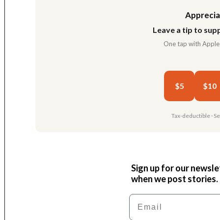
Apprecia
Leave a tip to supp
One tap with Apple
$5
$10
Tax-deductible · S
Sign up for our newsle
when we post stories.
Email