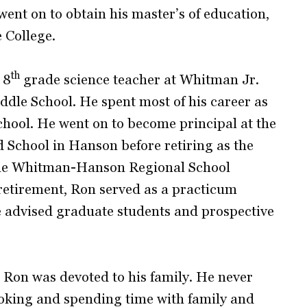
ent on to obtain his master’s of education,
 College.
th
 8
grade science teacher at Whitman Jr.
ddle School. He spent most of his career as
hool. He went on to become principal at the
School in Hanson before retiring as the
 the Whitman-Hanson Regional School
 retirement, Ron served as a practicum
e advised graduate students and prospective
, Ron was devoted to his family. He never
oking and spending time with family and