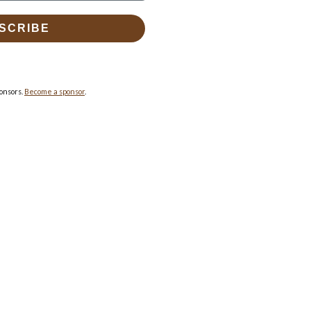
SCRIBE
onsors.
Become a sponsor
.