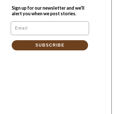
Sign up for our newsletter and we'll
alert you when we post stories.
Email
SUBSCRIBE