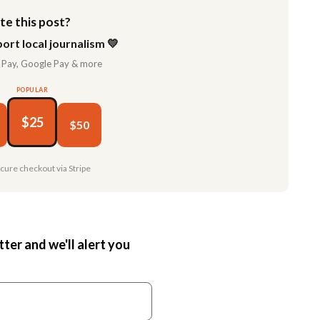
te this post?
ort local journalism 💛
 Pay, Google Pay & more
POPULAR
$25
$50
ecure checkout via Stripe
tter and we'll alert you