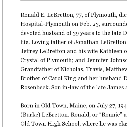
Ronald E. LeBretton, 77, of Plymouth, die
Hospital-Plymouth on Feb. 23, surrounde
devoted husband of 39 years to the late D
life. Loving father of Jonathan LeBretto
Jeffrey LeBretton and his wife Kathleen 
Crystal of Plymouth; and Jennifer Johns
Grandfather of Nicholas, Travis, Matthew,
Brother of Carol King and her husband D
Rosenbeck. Son in-law of the late James 
Born in Old Town, Maine, on July 27, 194
(Burke) LeBretton. Ronald, or “Ronnie” 
Old Town High School, where he was class