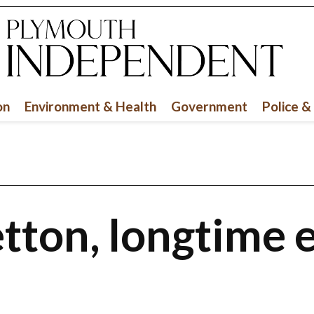
on
Environment & Health
Government
Police &
tton, longtime 