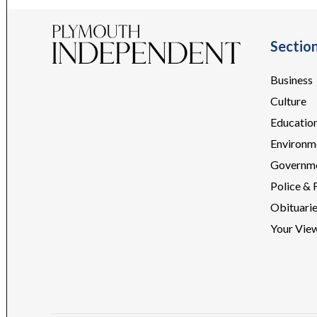
Sectio
Business
Culture
Educatio
Environm
Governm
Police & 
Obituari
Your Vie