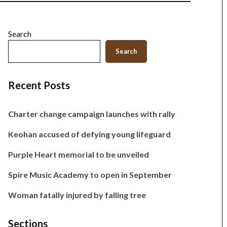
Search
Search
Recent Posts
Charter change campaign launches with rally
Keohan accused of defying young lifeguard
Purple Heart memorial to be unveiled
Spire Music Academy to open in September
Woman fatally injured by falling tree
Sections