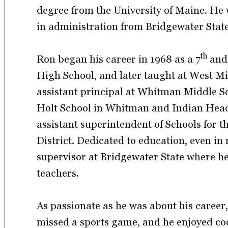
degree from the University of Maine. He w
in administration from Bridgewater State
th
Ron began his career in 1968 as a 7
and
High School, and later taught at West Mi
assistant principal at Whitman Middle Sc
Holt School in Whitman and Indian Head 
assistant superintendent of Schools for
District. Dedicated to education, even in
supervisor at Bridgewater State where h
teachers.
As passionate as he was about his career
missed a sports game, and he enjoyed co