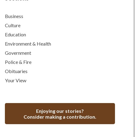
Business
Culture
Education
Environment & Health
Government
Police & Fire
Obituaries
Your View
Enjoying our stories?
Consider making a contribution.