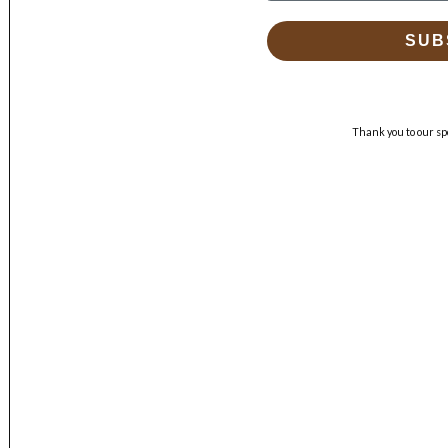
SUB
Thank you to our sp