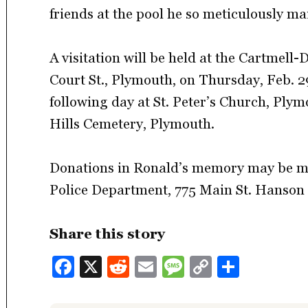
friends at the pool he so meticulously ma
A visitation will be held at the Cartmell
Court St., Plymouth, on Thursday, Feb. 29
following day at St. Peter’s Church, Plym
Hills Cemetery, Plymouth.
Donations in Ronald’s memory may be m
Police Department, 775 Main St. Hanson
Share this story
Facebook
X
Reddit
Email
Message
Copy
Share
Link