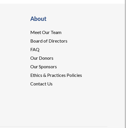
About
Meet Our Team
Board of Directors
FAQ
Our Donors
Our Sponsors
Ethics & Practices Policies
Contact Us