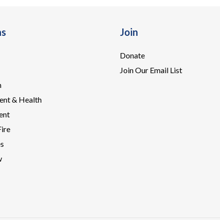
ns
Join
Donate
Join Our Email List
n
ent & Health
ent
Fire
es
w