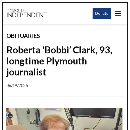
Skip
Me
to
Donate
Plymouth
content
Independent
OBITUARIES
POSTED
IN
Roberta ‘Bobbi’ Clark, 93,
longtime Plymouth
journalist
06/19/2026