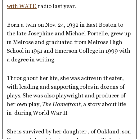
with WATD
radio last year.
Born a twin on Nov. 24, 1932 in East Boston to
the late Josephine and Michael Portelle, grew up
in Melrose and graduated from Melrose High
School in 1951 and Emerson College in 1999 with
a degree in writing.
Throughout her life, she was active in theater,
with leading and supporting roles in dozens of
plays. She was also playwright and producer of
her own play,
The Homefront
, a story about life
in during World War II.
She is survived by her daughter , of Oakland; son