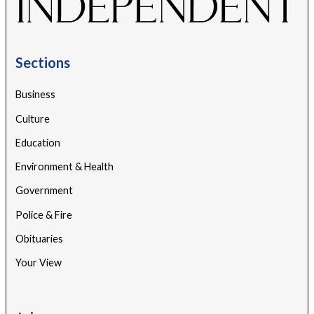
Sections
Business
Culture
Education
Environment & Health
Government
Police & Fire
Obituaries
Your View