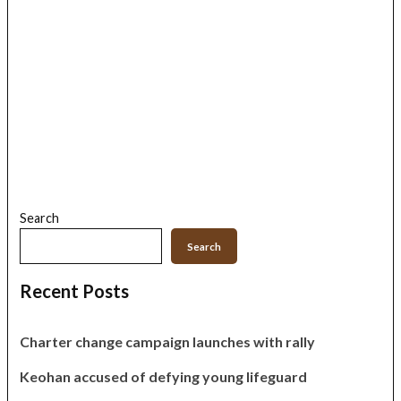
Search
Search
Recent Posts
Charter change campaign launches with rally
Keohan accused of defying young lifeguard