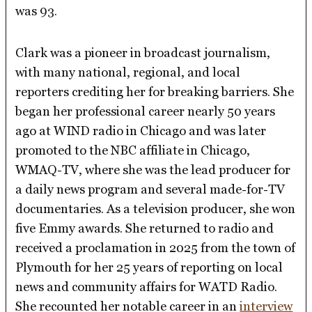
was 93.
Clark was a pioneer in broadcast journalism,
with many national, regional, and local
reporters crediting her for breaking barriers. She
began her professional career nearly 50 years
ago at WIND radio in Chicago and was later
promoted to the NBC affiliate in Chicago,
WMAQ-TV, where she was the lead producer for
a daily news program and several made-for-TV
documentaries. As a television producer, she won
five Emmy awards. She returned to radio and
received a proclamation in 2025 from the town of
Plymouth for her 25 years of reporting on local
news and community affairs for WATD Radio.
She recounted her notable career in an
interview