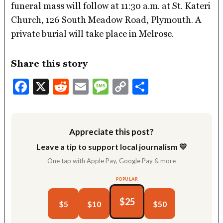
funeral mass will follow at 11:30 a.m. at St. Kateri
Church, 126 South Meadow Road, Plymouth. A
private burial will take place in Melrose.
Share this story
Facebook
X
Reddit
Email
Message
Copy
Share
Link
Appreciate this post?
Leave a tip to support local journalism 💛
One tap with Apple Pay, Google Pay & more
POPULAR
$25
$5
$10
$50