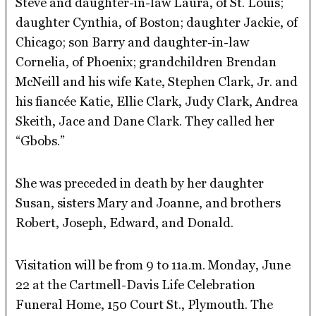
Steve and daughter-in-law Laura, of St. Louis;
daughter Cynthia, of Boston; daughter Jackie, of
Chicago; son Barry and daughter-in-law
Cornelia, of Phoenix; grandchildren Brendan
McNeill and his wife Kate, Stephen Clark, Jr. and
his fiancée Katie, Ellie Clark, Judy Clark, Andrea
Skeith, Jace and Dane Clark. They called her
“Gbobs.”
She was preceded in death by her daughter
Susan, sisters Mary and Joanne, and brothers
Robert, Joseph, Edward, and Donald.
Visitation will be from 9 to 11a.m. Monday, June
22 at the Cartmell-Davis Life Celebration
Funeral Home, 150 Court St., Plymouth. The