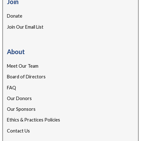
Join
Donate
Join Our Email List
About
Meet Our Team
Board of Directors
FAQ
Our Donors
Our Sponsors
Ethics & Practices Policies
Contact Us