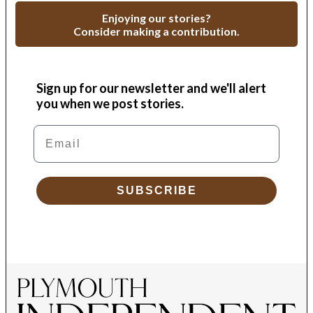
Enjoying our stories?
Consider making a contribution.
Sign up for our newsletter and we'll alert
you when we post stories.
Email
SUBSCRIBE