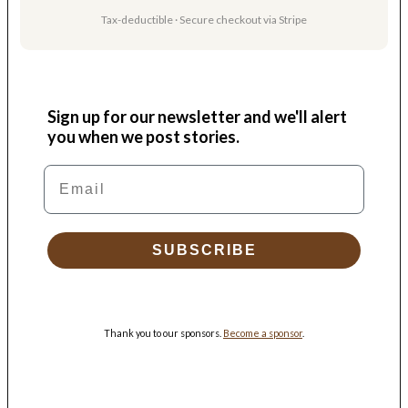
Tax-deductible · Secure checkout via Stripe
Sign up for our newsletter and we'll alert
you when we post stories.
Email
SUBSCRIBE
Thank you to our sponsors.
Become a sponsor
.