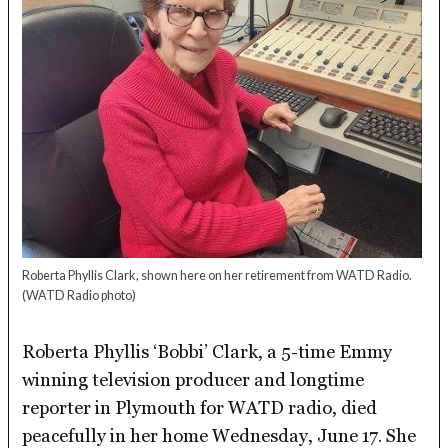
Roberta Phyllis Clark, shown here on her retirement from WATD Radio.
(WATD Radio photo)
Roberta Phyllis ‘Bobbi’ Clark, a 5-time Emmy
winning television producer and longtime
reporter in Plymouth for WATD radio, died
peacefully in her home Wednesday, June 17. She