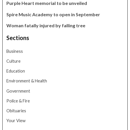
Purple Heart memorial to be unveiled
Spire Music Academy to open in September
Woman fatally injured by falling tree
Sections
Business
Culture
Education
Environment & Health
Government
Police & Fire
Obituaries
Your View