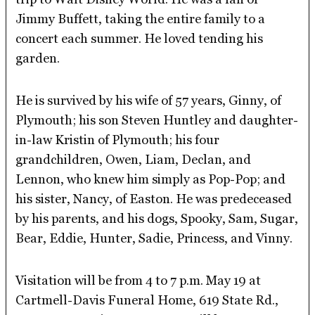
Jimmy Buffett, taking the entire family to a
concert each summer. He loved tending his
garden.
He is survived by his wife of 57 years, Ginny, of
Plymouth; his son Steven Huntley and daughter-
in-law Kristin of Plymouth; his four
grandchildren, Owen, Liam, Declan, and
Lennon, who knew him simply as Pop-Pop; and
his sister, Nancy, of Easton. He was predeceased
by his parents, and his dogs, Spooky, Sam, Sugar,
Bear, Eddie, Hunter, Sadie, Princess, and Vinny.
Visitation will be from 4 to 7 p.m. May 19 at
Cartmell-Davis Funeral Home, 619 State Rd.,