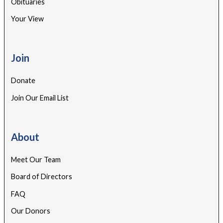
Obituaries
Your View
Join
Donate
Join Our Email List
About
Meet Our Team
Board of Directors
FAQ
Our Donors