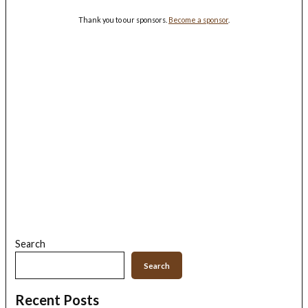
Thank you to our sponsors.
Become a sponsor
.
Search
Search
Recent Posts