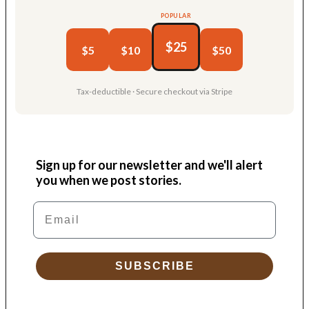
POPULAR
$25
$5
$10
$50
Tax-deductible · Secure checkout via Stripe
Sign up for our newsletter and we'll alert
you when we post stories.
Email
SUBSCRIBE