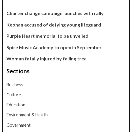
Charter change campaign launches with rally
Keohan accused of defying young lifeguard
Purple Heart memorial to be unveiled
Spire Music Academy to open in September
Woman fatally injured by falling tree
Sections
Business
Culture
Education
Environment & Health
Government