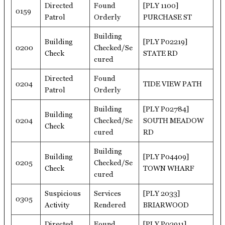
Directed
Found
[PLY 1100]
0159
Patrol
Orderly
PURCHASE ST
Building
Building
[PLY P02219]
0200
Checked/Se
Check
STATE RD
cured
Directed
Found
0204
TIDE VIEW PATH
Patrol
Orderly
Building
[PLY P02784]
Building
0204
Checked/Se
SOUTH MEADOW
Check
cured
RD
Building
Building
[PLY P04409]
0205
Checked/Se
Check
TOWN WHARF
cured
Suspicious
Services
[PLY 2033]
0305
Activity
Rendered
BRIARWOOD
Directed
Found
[PLY P02911]