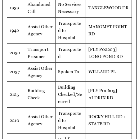
Abandoned
No Services
1939
TANGLEWOOD DR
Call
Necessary
Transporte
Assist Other
MANOMET POINT
1942
d to
Agency
RD
Hospital
Transport
Transporte
[PLY P02203]
2030
Prisoner
d
LONG POND RD
Assist Other
2037
Spoken To
WILLARD PL
Agency
Building
Building
[PLY P00605]
2125
Checked/Se
Check
ALDRIN RD
cured
Transporte
Assist Other
ROCKY HILL RD +
2210
d to
Agency
STATE RD
Hospital