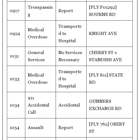
Tresspassin
[PLY P01292]
0917
Report
g
BOURNE RD
Transporte
Medical
0924
d to
KNIGHT AVE
Overdose
Hospital
General
No Services
CHERRY ST +
1031
Services
Necessary
STANDISH AVE
Transporte
Medical
[PLY 811] STATE
1033
d to
Overdose
RD
Hospital
911
GUNNERS
1034
Accidental
Accidental
EXCHANGE RD
Call
[PLY 762] OBERY
1054
Assault
Report
ST