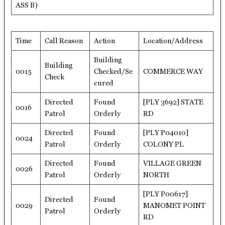
ASS B)
Time
Call Reason
Action
Location/Address
Building
Building
0015
Checked/Se
COMMERCE WAY
Check
cured
Directed
Found
[PLY 3692] STATE
0016
Patrol
Orderly
RD
Directed
Found
[PLY P04010]
0024
Patrol
Orderly
COLONY PL
Directed
Found
VILLAGE GREEN
0026
Patrol
Orderly
NORTH
[PLY P00617]
Directed
Found
0029
MANOMET POINT
Patrol
Orderly
RD