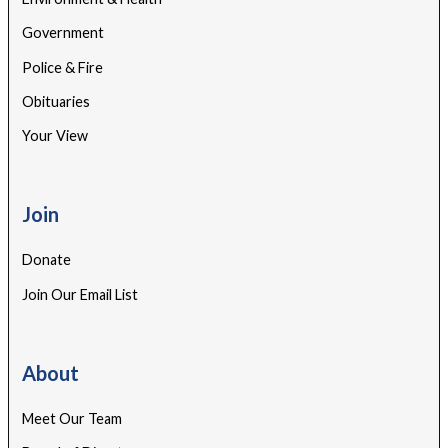
Government
Police & Fire
Obituaries
Your View
Join
Donate
Join Our Email List
About
Meet Our Team