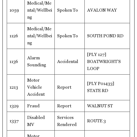
Medical/Me
1059
ntal/Wellbei
Spoken To
AVALON WAY
ng
Medical/Me
1126
ntal/Wellbei
Spoken To
SOUTH POND RD
ng
[PLY 127]
Alarm
1136
Accidental
BOATWRIGHT’S
Sounding
LOOP
Motor
[PLY P01433]
1213
Vehicle
Report
STATE RD
Accident
1329
Fraud
Report
WALNUT ST
Disabled
Services
1337
ROUTE 3
MV
Rendered
Motor