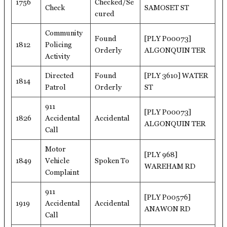
1756
Checked/Se
Check
SAMOSET ST
cured
Community
Found
[PLY P00073]
1812
Policing
Orderly
ALGONQUIN TER
Activity
Directed
Found
[PLY 3610] WATER
1814
Patrol
Orderly
ST
911
[PLY P00073]
1826
Accidental
Accidental
ALGONQUIN TER
Call
Motor
[PLY 968]
1849
Vehicle
Spoken To
WAREHAM RD
Complaint
911
[PLY P00576]
1919
Accidental
Accidental
ANAWON RD
Call