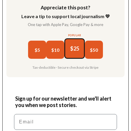
Appreciate this post?
Leave a tip to support local journalism 💛
One tap with Apple Pay, Google Pay & more
POPULAR
$25
$5
$10
$50
Tax-deductible · Secure checkout via Stripe
Sign up for our newsletter and we'll alert
you when we post stories.
Email