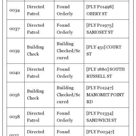
Directed
Found
[PLY P01498]
0034
Patrol
Orderly
OBERY ST
Directed
Found
[PLY P01975]
0037
Patrol
Orderly
SAMOSET ST
Building
Building
[PLY 451] COURT
0039
Checked/Se
Check
ST
cured
Directed
Found
[PLY 1880] SOUTH
0040
Patrol
Orderly
RUSSELL ST
Building
[PLY P01247]
Building
0056
Checked/Se
MANOMET POINT
Check
cured
RD
Directed
Found
[PLY P01354]
0058
Patrol
Orderly
SANDWICH ST
Directed
Found
[PLY P00347]
0122