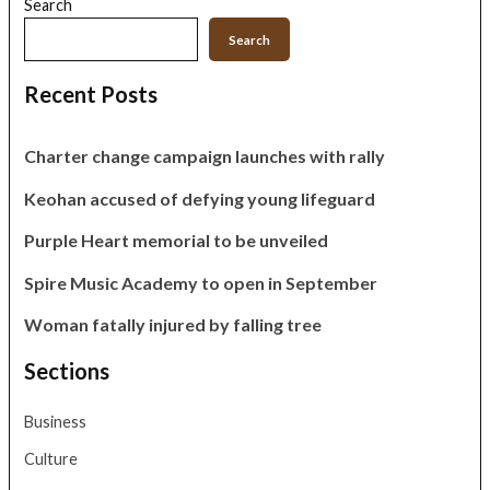
Search
Search
Recent Posts
Charter change campaign launches with rally
Keohan accused of defying young lifeguard
Purple Heart memorial to be unveiled
Spire Music Academy to open in September
Woman fatally injured by falling tree
Sections
Business
Culture