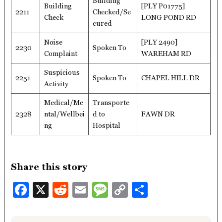
Building
Building
[PLY P01775]
2211
Checked/Se
Check
LONG POND RD
cured
Noise
[PLY 2490]
2230
Spoken To
Complaint
WAREHAM RD
Suspicious
2251
Spoken To
CHAPEL HILL DR
Activity
Medical/Me
Transporte
2328
ntal/Wellbei
d to
FAWN DR
ng
Hospital
Share this story
Facebook
X
Reddit
Email
Message
Copy
Share
Link