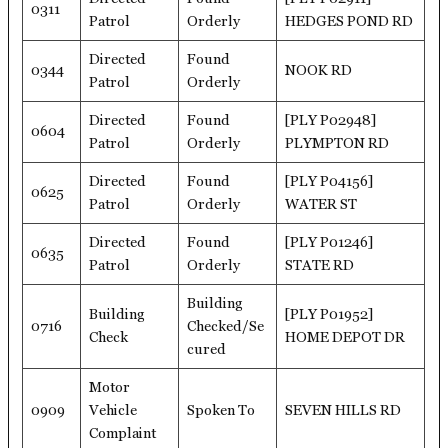
0311
Patrol
Orderly
HEDGES POND RD
Directed
Found
0344
NOOK RD
Patrol
Orderly
Directed
Found
[PLY P02948]
0604
Patrol
Orderly
PLYMPTON RD
Directed
Found
[PLY P04156]
0625
Patrol
Orderly
WATER ST
Directed
Found
[PLY P01246]
0635
Patrol
Orderly
STATE RD
Building
Building
[PLY P01952]
0716
Checked/Se
Check
HOME DEPOT DR
cured
Motor
0909
Vehicle
Spoken To
SEVEN HILLS RD
Complaint