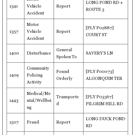
LONG POND RD +
1341
Vehicle
Report
ROUTE 3
Accident
Motor
[PLY P02887]
1357
Vehicle
Report
COURT ST
Accident
General
1400
Disturbance
SAVERY’S LN
Spoken To
Community
Found
[PLY P00073]
1409
Policing
Orderly
ALGONQUIN TER
Activity
Medical/Me
Transporte
[PLY P03367]
1443
ntal/Wellbei
d
PILGRIM HILL RD
ng
LONG DUCK POND
1507
Fraud
Report
RD