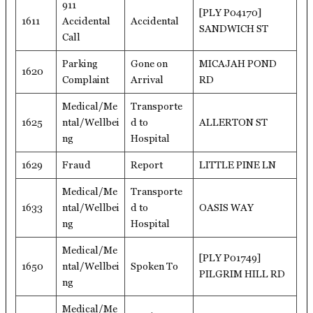
911
[PLY P04170]
1611
Accidental
Accidental
SANDWICH ST
Call
Parking
Gone on
MICAJAH POND
1620
Complaint
Arrival
RD
Medical/Me
Transporte
1625
ntal/Wellbei
d to
ALLERTON ST
ng
Hospital
1629
Fraud
Report
LITTLE PINE LN
Medical/Me
Transporte
1633
ntal/Wellbei
d to
OASIS WAY
ng
Hospital
Medical/Me
[PLY P01749]
1650
ntal/Wellbei
Spoken To
PILGRIM HILL RD
ng
Medical/Me