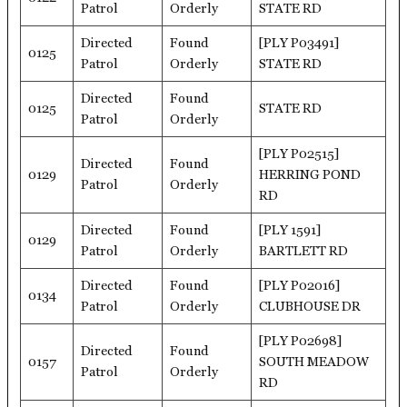
Patrol
Orderly
STATE RD
Directed
Found
[PLY P03491]
0125
Patrol
Orderly
STATE RD
Directed
Found
0125
STATE RD
Patrol
Orderly
[PLY P02515]
Directed
Found
0129
HERRING POND
Patrol
Orderly
RD
Directed
Found
[PLY 1591]
0129
Patrol
Orderly
BARTLETT RD
Directed
Found
[PLY P02016]
0134
Patrol
Orderly
CLUBHOUSE DR
[PLY P02698]
Directed
Found
0157
SOUTH MEADOW
Patrol
Orderly
RD