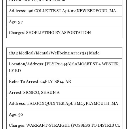
Address: 196 COLLETTE ST Apt. #2 NEW BEDFORD, MA
Age: 37
Charges: SHOPLIFTING BY ASPORTATION
1852 Medical/Mental/Wellbeing Arrest(s) Made
Location/Address: [PLY P04448] SAMOSET ST + WESTER
LY RD
Refer To Arrest: 24PLY-8814-AR
Arrest: SICSICO, SHAUN A
Address: 1 ALGONQUIN TER Apt. #M25 PLYMOUTH, MA
Age: 30
Charges: WARRANT-STRAIGHT (POSSESS TO DISTRIB CL