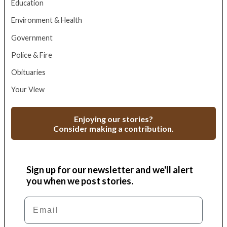
Education
Environment & Health
Government
Police & Fire
Obituaries
Your View
Enjoying our stories?
Consider making a contribution.
Sign up for our newsletter and we'll alert
you when we post stories.
Email