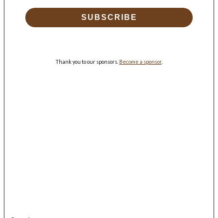
SUBSCRIBE
Thank you to our sponsors.
Become a sponsor
.