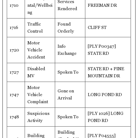
Services
1710
ntal/Wellbei
FREEMAN DR
Rendered
ng
Traffic
Found
1716
CLIFF ST
Control
Orderly
Motor
Info
[PLY P00347]
1720
Vehicle
Exchange
STATE RD
Accident
Disabled
STATE RD + PINE
1727
Spoken To
MV
MOUNTAIN DR
Motor
Gone on
1747
Vehicle
LONG POND RD
Arrival
Complaint
Suspicious
[PLY 1026] LONG
1748
Spoken To
Activity
POND RD
Building
Building
[PLY P04555]