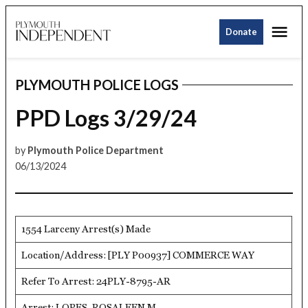
Skip
Me
to
Donate
Plymouth
content
Independent
PLYMOUTH POLICE LOGS
POSTED
IN
PPD Logs 3/29/24
by
Plymouth Police Department
06/13/2024
1554 Larceny Arrest(s) Made
Location/Address: [PLY P00937] COMMERCE WAY
Refer To Arrest: 24PLY-8795-AR
Arrest: LOPES, ROSALEEN M