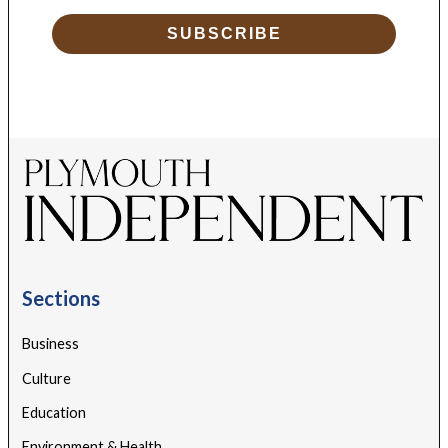
SUBSCRIBE
Sections
Business
Culture
Education
Environment & Health