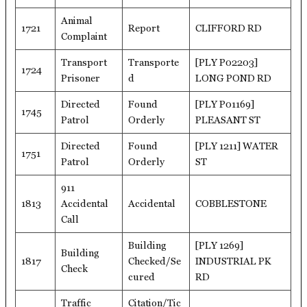
Animal
1721
Report
CLIFFORD RD
Complaint
Transport
Transporte
[PLY P02203]
1724
Prisoner
d
LONG POND RD
Directed
Found
[PLY P01169]
1745
Patrol
Orderly
PLEASANT ST
Directed
Found
[PLY 1211] WATER
1751
Patrol
Orderly
ST
911
1813
Accidental
Accidental
COBBLESTONE
Call
Building
[PLY 1269]
Building
1817
Checked/Se
INDUSTRIAL PK
Check
cured
RD
Traffic
Citation/Tic