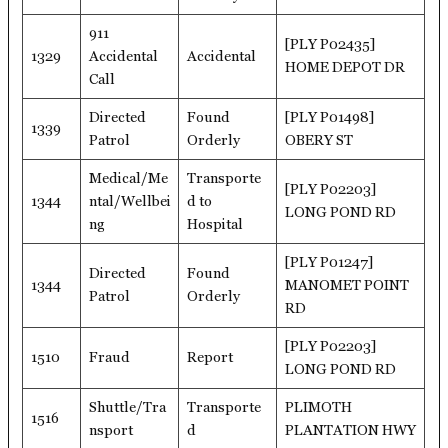
911
[PLY P02435]
1329
Accidental
Accidental
HOME DEPOT DR
Call
Directed
Found
[PLY P01498]
1339
Patrol
Orderly
OBERY ST
Medical/Me
Transporte
[PLY P02203]
1344
ntal/Wellbei
d to
LONG POND RD
ng
Hospital
[PLY P01247]
Directed
Found
1344
MANOMET POINT
Patrol
Orderly
RD
[PLY P02203]
1510
Fraud
Report
LONG POND RD
Shuttle/Tra
Transporte
PLIMOTH
1516
nsport
d
PLANTATION HWY