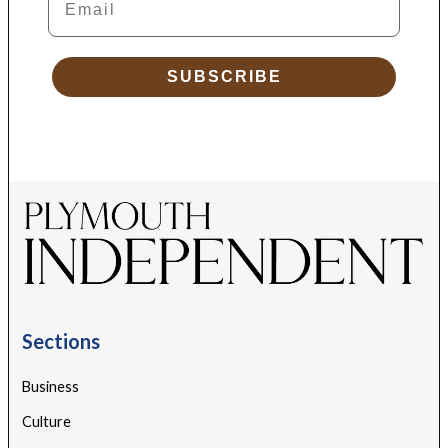
SUBSCRIBE
Sections
Business
Culture