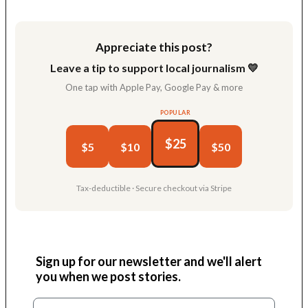
Link
Appreciate this post?
Leave a tip to support local journalism 💛
One tap with Apple Pay, Google Pay & more
POPULAR
$25
$5
$10
$50
Tax-deductible · Secure checkout via Stripe
Sign up for our newsletter and we'll alert
you when we post stories.
Email