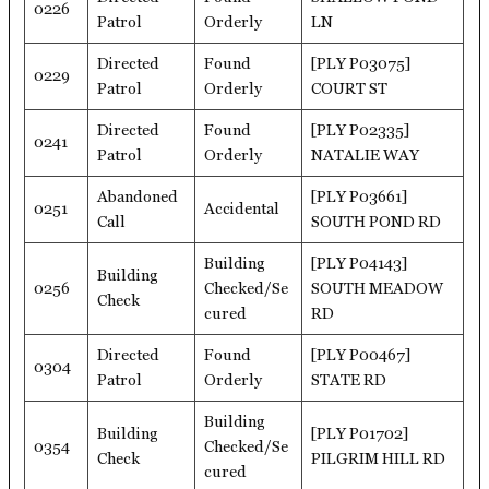
0226
Patrol
Orderly
LN
Directed
Found
[PLY P03075]
0229
Patrol
Orderly
COURT ST
Directed
Found
[PLY P02335]
0241
Patrol
Orderly
NATALIE WAY
Abandoned
[PLY P03661]
0251
Accidental
Call
SOUTH POND RD
Building
[PLY P04143]
Building
0256
Checked/Se
SOUTH MEADOW
Check
cured
RD
Directed
Found
[PLY P00467]
0304
Patrol
Orderly
STATE RD
Building
Building
[PLY P01702]
0354
Checked/Se
Check
PILGRIM HILL RD
cured