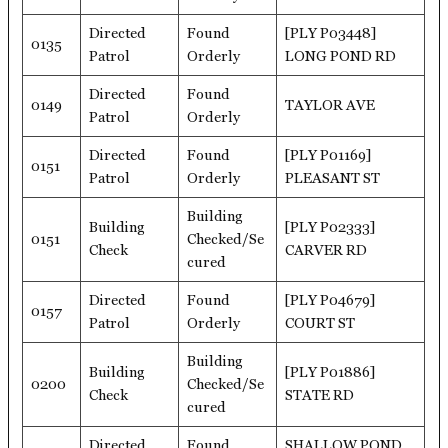
Directed
Found
[PLY P03448]
0135
Patrol
Orderly
LONG POND RD
Directed
Found
0149
TAYLOR AVE
Patrol
Orderly
Directed
Found
[PLY P01169]
0151
Patrol
Orderly
PLEASANT ST
Building
Building
[PLY P02333]
0151
Checked/Se
Check
CARVER RD
cured
Directed
Found
[PLY P04679]
0157
Patrol
Orderly
COURT ST
Building
Building
[PLY P01886]
0200
Checked/Se
Check
STATE RD
cured
Directed
Found
SHALLOW POND