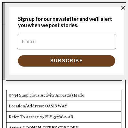
Skip
Me
to
Donate
Plymouth
Sign up for our newsletter and we'll alert
content
Independent
you when we post stories.
PLYMOUTH POLICE LOGS
Email
POSTED
IN
PPD Logs 12/5/23
SUBSCRIBE
by
Plymouth Police Department
12/09/2023
0934 Suspicious Activity Arrest(s) Made
Location/Address: OASIS WAY
Refer To Arrest: 23PLY-37882-AR
Arrest: LOONAN, DEREK GREGORY