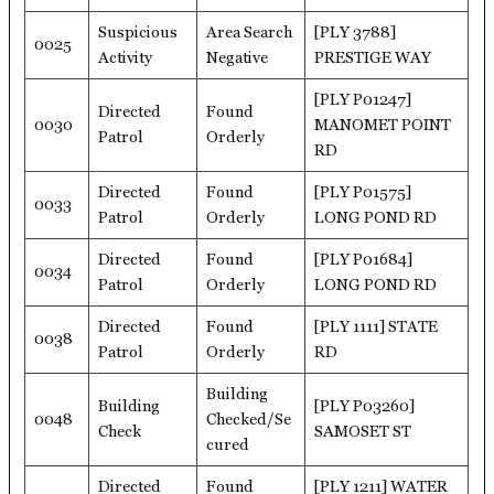
Suspicious
Area Search
[PLY 3788]
0025
Activity
Negative
PRESTIGE WAY
[PLY P01247]
Directed
Found
0030
MANOMET POINT
Patrol
Orderly
RD
Directed
Found
[PLY P01575]
0033
Patrol
Orderly
LONG POND RD
Directed
Found
[PLY P01684]
0034
Patrol
Orderly
LONG POND RD
Directed
Found
[PLY 1111] STATE
0038
Patrol
Orderly
RD
Building
Building
[PLY P03260]
0048
Checked/Se
Check
SAMOSET ST
cured
Directed
Found
[PLY 1211] WATER