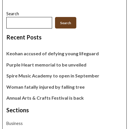
Search
Search
Recent Posts
Keohan accused of defying young lifeguard
Purple Heart memorial to be unveiled
Spire Music Academy to open in September
Woman fatally injured by falling tree
Annual Arts & Crafts Festival is back
Sections
Business