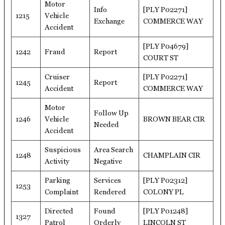
Motor
Info
[PLY P02271]
1215
Vehicle
Exchange
COMMERCE WAY
Accident
[PLY P04679]
1242
Fraud
Report
COURT ST
Cruiser
[PLY P02271]
1245
Report
Accident
COMMERCE WAY
Motor
Follow Up
1246
Vehicle
BROWN BEAR CIR
Needed
Accident
Suspicious
Area Search
1248
CHAMPLAIN CIR
Activity
Negative
Parking
Services
[PLY P02312]
1253
Complaint
Rendered
COLONY PL
Directed
Found
[PLY P01248]
1327
Patrol
Orderly
LINCOLN ST