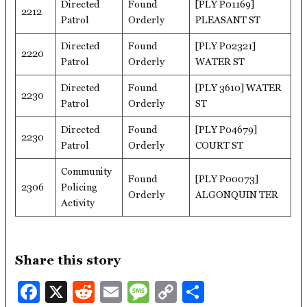
Directed
Found
[PLY P01169]
2212
Patrol
Orderly
PLEASANT ST
Directed
Found
[PLY P02321]
2220
Patrol
Orderly
WATER ST
Directed
Found
[PLY 3610] WATER
2230
Patrol
Orderly
ST
Directed
Found
[PLY P04679]
2230
Patrol
Orderly
COURT ST
Community
Found
[PLY P00073]
2306
Policing
Orderly
ALGONQUIN TER
Activity
Share this story
Facebook
X
Reddit
Email
Message
Copy
Share