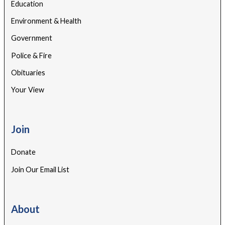
Education
Environment & Health
Government
Police & Fire
Obituaries
Your View
Join
Donate
Join Our Email List
About