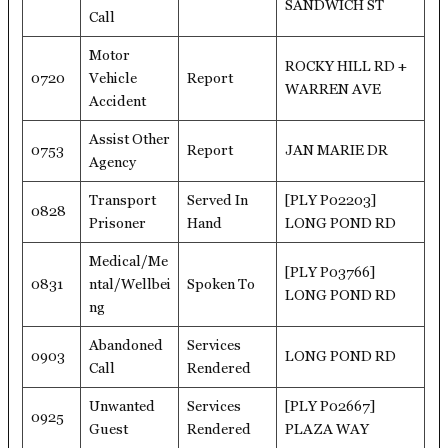
SANDWICH ST
Call
Motor
ROCKY HILL RD +
0720
Vehicle
Report
WARREN AVE
Accident
Assist Other
0753
Report
JAN MARIE DR
Agency
Transport
Served In
[PLY P02203]
0828
Prisoner
Hand
LONG POND RD
Medical/Me
[PLY P03766]
0831
ntal/Wellbei
Spoken To
LONG POND RD
ng
Abandoned
Services
0903
LONG POND RD
Call
Rendered
Unwanted
Services
[PLY P02667]
0925
Guest
Rendered
PLAZA WAY