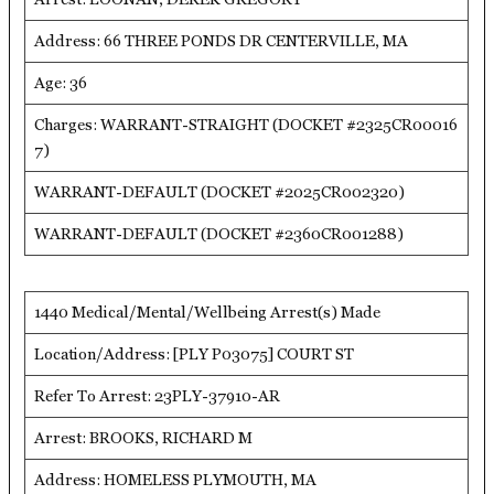
Address: 66 THREE PONDS DR CENTERVILLE, MA
Age: 36
Charges: WARRANT-STRAIGHT (DOCKET #2325CR00016
7)
WARRANT-DEFAULT (DOCKET #2025CR002320)
WARRANT-DEFAULT (DOCKET #2360CR001288)
1440 Medical/Mental/Wellbeing Arrest(s) Made
Location/Address: [PLY P03075] COURT ST
Refer To Arrest: 23PLY-37910-AR
Arrest: BROOKS, RICHARD M
Address: HOMELESS PLYMOUTH, MA