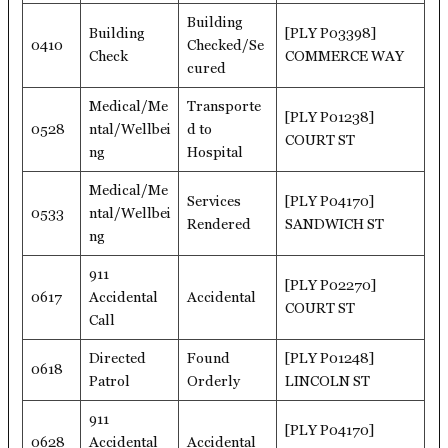
Building
Building
[PLY P03398]
0410
Checked/Se
Check
COMMERCE WAY
cured
Medical/Me
Transporte
[PLY P01238]
0528
ntal/Wellbei
d to
COURT ST
ng
Hospital
Medical/Me
Services
[PLY P04170]
0533
ntal/Wellbei
Rendered
SANDWICH ST
ng
911
[PLY P02270]
0617
Accidental
Accidental
COURT ST
Call
Directed
Found
[PLY P01248]
0618
Patrol
Orderly
LINCOLN ST
911
[PLY P04170]
0628
Accidental
Accidental