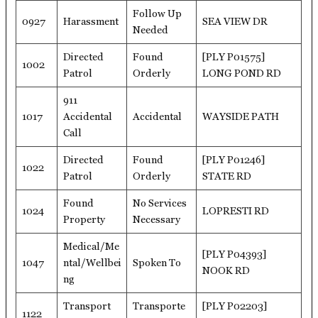
Follow Up
0927
Harassment
SEA VIEW DR
Needed
Directed
Found
[PLY P01575]
1002
Patrol
Orderly
LONG POND RD
911
1017
Accidental
Accidental
WAYSIDE PATH
Call
Directed
Found
[PLY P01246]
1022
Patrol
Orderly
STATE RD
Found
No Services
1024
LOPRESTI RD
Property
Necessary
Medical/Me
[PLY P04393]
1047
ntal/Wellbei
Spoken To
NOOK RD
ng
Transport
Transporte
[PLY P02203]
1122