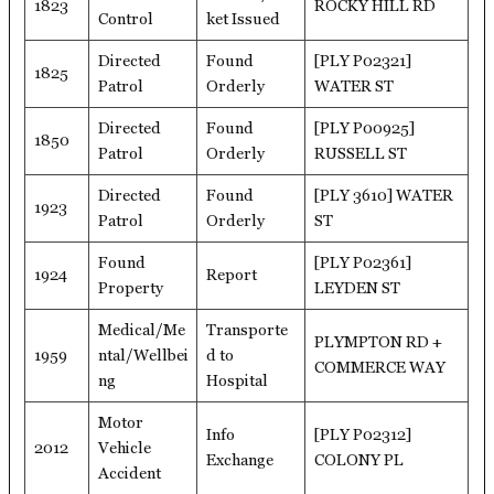
1823
ROCKY HILL RD
Control
ket Issued
Directed
Found
[PLY P02321]
1825
Patrol
Orderly
WATER ST
Directed
Found
[PLY P00925]
1850
Patrol
Orderly
RUSSELL ST
Directed
Found
[PLY 3610] WATER
1923
Patrol
Orderly
ST
Found
[PLY P02361]
1924
Report
Property
LEYDEN ST
Medical/Me
Transporte
PLYMPTON RD +
1959
ntal/Wellbei
d to
COMMERCE WAY
ng
Hospital
Motor
Info
[PLY P02312]
2012
Vehicle
Exchange
COLONY PL
Accident