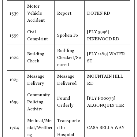
Motor
1539
Vehicle
Report
DOTEN RD
Accident
Civil
[PLY 3996]
1559
Spoken To
Complaint
PINEWOOD RD
Building
Building
[PLY 1189] WATER
1622
Checked/Se
Check
ST
cured
Message
Message
MOUNTAIN HILL
1625
Delivery
Delivered
RD
Community
Found
[PLY P00073]
1659
Policing
Orderly
ALGONQUIN TER
Activity
Medical/Me
Transporte
1704
ntal/Wellbei
d to
CASA BELLA WAY
ng
Hospital