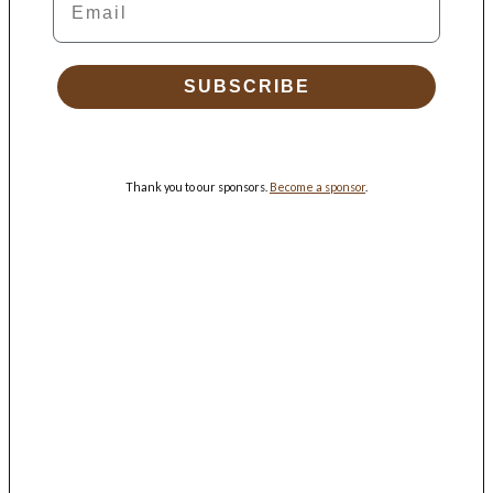
SUBSCRIBE
Thank you to our sponsors.
Become a sponsor
.