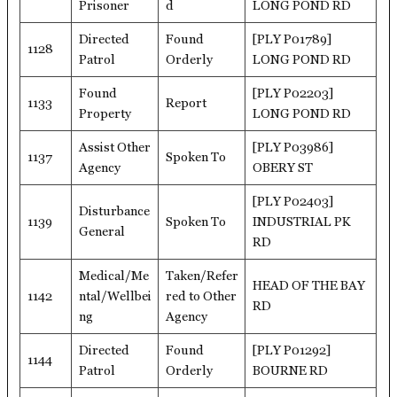
Prisoner
d
LONG POND RD
Directed
Found
[PLY P01789]
1128
Patrol
Orderly
LONG POND RD
Found
[PLY P02203]
1133
Report
Property
LONG POND RD
Assist Other
[PLY P03986]
1137
Spoken To
Agency
OBERY ST
[PLY P02403]
Disturbance
1139
Spoken To
INDUSTRIAL PK
General
RD
Medical/Me
Taken/Refer
HEAD OF THE BAY
1142
ntal/Wellbei
red to Other
RD
ng
Agency
Directed
Found
[PLY P01292]
1144
Patrol
Orderly
BOURNE RD