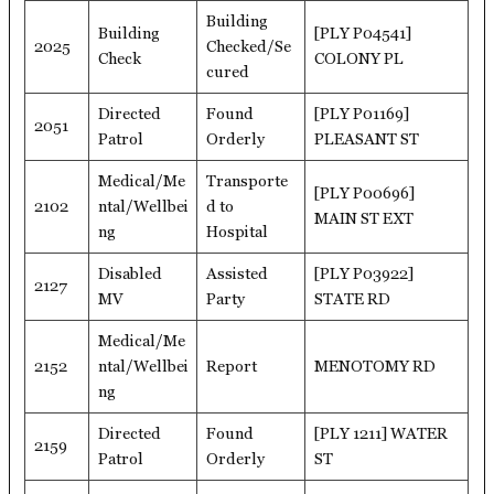
Building
Building
[PLY P04541]
2025
Checked/Se
Check
COLONY PL
cured
Directed
Found
[PLY P01169]
2051
Patrol
Orderly
PLEASANT ST
Medical/Me
Transporte
[PLY P00696]
2102
ntal/Wellbei
d to
MAIN ST EXT
ng
Hospital
Disabled
Assisted
[PLY P03922]
2127
MV
Party
STATE RD
Medical/Me
2152
ntal/Wellbei
Report
MENOTOMY RD
ng
Directed
Found
[PLY 1211] WATER
2159
Patrol
Orderly
ST