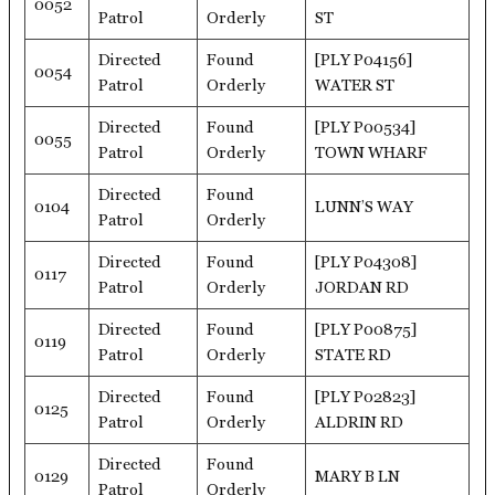
0052
Patrol
Orderly
ST
Directed
Found
[PLY P04156]
0054
Patrol
Orderly
WATER ST
Directed
Found
[PLY P00534]
0055
Patrol
Orderly
TOWN WHARF
Directed
Found
0104
LUNN’S WAY
Patrol
Orderly
Directed
Found
[PLY P04308]
0117
Patrol
Orderly
JORDAN RD
Directed
Found
[PLY P00875]
0119
Patrol
Orderly
STATE RD
Directed
Found
[PLY P02823]
0125
Patrol
Orderly
ALDRIN RD
Directed
Found
0129
MARY B LN
Patrol
Orderly