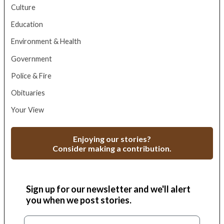
Culture
Education
Environment & Health
Government
Police & Fire
Obituaries
Your View
Enjoying our stories?
Consider making a contribution.
Sign up for our newsletter and we'll alert
you when we post stories.
Email