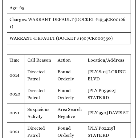
Age: 65
Charges: WARRANT-DEFAULT (DOCKET #1954CR00126
1)
WARRANT-DEFAULT (DOCKET #1907CR000350)
Time
Call Reason
Action
Location/Address
Directed
Found
[PLY 801] LORING
0014
Patrol
Orderly
BLVD
Directed
Found
[PLY P03922]
0020
Patrol
Orderly
STATE RD
Suspicious
Area Search
0021
[PLY 930] DAVIS ST
Activity
Negative
Directed
Found
[PLY P02219]
0021
Patrol
Orderly
STATE RD