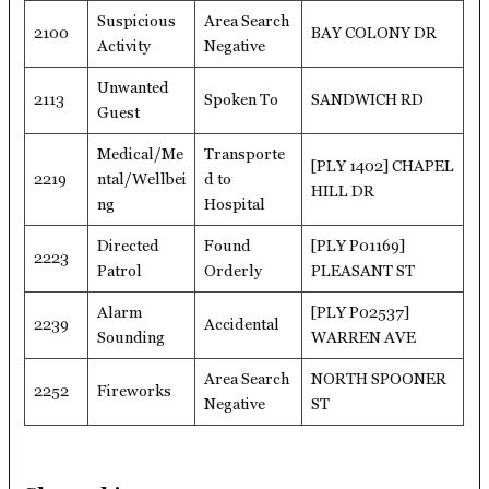
Suspicious
Area Search
2100
BAY COLONY DR
Activity
Negative
Unwanted
2113
Spoken To
SANDWICH RD
Guest
Medical/Me
Transporte
[PLY 1402] CHAPEL
2219
ntal/Wellbei
d to
HILL DR
ng
Hospital
Directed
Found
[PLY P01169]
2223
Patrol
Orderly
PLEASANT ST
Alarm
[PLY P02537]
2239
Accidental
Sounding
WARREN AVE
Area Search
NORTH SPOONER
2252
Fireworks
Negative
ST