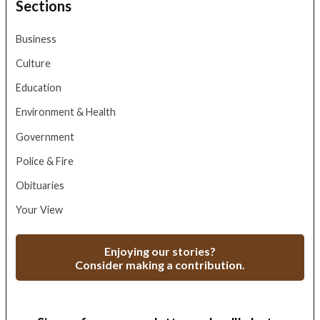
Sections
Business
Culture
Education
Environment & Health
Government
Police & Fire
Obituaries
Your View
Enjoying our stories?
Consider making a contribution.