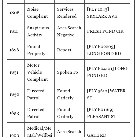
Noise
Services
[PLY 1043]
1808
Complaint
Rendered
SKYLARK AVE
Suspicious
Area Search
1811
FRESH POND CIR
Activity
Negative
Found
[PLY P02203]
1826
Report
Property
LONG POND RD
Motor
[PLY P04101] LONG
1831
Vehicle
Spoken To
POND RD
Complaint
Directed
Found
[PLY 3610] WATER
1850
Patrol
Orderly
ST
Directed
Found
[PLY P01169]
1853
Patrol
Orderly
PLEASANT ST
Medical/Me
Area Search
1903
ntal/Wellbei
GATE RD