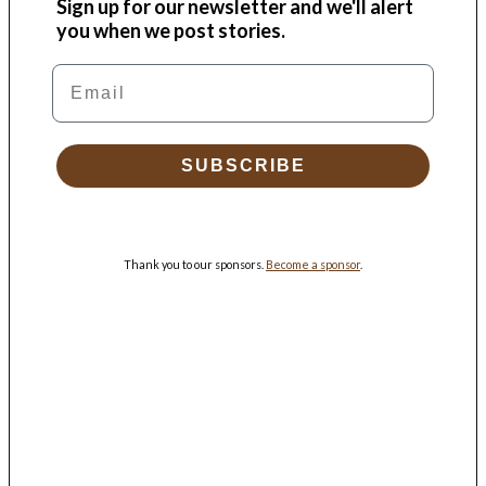
Sign up for our newsletter and we'll alert
you when we post stories.
Email
SUBSCRIBE
Thank you to our sponsors.
Become a sponsor
.