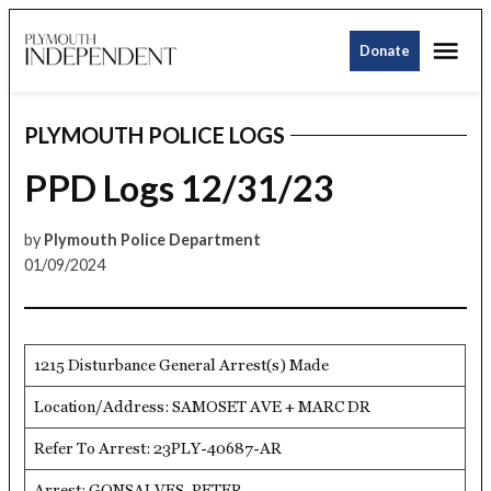
Skip
Me
to
Donate
Plymouth
content
Independent
PLYMOUTH POLICE LOGS
POSTED
IN
PPD Logs 12/31/23
by
Plymouth Police Department
01/09/2024
1215 Disturbance General Arrest(s) Made
Location/Address: SAMOSET AVE + MARC DR
Refer To Arrest: 23PLY-40687-AR
Arrest: GONSALVES, PETER