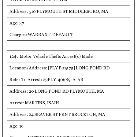
Address: 510 PLYMOUTH ST MIDDLEBORO, MA
Age: 37
Charges: WARRANT-DEFAULT
1247 Motor Vehicle Thefts Arrest(s) Made
Location/Address: [PLY P01575] LONG POND RD
Refer To Arrest: 23PLY-40689-A-AR
Address: 20 LONG POND RD PLYMOUTH, MA
Arrest: MARTINS, ISAIH
Address: 24 SEAVER ST FRNT BROCKTON, MA
Age: 19