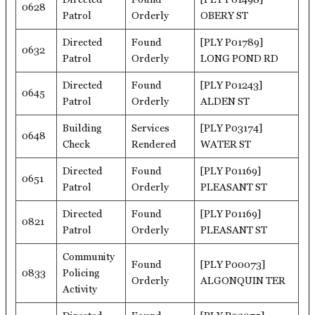
0628
Patrol
Orderly
OBERY ST
Directed
Found
[PLY P01789]
0632
Patrol
Orderly
LONG POND RD
Directed
Found
[PLY P01243]
0645
Patrol
Orderly
ALDEN ST
Building
Services
[PLY P03174]
0648
Check
Rendered
WATER ST
Directed
Found
[PLY P01169]
0651
Patrol
Orderly
PLEASANT ST
Directed
Found
[PLY P01169]
0821
Patrol
Orderly
PLEASANT ST
Community
Found
[PLY P00073]
0833
Policing
Orderly
ALGONQUIN TER
Activity