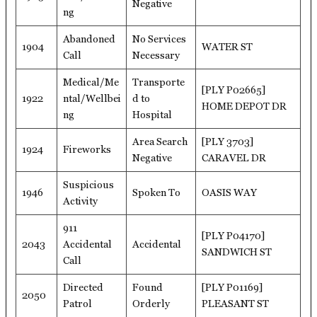
Negative
ng
Abandoned
No Services
1904
WATER ST
Call
Necessary
Medical/Me
Transporte
[PLY P02665]
1922
ntal/Wellbei
d to
HOME DEPOT DR
ng
Hospital
Area Search
[PLY 3703]
1924
Fireworks
Negative
CARAVEL DR
Suspicious
1946
Spoken To
OASIS WAY
Activity
911
[PLY P04170]
2043
Accidental
Accidental
SANDWICH ST
Call
Directed
Found
[PLY P01169]
2050
Patrol
Orderly
PLEASANT ST