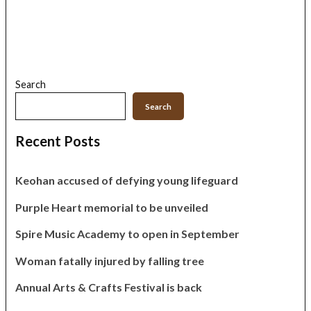
Search
Search
Recent Posts
Keohan accused of defying young lifeguard
Purple Heart memorial to be unveiled
Spire Music Academy to open in September
Woman fatally injured by falling tree
Annual Arts & Crafts Festival is back