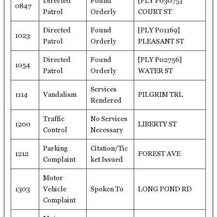
Directed
Found
[PLY P03075]
0847
Patrol
Orderly
COURT ST
Directed
Found
[PLY P01169]
1023
Patrol
Orderly
PLEASANT ST
Directed
Found
[PLY P02756]
1054
Patrol
Orderly
WATER ST
Services
1114
Vandalism
PILGRIM TRL
Rendered
Traffic
No Services
1200
LIBERTY ST
Control
Necessary
Parking
Citation/Tic
1212
FOREST AVE
Complaint
ket Issued
Motor
1303
Vehicle
Spoken To
LONG POND RD
Complaint