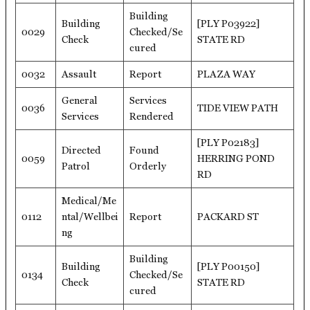
Building
Building
[PLY P03922]
0029
Checked/Se
Check
STATE RD
cured
0032
Assault
Report
PLAZA WAY
General
Services
0036
TIDE VIEW PATH
Services
Rendered
[PLY P02183]
Directed
Found
0059
HERRING POND
Patrol
Orderly
RD
Medical/Me
0112
ntal/Wellbei
Report
PACKARD ST
ng
Building
Building
[PLY P00150]
0134
Checked/Se
Check
STATE RD
cured