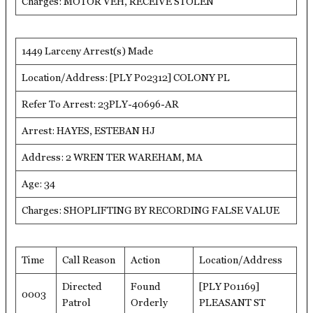
Charges: MOTOR VEH, RECEIVE STOLEN
1449 Larceny Arrest(s) Made
Location/Address: [PLY P02312] COLONY PL
Refer To Arrest: 23PLY-40696-AR
Arrest: HAYES, ESTEBAN HJ
Address: 2 WREN TER WAREHAM, MA
Age: 34
Charges: SHOPLIFTING BY RECORDING FALSE VALUE
Time
Call Reason
Action
Location/Address
Directed
Found
[PLY P01169]
0003
Patrol
Orderly
PLEASANT ST