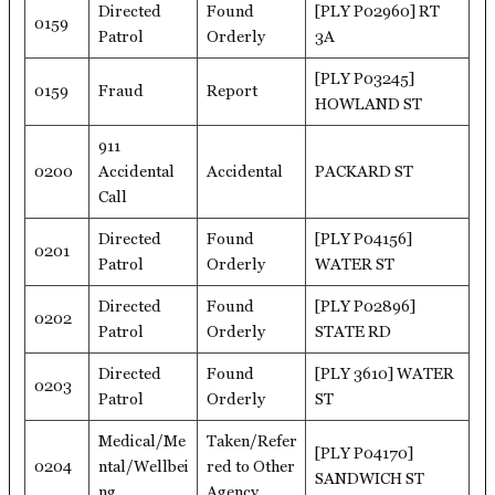
Directed
Found
[PLY P02960] RT
0159
Patrol
Orderly
3A
[PLY P03245]
0159
Fraud
Report
HOWLAND ST
911
0200
Accidental
Accidental
PACKARD ST
Call
Directed
Found
[PLY P04156]
0201
Patrol
Orderly
WATER ST
Directed
Found
[PLY P02896]
0202
Patrol
Orderly
STATE RD
Directed
Found
[PLY 3610] WATER
0203
Patrol
Orderly
ST
Medical/Me
Taken/Refer
[PLY P04170]
0204
ntal/Wellbei
red to Other
SANDWICH ST
ng
Agency