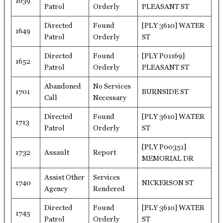
1639
Patrol
Orderly
PLEASANT ST
Directed
Found
[PLY 3610] WATER
1649
Patrol
Orderly
ST
Directed
Found
[PLY P01169]
1652
Patrol
Orderly
PLEASANT ST
Abandoned
No Services
1701
BURNSIDE ST
Call
Necessary
Directed
Found
[PLY 3610] WATER
1713
Patrol
Orderly
ST
[PLY P00351]
1732
Assault
Report
MEMORIAL DR
Assist Other
Services
1740
NICKERSON ST
Agency
Rendered
Directed
Found
[PLY 3610] WATER
1745
Patrol
Orderly
ST