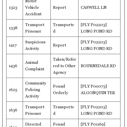
Motor
1323
Vehicle
Report
CASWELL LN
Accident
Transport
Transporte
[PLY P02203]
1338
Prisoner
d
LONG POND RD
Suspicious
[PLY P02203]
1417
Report
Activity
LONG POND RD
Taken/Refer
Animal
1436
red to Other
BOURNEDALE RD
Complaint
Agency
Community
Found
[PLY P00073]
1625
Policing
Orderly
ALGONQUIN TER
Activity
Transport
Transporte
[PLY P02203]
1636
Prisoner
d
LONG POND RD
Directed
Found
[PLY P01169]