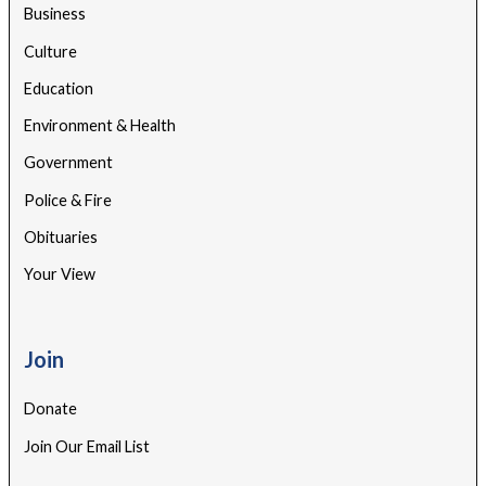
Business
Culture
Education
Environment & Health
Government
Police & Fire
Obituaries
Your View
Join
Donate
Join Our Email List