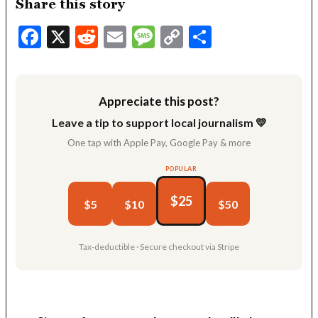
Share this story
Facebook
X
Reddit
Email
Message
Copy
Share
Link
Appreciate this post?
Leave a tip to support local journalism 💛
One tap with Apple Pay, Google Pay & more
POPULAR
$25
$5
$10
$50
Tax-deductible · Secure checkout via Stripe