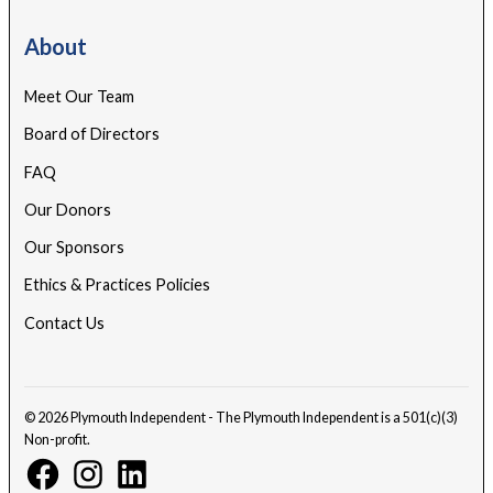
About
Meet Our Team
Board of Directors
FAQ
Our Donors
Our Sponsors
Ethics & Practices Policies
Contact Us
© 2026 Plymouth Independent - The Plymouth Independent is a 501(c)(3)
Non-profit.
Facebook
Instagram
Linkedin
Page