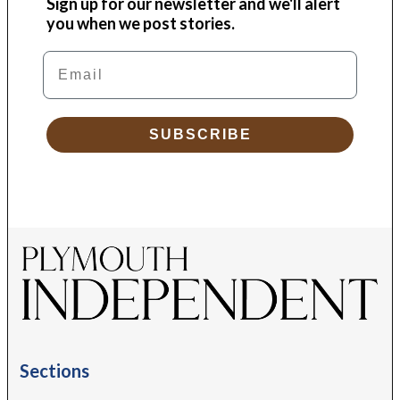
Sign up for our newsletter and we'll alert
you when we post stories.
Email
SUBSCRIBE
Sections