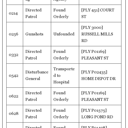
Directed
Found
[PLY 451] COURT
0214
Patrol
Orderly
ST
[PLY 3000]
0256
Gunshots
Unfounded
RUSSELL MILLS
RD
Directed
Found
[PLY P01169]
0332
Patrol
Orderly
PLEASANT ST
Transporte
Disturbance
[PLY P02435]
0542
d to
General
HOME DEPOT DR
Hospital
Directed
Found
[PLY P01169]
0622
Patrol
Orderly
PLEASANT ST
Directed
Found
[PLY P01575]
0628
Patrol
Orderly
LONG POND RD
Directed
Found
[PLY P01498]