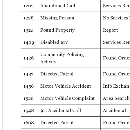
1202
Abandoned Call
Services Re
1228
Missing Person
No Services
1312
Found Property
Report
1409
Disabled MV
Services Re
Community Policing
1426
Found Orde
Activity
1437
Directed Patrol
Found Orde
1456
Motor Vehicle Accident
Info Exchan
1520
Motor Vehicle Complaint
Area Search
1548
911 Accidental Call
Accidental
1608
Directed Patrol
Found Orde