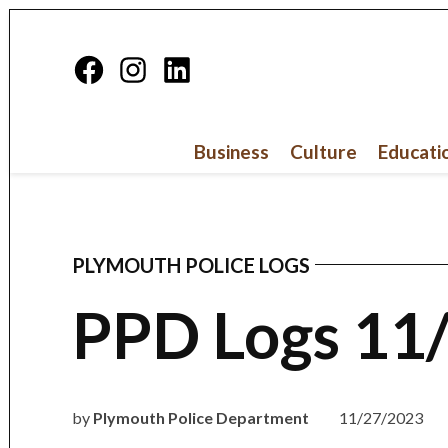
Skip
to
Facebook
Instagram
Linkedin
content
Page
Business
Culture
Educati
PLYMOUTH POLICE LOGS
POSTED
IN
PPD Logs 11
by
Plymouth Police Department
11/27/2023