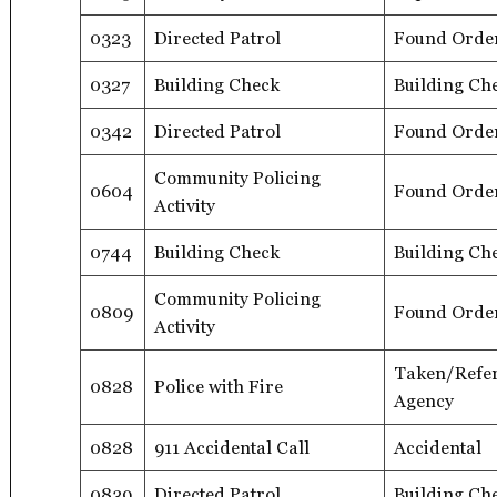
0323
Directed Patrol
Found Orde
0327
Building Check
Building Ch
0342
Directed Patrol
Found Orde
Community Policing
0604
Found Orde
Activity
0744
Building Check
Building Ch
Community Policing
0809
Found Orde
Activity
Taken/Refer
0828
Police with Fire
Agency
0828
911 Accidental Call
Accidental
0839
Directed Patrol
Building Ch