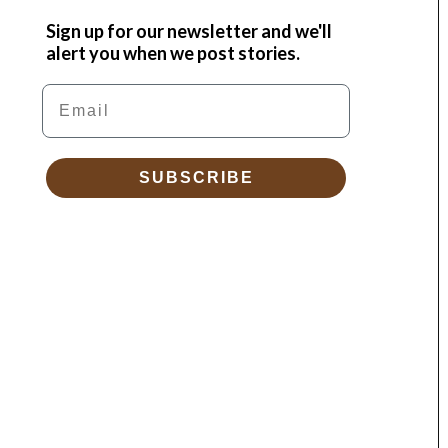
Sign up for our newsletter and we'll
alert you when we post stories.
Email
SUBSCRIBE