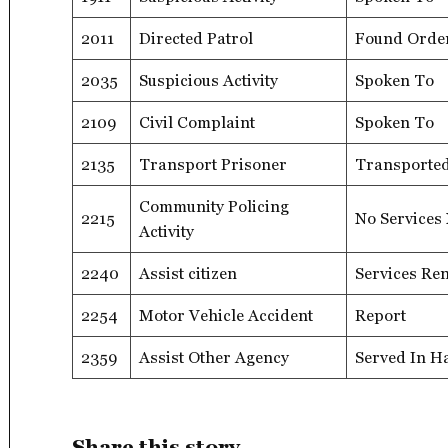
2011
Directed Patrol
Found Orde
2035
Suspicious Activity
Spoken To
2109
Civil Complaint
Spoken To
2135
Transport Prisoner
Transporte
Community Policing
2215
No Services
Activity
2240
Assist citizen
Services Re
2254
Motor Vehicle Accident
Report
2359
Assist Other Agency
Served In H
Share this story