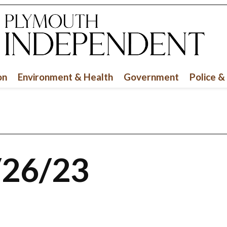
on
Environment & Health
Government
Police &
/26/23