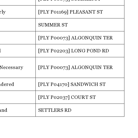
rly
[PLY P01169] PLEASANT ST
SUMMER ST
[PLY P00073] ALGONQUIN TER
d
[PLY P02203] LONG POND RD
 Necessary
[PLY P00073] ALGONQUIN TER
ndered
[PLY P04170] SANDWICH ST
[PLY P02037] COURT ST
and
SETTLERS RD