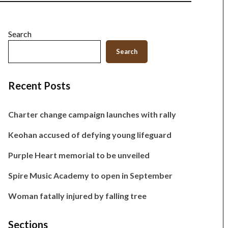
Search
Search
Recent Posts
Charter change campaign launches with rally
Keohan accused of defying young lifeguard
Purple Heart memorial to be unveiled
Spire Music Academy to open in September
Woman fatally injured by falling tree
Sections