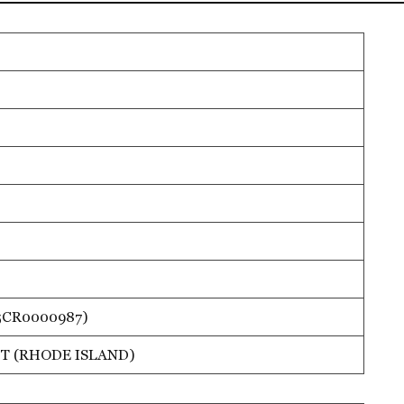
5CR0000987)
T (RHODE ISLAND)