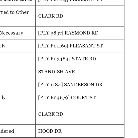
red to Other
CLARK RD
 Necessary
[PLY 3897] RAYMOND RD
rly
[PLY P01169] PLEASANT ST
[PLY P03484] STATE RD
STANDISH AVE
[PLY 1184] SANDERSON DR
rly
[PLY P04679] COURT ST
CLARK RD
ndered
HOOD DR