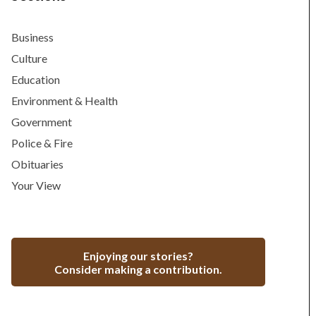
Business
Culture
Education
Environment & Health
Government
Police & Fire
Obituaries
Your View
Enjoying our stories?
Consider making a contribution.