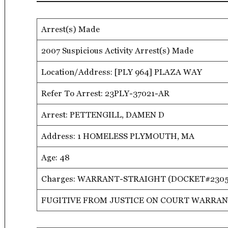
Arrest(s) Made
2007 Suspicious Activity Arrest(s) Made
Location/Address: [PLY 964] PLAZA WAY
Refer To Arrest: 23PLY-37021-AR
Arrest: PETTENGILL, DAMEN D
Address: 1 HOMELESS PLYMOUTH, MA
Age: 48
Charges: WARRANT-STRAIGHT (DOCKET#230
FUGITIVE FROM JUSTICE ON COURT WARRAN