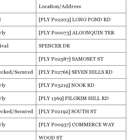
Location/Address
d
[PLY P02203] LONG POND RD
rly
[PLY P00073] ALGONQUIN TER
ival
SPENCER DR
[PLY P02587] SAMOSET ST
ecked/Secured
[PLY P02766] SEVEN HILLS RD
rly
[PLY P03219] NOOK RD
rly
[PLY 1569] PILGRIM HILL RD
ecked/Secured
[PLY P02192] SOUTH ST
rly
[PLY P00937] COMMERCE WAY
WOOD ST