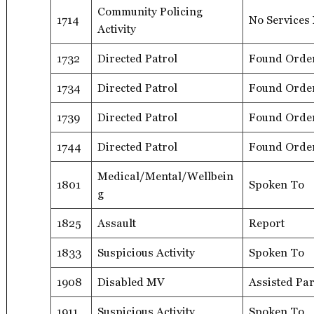
Community Policing
1714
No Services
Activity
1732
Directed Patrol
Found Orde
1734
Directed Patrol
Found Orde
1739
Directed Patrol
Found Orde
1744
Directed Patrol
Found Orde
Medical/Mental/Wellbein
1801
Spoken To
g
1825
Assault
Report
1833
Suspicious Activity
Spoken To
1908
Disabled MV
Assisted Par
1911
Suspicious Activity
Spoken To