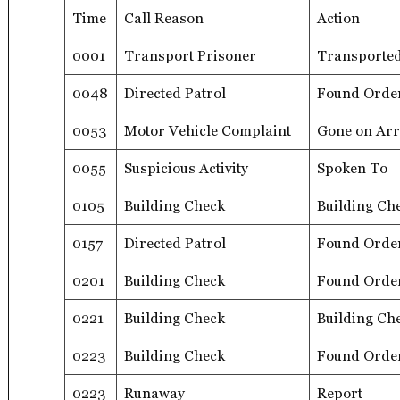
Time
Call Reason
Action
0001
Transport Prisoner
Transporte
0048
Directed Patrol
Found Orde
0053
Motor Vehicle Complaint
Gone on Arr
0055
Suspicious Activity
Spoken To
0105
Building Check
Building Ch
0157
Directed Patrol
Found Orde
0201
Building Check
Found Orde
0221
Building Check
Building Ch
0223
Building Check
Found Orde
0223
Runaway
Report