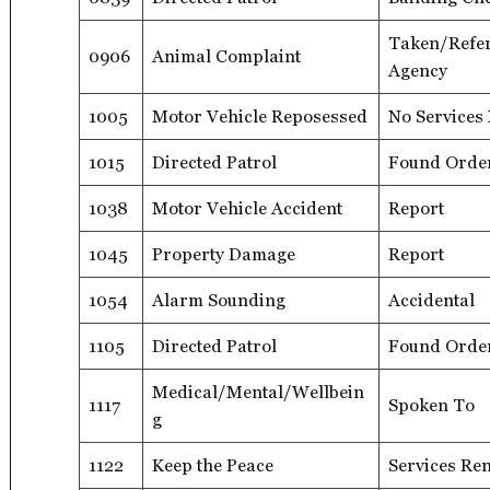
Taken/Refer
0906
Animal Complaint
Agency
1005
Motor Vehicle Reposessed
No Services
1015
Directed Patrol
Found Orde
1038
Motor Vehicle Accident
Report
1045
Property Damage
Report
1054
Alarm Sounding
Accidental
1105
Directed Patrol
Found Orde
Medical/Mental/Wellbein
1117
Spoken To
g
1122
Keep the Peace
Services Re