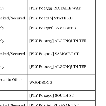
rly
[PLY P02335] NATALIE WAY
ecked/Secured
[PLY P02219] STATE RD
rly
[PLY P02587] SAMOSET ST
rly
[PLY P00073] ALGONQUIN TER
ecked/Secured
[PLY P03002] SAMOSET ST
rly
[PLY P00073] ALGONQUIN TER
red to Other
WOODSONG
[PLY P04290] SOUTH ST
ecked/Secured
[PLY P01169] PLEASANT ST