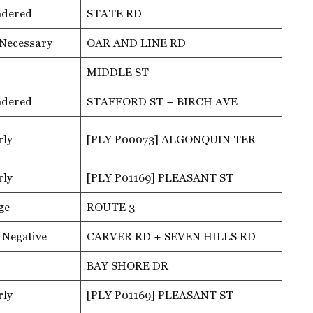
ndered
STATE RD
 Necessary
OAR AND LINE RD
MIDDLE ST
ndered
STAFFORD ST + BIRCH AVE
rly
[PLY P00073] ALGONQUIN TER
rly
[PLY P01169] PLEASANT ST
ge
ROUTE 3
 Negative
CARVER RD + SEVEN HILLS RD
BAY SHORE DR
rly
[PLY P01169] PLEASANT ST