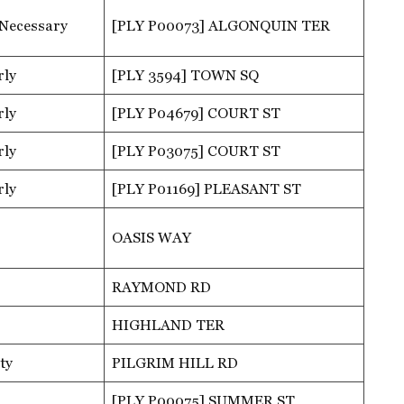
 Necessary
[PLY P00073] ALGONQUIN TER
rly
[PLY 3594] TOWN SQ
rly
[PLY P04679] COURT ST
rly
[PLY P03075] COURT ST
rly
[PLY P01169] PLEASANT ST
OASIS WAY
RAYMOND RD
HIGHLAND TER
ty
PILGRIM HILL RD
[PLY P00075] SUMMER ST