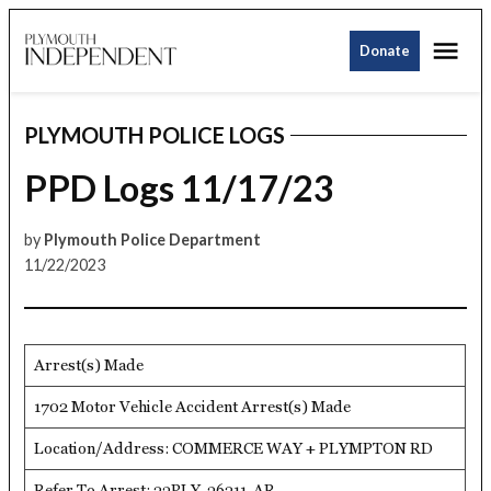
Skip
Me
to
Donate
Plymouth
content
Independent
PLYMOUTH POLICE LOGS
POSTED
IN
PPD Logs 11/17/23
by
Plymouth Police Department
11/22/2023
Arrest(s) Made
1702 Motor Vehicle Accident Arrest(s) Made
Location/Address: COMMERCE WAY + PLYMPTON RD
Refer To Arrest: 23PLY-36211-AR