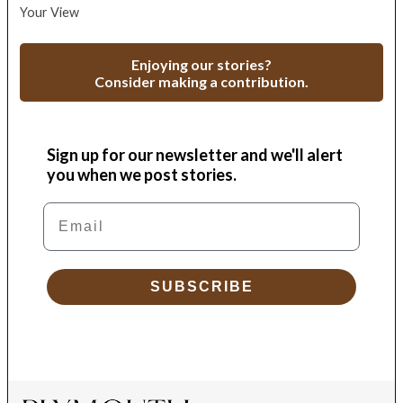
Your View
Enjoying our stories?
Consider making a contribution.
Sign up for our newsletter and we'll alert
you when we post stories.
Email
SUBSCRIBE