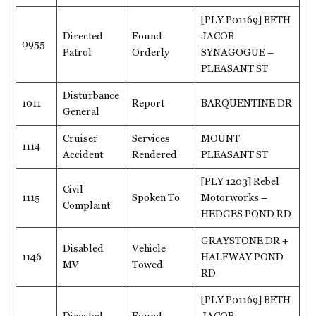
[PLY P01169] BETH
Directed
Found
JACOB
0955
Patrol
Orderly
SYNAGOGUE –
PLEASANT ST
Disturbance
1011
Report
BARQUENTINE DR
General
Cruiser
Services
MOUNT
1114
Accident
Rendered
PLEASANT ST
[PLY 1203] Rebel
Civil
1115
Spoken To
Motorworks –
Complaint
HEDGES POND RD
GRAYSTONE DR +
Disabled
Vehicle
1146
HALFWAY POND
MV
Towed
RD
[PLY P01169] BETH