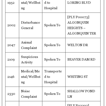
1952
ntal/Wellbei
d to
LORING BLVD
ng
Hospital
[PLY P00073]
Disturbance
ALGONQUIN
2002
Spoken To
General
HEIGHTS –
ALGONQUIN TER
Animal
2047
Spoken To
WELTON DR
Complaint
Suspicious
2109
Spoken To
BEAVER DAM RD
Activity
Medical/Me
Transporte
2146
ntal/Wellbei
d to
WHITING ST
ng
Hospital
Noise
SHALLOW POND
2330
Spoken To
Complaint
LN
[PLY P02203]