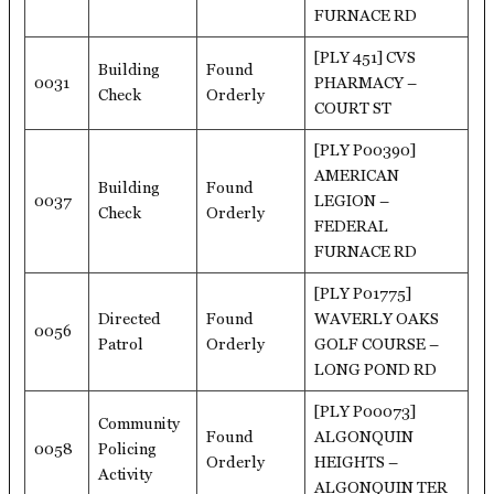
FURNACE RD
[PLY 451] CVS
Building
Found
0031
PHARMACY –
Check
Orderly
COURT ST
[PLY P00390]
AMERICAN
Building
Found
0037
LEGION –
Check
Orderly
FEDERAL
FURNACE RD
[PLY P01775]
Directed
Found
WAVERLY OAKS
0056
Patrol
Orderly
GOLF COURSE –
LONG POND RD
[PLY P00073]
Community
Found
ALGONQUIN
0058
Policing
Orderly
HEIGHTS –
Activity
ALGONQUIN TER