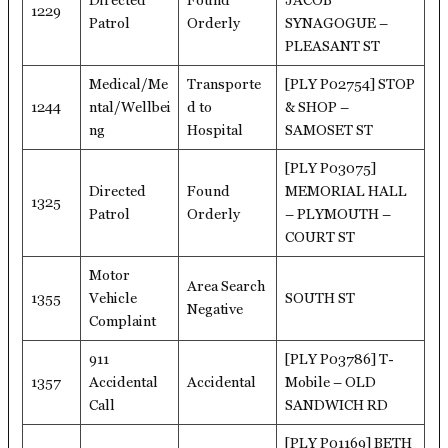
Directed
Found
JACOB
1229
Patrol
Orderly
SYNAGOGUE –
PLEASANT ST
Medical/Me
Transporte
[PLY P02754] STOP
1244
ntal/Wellbei
d to
& SHOP –
ng
Hospital
SAMOSET ST
[PLY P03075]
Directed
Found
MEMORIAL HALL
1325
Patrol
Orderly
– PLYMOUTH –
COURT ST
Motor
Area Search
1355
Vehicle
SOUTH ST
Negative
Complaint
911
[PLY P03786] T-
1357
Accidental
Accidental
Mobile – OLD
Call
SANDWICH RD
[PLY P01169] BETH