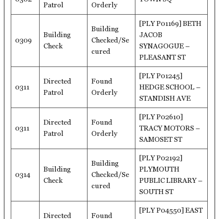
Patrol
Orderly
[PLY P01169] BETH
Building
Building
JACOB
0309
Checked/Se
Check
SYNAGOGUE –
cured
PLEASANT ST
[PLY P01245]
Directed
Found
0311
HEDGE SCHOOL –
Patrol
Orderly
STANDISH AVE
[PLY P02610]
Directed
Found
0311
TRACY MOTORS –
Patrol
Orderly
SAMOSET ST
[PLY P02192]
Building
Building
PLYMOUTH
0314
Checked/Se
Check
PUBLIC LIBRARY –
cured
SOUTH ST
[PLY P04550] EAST
Directed
Found