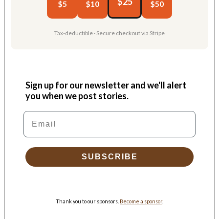
$25
$5
$10
$50
Tax-deductible · Secure checkout via Stripe
Sign up for our newsletter and we'll alert
you when we post stories.
Email
SUBSCRIBE
Thank you to our sponsors.
Become a sponsor
.