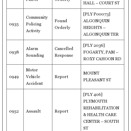
HALL – COURT ST
[PLY P00073]
Community
Found
ALGONQUIN
0935
Policing
Orderly
HEIGHTS –
Activity
ALGONQUIN TER
[PLY 2036]
Alarm
Cancelled
0938
FOGARTY, PAM –
Sounding
Response
ROXY CAHOON RD
Motor
MOUNT
0949
Vehicle
Report
PLEASANT ST
Accident
[PLY 406]
PLYMOUTH
REHABILITATION
0952
Assault
Report
& HEALTH CARE
CENTER – SOUTH
ST