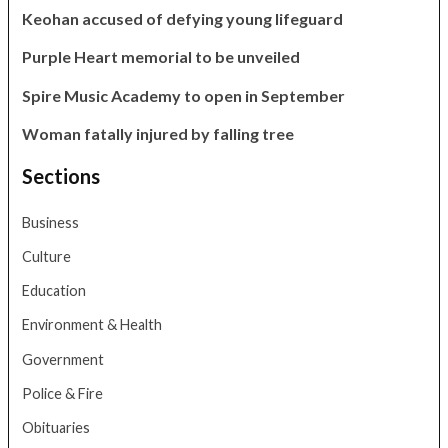
Keohan accused of defying young lifeguard
Purple Heart memorial to be unveiled
Spire Music Academy to open in September
Woman fatally injured by falling tree
Sections
Business
Culture
Education
Environment & Health
Government
Police & Fire
Obituaries