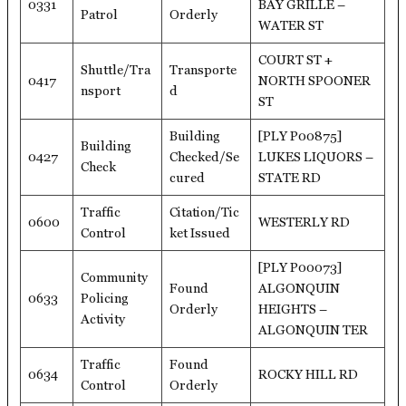
0331
BAY GRILLE –
Patrol
Orderly
WATER ST
COURT ST +
Shuttle/Tra
Transporte
0417
NORTH SPOONER
nsport
d
ST
Building
[PLY P00875]
Building
0427
Checked/Se
LUKES LIQUORS –
Check
cured
STATE RD
Traffic
Citation/Tic
0600
WESTERLY RD
Control
ket Issued
[PLY P00073]
Community
Found
ALGONQUIN
0633
Policing
Orderly
HEIGHTS –
Activity
ALGONQUIN TER
Traffic
Found
0634
ROCKY HILL RD
Control
Orderly