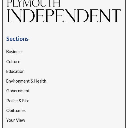
Sections
Business
Culture
Education
Environment & Health
Government
Police & Fire
Obituaries
Your View