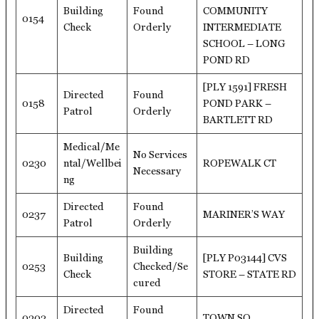
Building
Found
COMMUNITY
0154
Check
Orderly
INTERMEDIATE
SCHOOL – LONG
POND RD
[PLY 1591] FRESH
Directed
Found
0158
POND PARK –
Patrol
Orderly
BARTLETT RD
Medical/Me
No Services
0230
ntal/Wellbei
ROPEWALK CT
Necessary
ng
Directed
Found
0237
MARINER’S WAY
Patrol
Orderly
Building
Building
[PLY P03144] CVS
0253
Checked/Se
Check
STORE – STATE RD
cured
Directed
Found
0302
TOWN SQ