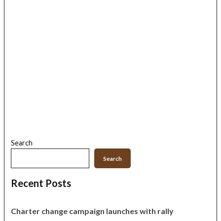
Search
Search
Recent Posts
Charter change campaign launches with rally