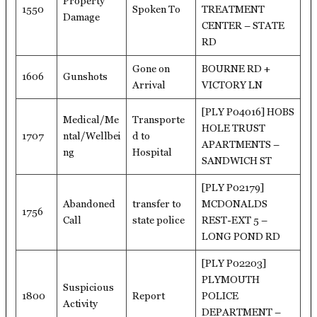
Property
1550
Spoken To
TREATMENT
Damage
CENTER – STATE
RD
Gone on
BOURNE RD +
1606
Gunshots
Arrival
VICTORY LN
[PLY P04016] HOBS
Medical/Me
Transporte
HOLE TRUST
1707
ntal/Wellbei
d to
APARTMENTS –
ng
Hospital
SANDWICH ST
[PLY P02179]
Abandoned
transfer to
MCDONALDS
1756
Call
state police
REST-EXT 5 –
LONG POND RD
[PLY P02203]
PLYMOUTH
Suspicious
1800
Report
POLICE
Activity
DEPARTMENT –