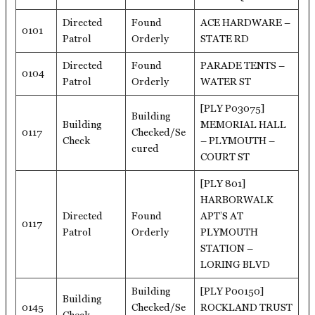
Directed
Found
ACE HARDWARE –
0101
Patrol
Orderly
STATE RD
Directed
Found
PARADE TENTS –
0104
Patrol
Orderly
WATER ST
[PLY P03075]
Building
Building
MEMORIAL HALL
0117
Checked/Se
Check
– PLYMOUTH –
cured
COURT ST
[PLY 801]
HARBORWALK
Directed
Found
APT’S AT
0117
Patrol
Orderly
PLYMOUTH
STATION –
LORING BLVD
Building
[PLY P00150]
Building
0145
Checked/Se
ROCKLAND TRUST