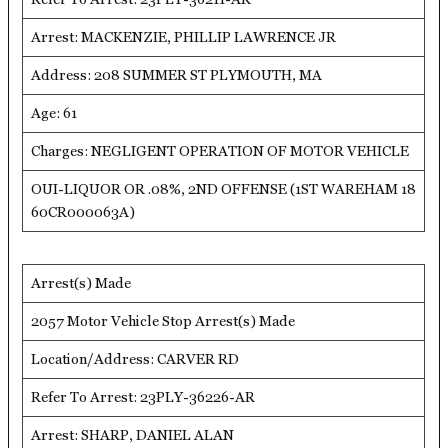
Arrest: MACKENZIE, PHILLIP LAWRENCE JR
Address: 208 SUMMER ST PLYMOUTH, MA
Age: 61
Charges: NEGLIGENT OPERATION OF MOTOR VEHICLE
OUI-LIQUOR OR .08%, 2ND OFFENSE (1ST WAREHAM 18
60CR000063A)
Arrest(s) Made
2057 Motor Vehicle Stop Arrest(s) Made
Location/Address: CARVER RD
Refer To Arrest: 23PLY-36226-AR
Arrest: SHARP, DANIEL ALAN