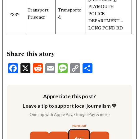
PLYMOUTH
Transport
Transporte
2332
POLICE
Prisoner
d
DEPARTMENT –
LONG POND RD
Share this story
Facebook
X
Reddit
Email
Message
Copy
Share
Link
Appreciate this post?
Leave a tip to support local journalism 💛
One tap with Apple Pay, Google Pay & more
POPULAR