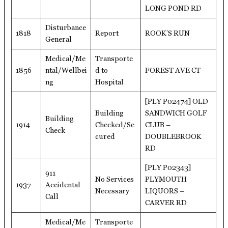
LONG POND RD
Disturbance
1818
Report
ROOK’S RUN
General
Medical/Me
Transporte
1856
ntal/Wellbei
d to
FOREST AVE CT
ng
Hospital
[PLY P02474] OLD
Building
SANDWICH GOLF
Building
1914
Checked/Se
CLUB –
Check
cured
DOUBLEBROOK
RD
[PLY P02343]
911
No Services
PLYMOUTH
1937
Accidental
Necessary
LIQUORS –
Call
CARVER RD
Medical/Me
Transporte