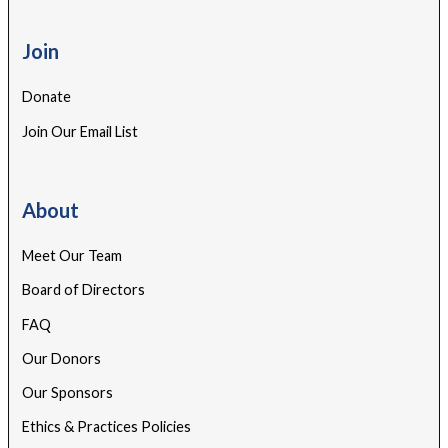
Join
Donate
Join Our Email List
About
Meet Our Team
Board of Directors
FAQ
Our Donors
Our Sponsors
Ethics & Practices Policies