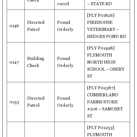
Check
cured
– STATE RD
[PLY P01826]
Directed
Found
FIREHOUSE
0146
Patrol
Orderly
VETERINARY –
HEDGES POND RD
[PLY P01498]
PLYMOUTH
Building
Found
0147
NORTH HIGH
Check
Orderly
SCHOOL – OBERY
ST
[PLY P02587]
CUMBERLAND
Directed
Found
0153
FARMS STORE
Patrol
Orderly
#206 – SAMOSET
ST
[PLY P01253]
PLYMOUTH