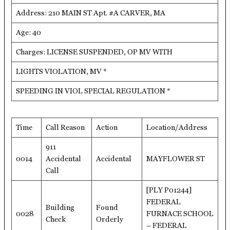
Address: 210 MAIN ST Apt. #A CARVER, MA
Age: 40
Charges: LICENSE SUSPENDED, OP MV WITH
LIGHTS VIOLATION, MV *
SPEEDING IN VIOL SPECIAL REGULATION *
Time
Call Reason
Action
Location/Address
911
0014
Accidental
Accidental
MAYFLOWER ST
Call
[PLY P01244]
FEDERAL
Building
Found
0028
FURNACE SCHOOL
Check
Orderly
– FEDERAL