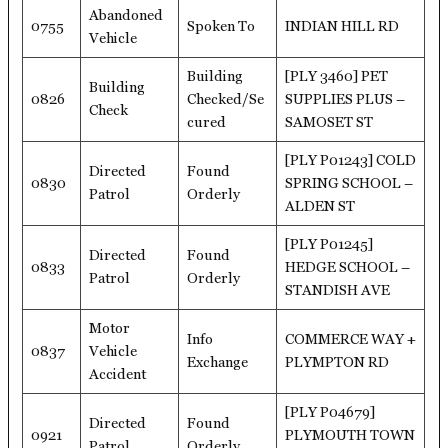
Abandoned
0755
Spoken To
INDIAN HILL RD
Vehicle
Building
[PLY 3460] PET
Building
0826
Checked/Se
SUPPLIES PLUS –
Check
cured
SAMOSET ST
[PLY P01243] COLD
Directed
Found
0830
SPRING SCHOOL –
Patrol
Orderly
ALDEN ST
[PLY P01245]
Directed
Found
0833
HEDGE SCHOOL –
Patrol
Orderly
STANDISH AVE
Motor
Info
COMMERCE WAY +
0837
Vehicle
Exchange
PLYMPTON RD
Accident
[PLY P04679]
Directed
Found
0921
PLYMOUTH TOWN
Patrol
Orderly