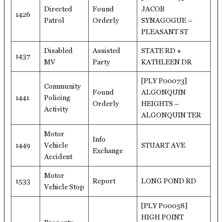
Directed
Found
JACOB
1426
Patrol
Orderly
SYNAGOGUE –
PLEASANT ST
Disabled
Assisted
STATE RD +
1437
MV
Party
KATHLEEN DR
[PLY P00073]
Community
Found
ALGONQUIN
1441
Policing
Orderly
HEIGHTS –
Activity
ALGONQUIN TER
Motor
Info
1449
Vehicle
STUART AVE
Exchange
Accident
Motor
1533
Report
LONG POND RD
Vehicle Stop
[PLY P00058]
HIGH POINT