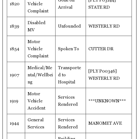
Gone on
[PLY P03144]
1820
Vehicle
Arrival
STATE RD
Complaint
Disabled
1839
Unfounded
WESTERLY RD
MV
Motor
1854
Vehicle
Spoken To
CUTTER DR
Complaint
Medical/Me
Transporte
[PLY P00346]
1907
ntal/Wellbei
d to
WESTERLY RD
ng
Hospital
Motor
Services
1919
Vehicle
***UNKNOWN***
Rendered
Accident
General
Services
1944
MANOMET AVE
Services
Rendered
Building