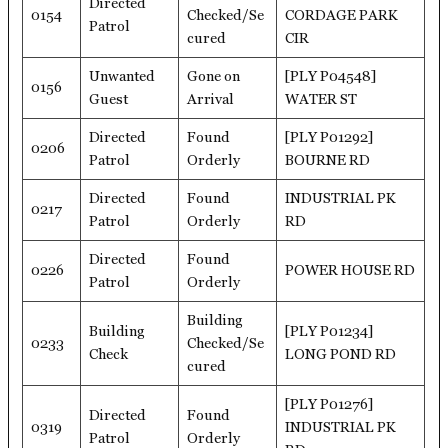
Directed
0154
Checked/Se
CORDAGE PARK
Patrol
cured
CIR
Unwanted
Gone on
[PLY P04548]
0156
Guest
Arrival
WATER ST
Directed
Found
[PLY P01292]
0206
Patrol
Orderly
BOURNE RD
Directed
Found
INDUSTRIAL PK
0217
Patrol
Orderly
RD
Directed
Found
0226
POWER HOUSE RD
Patrol
Orderly
Building
Building
[PLY P01234]
0233
Checked/Se
Check
LONG POND RD
cured
[PLY P01276]
Directed
Found
0319
INDUSTRIAL PK
Patrol
Orderly