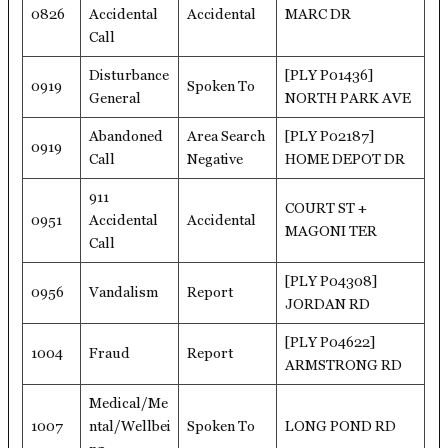
0826
Accidental
Accidental
MARC DR
Call
Disturbance
[PLY P01436]
0919
Spoken To
General
NORTH PARK AVE
Abandoned
Area Search
[PLY P02187]
0919
Call
Negative
HOME DEPOT DR
911
COURT ST +
0951
Accidental
Accidental
MAGONI TER
Call
[PLY P04308]
0956
Vandalism
Report
JORDAN RD
[PLY P04622]
1004
Fraud
Report
ARMSTRONG RD
Medical/Me
1007
ntal/Wellbei
Spoken To
LONG POND RD