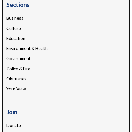
Sections
Business
Culture
Education
Environment & Health
Government
Police & Fire
Obituaries
Your View
Join
Donate