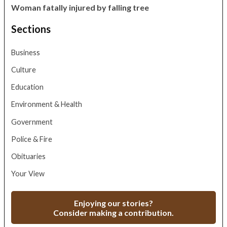
Woman fatally injured by falling tree
Sections
Business
Culture
Education
Environment & Health
Government
Police & Fire
Obituaries
Your View
Enjoying our stories?
Consider making a contribution.