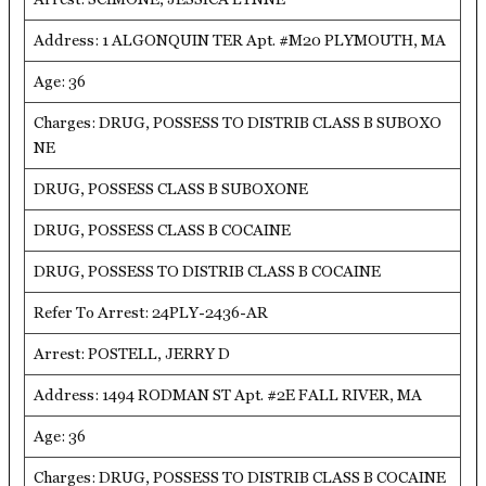
Address: 1 ALGONQUIN TER Apt. #M20 PLYMOUTH, MA
Age: 36
Charges: DRUG, POSSESS TO DISTRIB CLASS B SUBOXO
NE
DRUG, POSSESS CLASS B SUBOXONE
DRUG, POSSESS CLASS B COCAINE
DRUG, POSSESS TO DISTRIB CLASS B COCAINE
Refer To Arrest: 24PLY-2436-AR
Arrest: POSTELL, JERRY D
Address: 1494 RODMAN ST Apt. #2E FALL RIVER, MA
Age: 36
Charges: DRUG, POSSESS TO DISTRIB CLASS B COCAINE