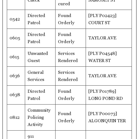
Check
SAMOSET ST
cured
Directed
Found
[PLY P02423]
0542
Patrol
Orderly
COURT ST
Directed
Found
0605
TAYLOR AVE
Patrol
Orderly
Unwanted
Services
[PLY P04548]
0615
Guest
Rendered
WATER ST
General
Services
0636
TAYLOR AVE
Services
Rendered
Directed
Found
[PLY P01789]
0638
Patrol
Orderly
LONG POND RD
Community
Found
[PLY P00073]
0812
Policing
Orderly
ALGONQUIN TER
Activity
911