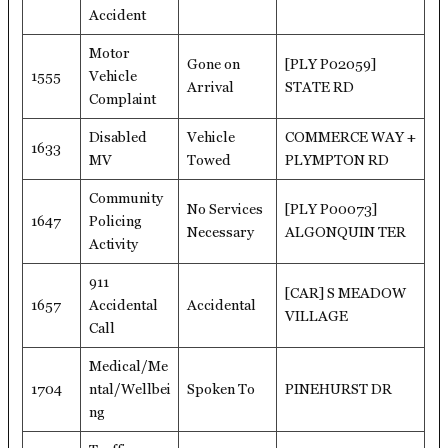
Accident
Motor
Gone on
[PLY P02059]
1555
Vehicle
Arrival
STATE RD
Complaint
Disabled
Vehicle
COMMERCE WAY +
1633
MV
Towed
PLYMPTON RD
Community
No Services
[PLY P00073]
1647
Policing
Necessary
ALGONQUIN TER
Activity
911
[CAR] S MEADOW
1657
Accidental
Accidental
VILLAGE
Call
Medical/Me
1704
ntal/Wellbei
Spoken To
PINEHURST DR
ng