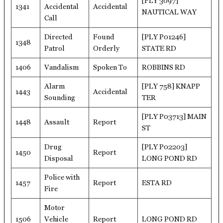
[PLY 3097]
1341
Accidental
Accidental
NAUTICAL WAY
Call
Directed
Found
[PLY P01246]
1348
Patrol
Orderly
STATE RD
1406
Vandalism
Spoken To
ROBBINS RD
Alarm
[PLY 758] KNAPP
1443
Accidental
Sounding
TER
[PLY P03713] MAIN
1448
Assault
Report
ST
Drug
[PLY P02203]
1450
Report
Disposal
LONG POND RD
Police with
1457
Report
ESTA RD
Fire
Motor
1506
Vehicle
Report
LONG POND RD