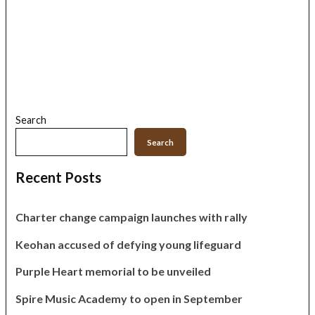
Search
Search
Recent Posts
Charter change campaign launches with rally
Keohan accused of defying young lifeguard
Purple Heart memorial to be unveiled
Spire Music Academy to open in September