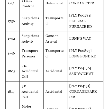
Traffic
1713
Unfounded
CORDAGE TER
Control
[PLY P00281]
Suspicious
Transporte
1736
FEDERAL
Activity
d
FURNACE RD
Suspicious
Gone on
1742
LUNN’S WAY
Activity
Arrival
Transport
Transporte
[PLY P02895]
1746
Prisoner
d
LONG POND RD
911
[PLY P04170]
1805
Accidental
Accidental
SANDWICH ST
Call
911
[PLY P04191]
1819
Accidental
Accidental
CORDAGE PARK
Call
CIR
Motor