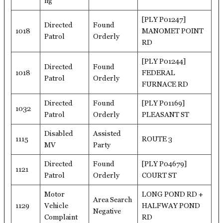
ng
[PLY P01247]
Directed
Found
1018
MANOMET POINT
Patrol
Orderly
RD
[PLY P01244]
Directed
Found
1018
FEDERAL
Patrol
Orderly
FURNACE RD
Directed
Found
[PLY P01169]
1032
Patrol
Orderly
PLEASANT ST
Disabled
Assisted
1115
ROUTE 3
MV
Party
Directed
Found
[PLY P04679]
1121
Patrol
Orderly
COURT ST
Motor
LONG POND RD +
Area Search
1129
Vehicle
HALFWAY POND
Negative
Complaint
RD