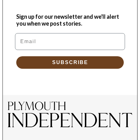
Sign up for our newsletter and we'll alert
you when we post stories.
Email
SUBSCRIBE