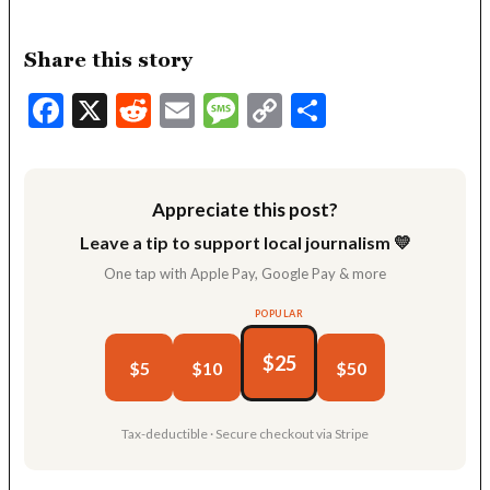
Share this story
Facebook
X
Reddit
Email
Message
Copy
Share
Link
Appreciate this post?
Leave a tip to support local journalism 💛
One tap with Apple Pay, Google Pay & more
POPULAR
$25
$5
$10
$50
Tax-deductible · Secure checkout via Stripe