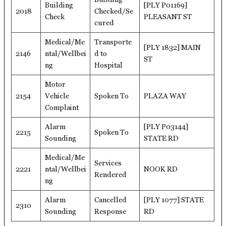
Building
[PLY P01169]
2018
Checked/Se
Check
PLEASANT ST
cured
Medical/Me
Transporte
[PLY 1832] MAIN
2146
ntal/Wellbei
d to
ST
ng
Hospital
Motor
2154
Vehicle
Spoken To
PLAZA WAY
Complaint
Alarm
[PLY P03144]
2215
Spoken To
Sounding
STATE RD
Medical/Me
Services
2221
ntal/Wellbei
NOOK RD
Rendered
ng
Alarm
Cancelled
[PLY 1077] STATE
2310
Sounding
Response
RD