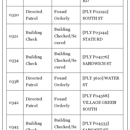
RD
Directed
Found
[PLY P02192]
0320
Patrol
Orderly
SOUTH ST
Building
Building
[PLY P03144]
0321
Checked/Se
Check
STATE RD
cured
Building
Building
[PLY P04276]
0334
Checked/Se
Check
SANDWICH ST
cured
Directed
Found
[PLY 3610] WATER
0338
Patrol
Orderly
ST
[PLY P04568]
Directed
Found
0342
VILLAGE GREEN
Patrol
Orderly
SOUTH
Building
Building
[PLY P04533]
0345
Checked/Se