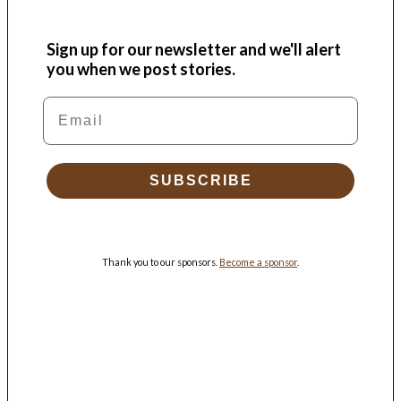
Sign up for our newsletter and we'll alert
you when we post stories.
Email
SUBSCRIBE
Thank you to our sponsors.
Become a sponsor
.