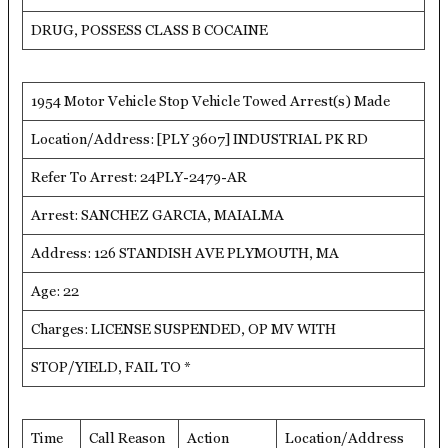
DRUG, POSSESS CLASS B COCAINE
1954 Motor Vehicle Stop Vehicle Towed Arrest(s) Made
Location/Address: [PLY 3607] INDUSTRIAL PK RD
Refer To Arrest: 24PLY-2479-AR
Arrest: SANCHEZ GARCIA, MAIALMA
Address: 126 STANDISH AVE PLYMOUTH, MA
Age: 22
Charges: LICENSE SUSPENDED, OP MV WITH
STOP/YIELD, FAIL TO *
Time
Call Reason
Action
Location/Address