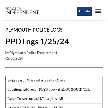
Skip
Me
to
Donate
Plymouth
content
Independent
PLYMOUTH POLICE LOGS
POSTED
IN
PPD Logs 1/25/24
by
Plymouth Police Department
02/06/2024
1042 Search Warrant Arrest(s) Made
Location/Address: [PLY P00073] ALGONQUIN TER
Refer To Arrest: 24PLY-2436-A-AR
Arrest: SCIMONE, JESSICA LYNNE