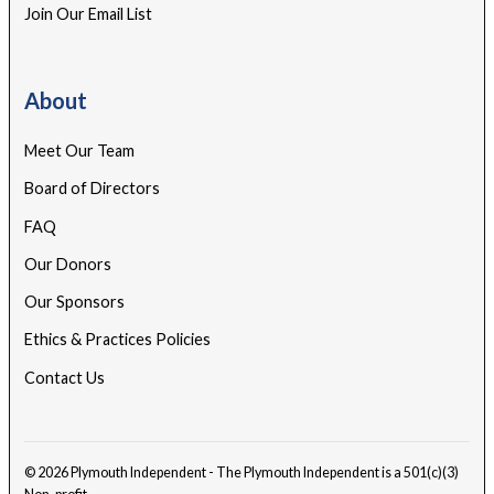
Join Our Email List
About
Meet Our Team
Board of Directors
FAQ
Our Donors
Our Sponsors
Ethics & Practices Policies
Contact Us
© 2026 Plymouth Independent - The Plymouth Independent is a 501(c)(3)