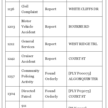
Civil
1136
Report
WHITE CLIFFS DR
Complaint
Motor
1203
Vehicle
Report
BOURNE RD
Accident
General
1212
Report
WEST RIDGE TRL
Services
Cruiser
1242
Report
COURT ST
Accident
Community
Found
[PLY P00073]
1257
Policing
Orderly
ALGONQUIN TER
Activity
Directed
Found
[PLY P03075]
1304
Patrol
Orderly
COURT ST
911