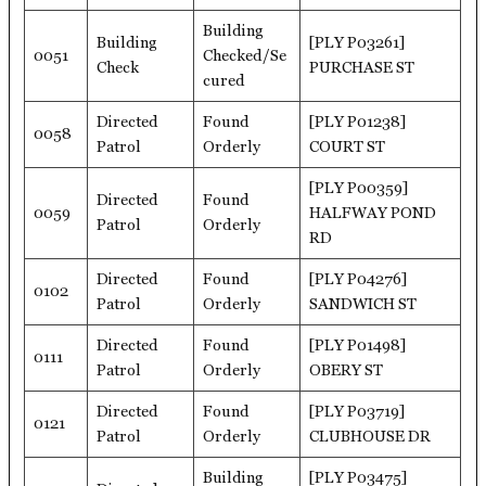
Building
Building
[PLY P03261]
0051
Checked/Se
Check
PURCHASE ST
cured
Directed
Found
[PLY P01238]
0058
Patrol
Orderly
COURT ST
[PLY P00359]
Directed
Found
0059
HALFWAY POND
Patrol
Orderly
RD
Directed
Found
[PLY P04276]
0102
Patrol
Orderly
SANDWICH ST
Directed
Found
[PLY P01498]
0111
Patrol
Orderly
OBERY ST
Directed
Found
[PLY P03719]
0121
Patrol
Orderly
CLUBHOUSE DR
Building
[PLY P03475]