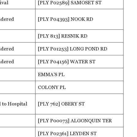
ival
[PLY P02589] SAMOSET ST
ndered
[PLY P04393] NOOK RD
[PLY 813] RESNIK RD
ndered
[PLY P01253] LONG POND RD
ndered
[PLY P04156] WATER ST
EMMA’S PL
COLONY PL
 to Hospital
[PLY 762] OBERY ST
[PLY P00073] ALGONQUIN TER
[PLY P02361] LEYDEN ST