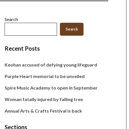
Search
Search
Recent Posts
Keohan accused of defying young lifeguard
Purple Heart memorial to be unveiled
Spire Music Academy to open in September
Woman fatally injured by falling tree
Annual Arts & Crafts Festival is back
Sections