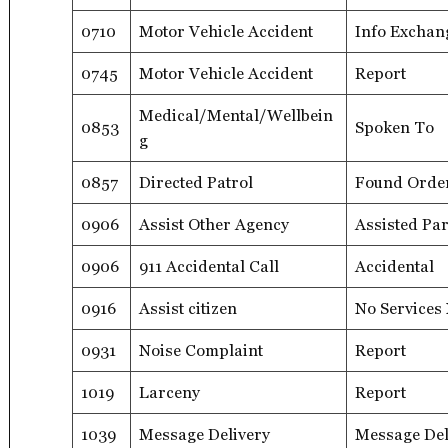
0710
Motor Vehicle Accident
Info Exchan
0745
Motor Vehicle Accident
Report
Medical/Mental/Wellbein
0853
Spoken To
g
0857
Directed Patrol
Found Orde
0906
Assist Other Agency
Assisted Par
0906
911 Accidental Call
Accidental
0916
Assist citizen
No Services
0931
Noise Complaint
Report
1019
Larceny
Report
1039
Message Delivery
Message Del