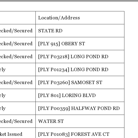
Location/Address
ecked/Secured
STATE RD
ecked/Secured
[PLY 915] OBERY ST
ecked/Secured
[PLY P03218] LONG POND RD
rly
[PLY P01234] LONG POND RD
ecked/Secured
[PLY P03260] SAMOSET ST
rly
[PLY 801] LORING BLVD
rly
[PLY P00359] HALFWAY POND RD
ecked/Secured
WATER ST
ket Issued
[PLY P01083] FOREST AVE CT