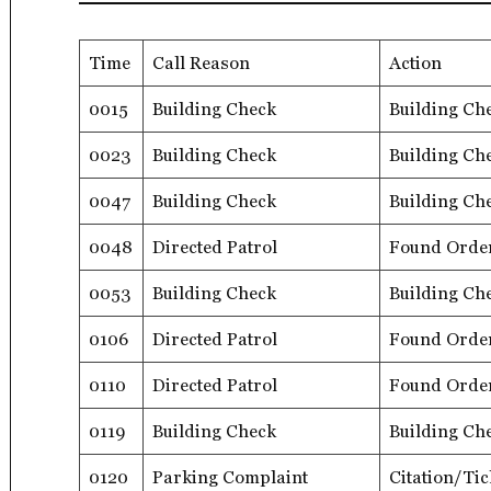
Time
Call Reason
Action
0015
Building Check
Building Ch
0023
Building Check
Building Ch
0047
Building Check
Building Ch
0048
Directed Patrol
Found Orde
0053
Building Check
Building Ch
0106
Directed Patrol
Found Orde
0110
Directed Patrol
Found Orde
0119
Building Check
Building Ch
0120
Parking Complaint
Citation/Tic