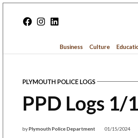
Skip
to
Facebook
Instagram
Linkedin
content
Page
Business
Culture
Educati
PLYMOUTH POLICE LOGS
POSTED
IN
PPD Logs 1/
by
Plymouth Police Department
01/15/2024