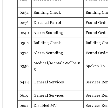
0234
Building Check
Building Ch
0236
Directed Patrol
Found Orde
0240
Alarm Sounding
Found Orde
0305
Building Check
Building Ch
0324
Alarm Sounding
Found Orde
Medical/Mental/Wellbein
0356
Spoken To
g
0424
General Services
Services Re
0615
General Services
Services Re
0621
Disabled MV
Services Re