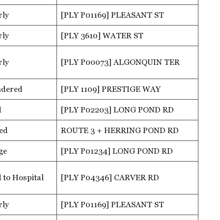
rly
[PLY P01169] PLEASANT ST
rly
[PLY 3610] WATER ST
rly
[PLY P00073] ALGONQUIN TER
ndered
[PLY 1109] PRESTIGE WAY
d
[PLY P02203] LONG POND RD
ed
ROUTE 3 + HERRING POND RD
ge
[PLY P01234] LONG POND RD
 to Hospital
[PLY P04346] CARVER RD
rly
[PLY P01169] PLEASANT ST