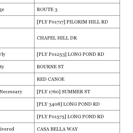
ge
ROUTE 3
[PLY P01717] PILGRIM HILL RD
CHAPEL HILL DR
rly
[PLY P01253] LONG POND RD
ty
BOURNE ST
RED CANOE
 Necessary
[PLY 1760] SUMMER ST
[PLY 3408] LONG POND RD
[PLY P01575] LONG POND RD
ivered
CASA BELLA WAY