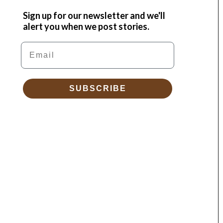
Sign up for our newsletter and we'll
alert you when we post stories.
Email
SUBSCRIBE