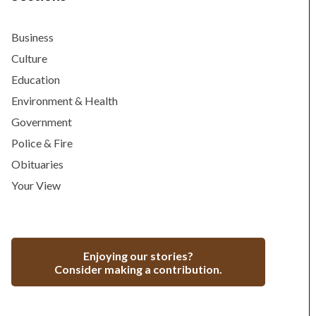
Business
Culture
Education
Environment & Health
Government
Police & Fire
Obituaries
Your View
Enjoying our stories?
Consider making a contribution.