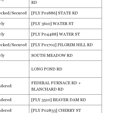
RD
ecked/Secured
[PLY P01886] STATE RD
rly
[PLY 3610] WATER ST
rly
[PLY P04488] WATER ST
ecked/Secured
[PLY P01702] PILGRIM HILL RD
rly
SOUTH MEADOW RD
LONG POND RD
FEDERAL FURNACE RD +
ndered
BLANCHARD RD
ndered
[PLY 3510] BEAVER DAM RD
ndered
[PLY P02833] CHERRY ST