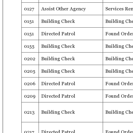
0127
Assist Other Agency
Services Re
0151
Building Check
Building Ch
0151
Directed Patrol
Found Orde
0155
Building Check
Building Ch
0202
Building Check
Building Ch
0205
Building Check
Building Ch
0206
Directed Patrol
Found Orde
0209
Directed Patrol
Found Orde
0213
Building Check
Building Ch
0217
Directed Patrol
Found Orde