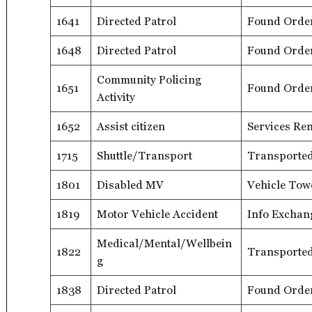
1641
Directed Patrol
Found Orde
1648
Directed Patrol
Found Orde
Community Policing
1651
Found Orde
Activity
1652
Assist citizen
Services Re
1715
Shuttle/Transport
Transporte
1801
Disabled MV
Vehicle Tow
1819
Motor Vehicle Accident
Info Exchan
Medical/Mental/Wellbein
1822
Transported
g
1838
Directed Patrol
Found Orde