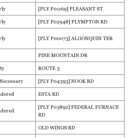
rly
[PLY P01169] PLEASANT ST
rly
[PLY P02948] PLYMPTON RD
rly
[PLY P00073] ALGONQUIN TER
PINE MOUNTAIN DR
ty
ROUTE 3
 Necessary
[PLY P04393] NOOK RD
ndered
ESTA RD
[PLY P03892] FEDERAL FURNACE
ndered
RD
OLD WINGS RD