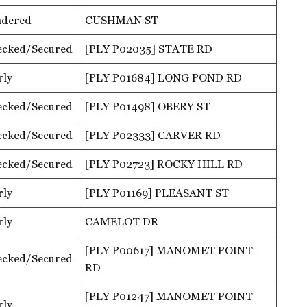
ndered
CUSHMAN ST
ecked/Secured
[PLY P02035] STATE RD
rly
[PLY P01684] LONG POND RD
ecked/Secured
[PLY P01498] OBERY ST
ecked/Secured
[PLY P02333] CARVER RD
ecked/Secured
[PLY P02723] ROCKY HILL RD
rly
[PLY P01169] PLEASANT ST
rly
CAMELOT DR
[PLY P00617] MANOMET POINT
ecked/Secured
RD
[PLY P01247] MANOMET POINT
rly