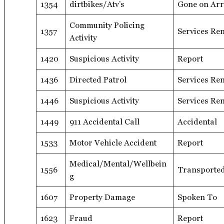
1354
dirtbikes/Atv’s
Gone on Arr
Community Policing
1357
Services Re
Activity
1420
Suspicious Activity
Report
1436
Directed Patrol
Services Re
1446
Suspicious Activity
Services Re
1449
911 Accidental Call
Accidental
1533
Motor Vehicle Accident
Report
Medical/Mental/Wellbein
1556
Transported
g
1607
Property Damage
Spoken To
1623
Fraud
Report