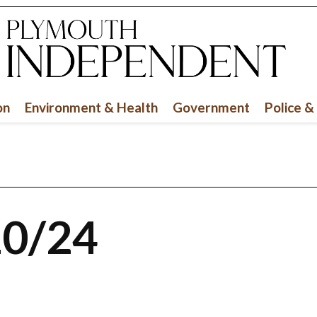
on
Environment & Health
Government
Police &
10/24