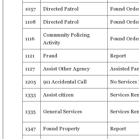
1057
Directed Patrol
Found Orde
1108
Directed Patrol
Found Orde
Community Policing
1116
Found Orde
Activity
1121
Fraud
Report
1127
Assist Other Agency
Assisted Par
1205
911 Accidental Call
No Services
1333
Assist citizen
Services Re
1335
General Services
Services Re
1347
Found Property
Report