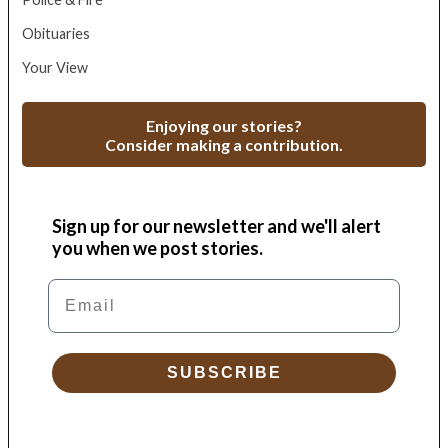
Obituaries
Your View
Enjoying our stories?
Consider making a contribution.
Sign up for our newsletter and we'll alert
you when we post stories.
Email
SUBSCRIBE