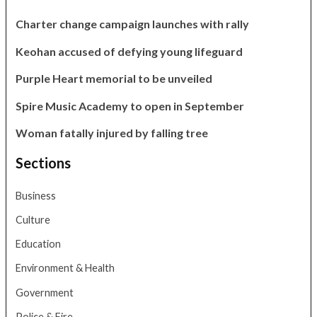
Charter change campaign launches with rally
Keohan accused of defying young lifeguard
Purple Heart memorial to be unveiled
Spire Music Academy to open in September
Woman fatally injured by falling tree
Sections
Business
Culture
Education
Environment & Health
Government
Police & Fire