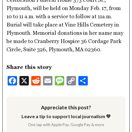
Plymouth, will be held on Monday Feb. 17, from
10 to 11 a.m. with a service to follow at 11a.m.
Burial will take place at Vine Hills Cemetery in
Plymouth. Memorial donations in her name may
be made to Cranberry Hospice 36 Cordage Park
Circle, Suite 326, Plymouth, MA 02360.
Share this story
Facebook
X
Reddit
Email
Message
Copy
Share
Link
Appreciate this post?
Leave a tip to support local journalism 💛
One tap with Apple Pay, Google Pay & more