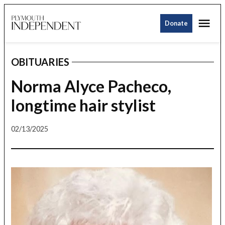
Skip
Me
to
Donate
Plymouth
content
Independent
OBITUARIES
POSTED
IN
Norma Alyce Pacheco,
longtime hair stylist
02/13/2025