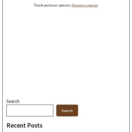
Thank you to our sponsors.
Become a sponsor
.
Search
Search
Recent Posts