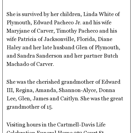
She is survived by her children, Linda White of
Plymouth, Edward Pacheco Jr. and his wife
Maryjane of Carver, Timothy Pacheco and his
wife Patricia of Jacksonville, Florida, Diane
Haley and her late husband Glen of Plymouth,
and Sandra Sanderson and her partner Butch
Machado of Carver.
She was the cherished grandmother of Edward
III, Regina, Amanda, Shannon-Alyce, Donna
Lee, Glen, James and Caitlyn. She was the great
grandmother of 15.
Visiting hours in the Cartmell-Davis Life
Celebration Funeral Home 373 Court St.,