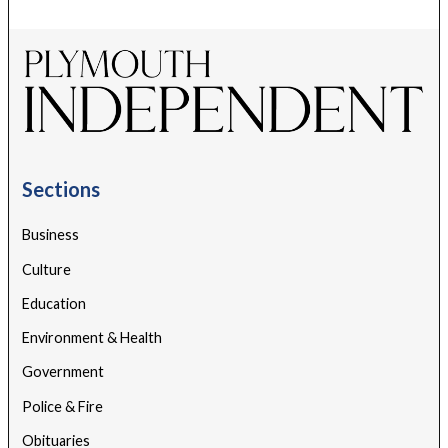
Sections
Business
Culture
Education
Environment & Health
Government
Police & Fire
Obituaries