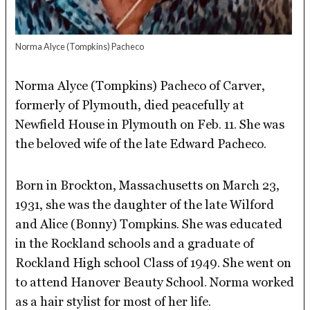
Norma Alyce (Tompkins) Pacheco
Norma Alyce (Tompkins) Pacheco of Carver,
formerly of Plymouth, died peacefully at
Newfield House in Plymouth on Feb. 11. She was
the beloved wife of the late Edward Pacheco.
Born in Brockton, Massachusetts on March 23,
1931, she was the daughter of the late Wilford
and Alice (Bonny) Tompkins. She was educated
in the Rockland schools and a graduate of
Rockland High school Class of 1949. She went on
to attend Hanover Beauty School. Norma worked
as a hair stylist for most of her life.