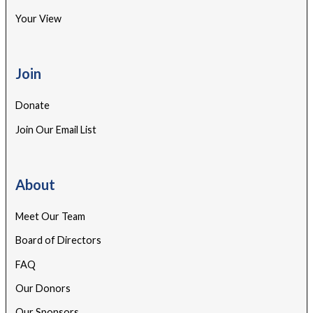
Your View
Join
Donate
Join Our Email List
About
Meet Our Team
Board of Directors
FAQ
Our Donors
Our Sponsors