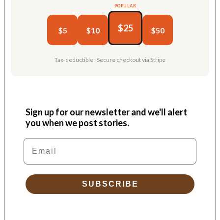
POPULAR
$25
$5
$10
$50
Tax-deductible · Secure checkout via Stripe
Sign up for our newsletter and we'll alert
you when we post stories.
Email
SUBSCRIBE