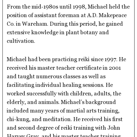
From the mid-1980s until 1998, Michael held the
position of assistant foreman at A.D. Makepeace
Co. in Wareham. During this period, he gained
extensive knowledge in plant botany and
cultivation.
Michael had been practicing reiki since 1997. He
received his master teacher certificate in 2001
and taught numerous classes as well as
facilitating individual healing sessions. He
worked successfully with children, adults, the
elderly, and animals. Michael’s background
included many years of martial arts training,
chi-kung, and meditation. He received his first
and second degree of reiki training with John
Harvey Gray, and his master teacher training