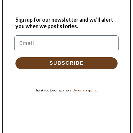
Sign up for our newsletter and we'll alert
you when we post stories.
Email
SUBSCRIBE
Thank you to our sponsors.
Become a sponsor
.