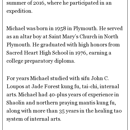
summer of 2016, where he participated in an
expedition.
Michael was born in 1958 in Plymouth. He served
as an altar boy at Saint Mary’s Church in North
Plymouth. He graduated with high honors from
Sacred Heart High School in 1976, earning a
college preparatory diploma.
For years Michael studied with sifu John C.
Loupos at Jade Forest kung fu, tai-chi, internal
arts. Michael had 40-plus years of experience in
Shaolin and northern praying mantis kung fu,
along with more than 35 years in the healing tao
system of internal arts.