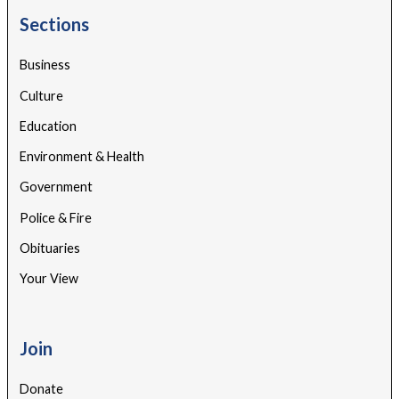
Sections
Business
Culture
Education
Environment & Health
Government
Police & Fire
Obituaries
Your View
Join
Donate