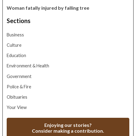
Woman fatally injured by falling tree
Sections
Business
Culture
Education
Environment & Health
Government
Police & Fire
Obituaries
Your View
Enjoying our stories?
Consider making a contribution.