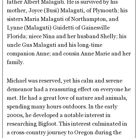
father Albert Malaguti. He is survived by his
mother, Joyce (Busi) Malaguti, of Plymouth; his
sisters Maria Malaguti of Northampton, and
Lynne (Malaguti) Guidetti of Gainesville
Florida; niece Nina and her husband Shelly; his
uncle Gus Malaguti and his long-time
companion Anne; and cousin Anne Marie and her
family.
Michael was reserved, yet his calm and serene
demeanor had a reassuring effect on everyone he
met. He had a great love of nature and animals,
spending many hours outdoors. In the early
2000s, he developed a notable interest in
researching Bigfoot. This interest culminated in
a cross-country journey to Oregon during the