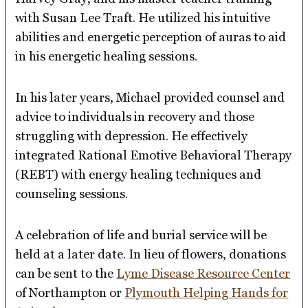
with Susan Lee Traft. He utilized his intuitive
abilities and energetic perception of auras to aid
in his energetic healing sessions.
In his later years, Michael provided counsel and
advice to individuals in recovery and those
struggling with depression. He effectively
integrated Rational Emotive Behavioral Therapy
(REBT) with energy healing techniques and
counseling sessions.
A celebration of life and burial service will be
held at a later date. In lieu of flowers, donations
can be sent to the
Lyme Disease Resource Center
of Northampton or
Plymouth Helping Hands for