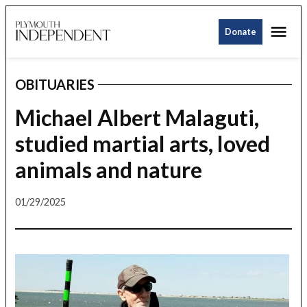
Skip
Me
to
Donate
Plymouth
content
Independent
OBITUARIES
POSTED
IN
Michael Albert Malaguti,
studied martial arts, loved
animals and nature
01/29/2025