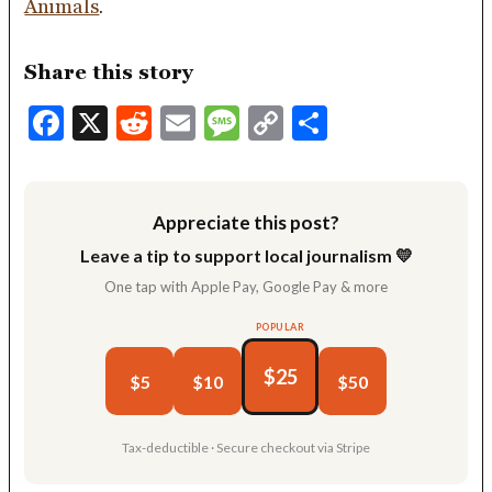
Animals
.
Share this story
Facebook
X
Reddit
Email
Message
Copy
Share
Link
Appreciate this post?
Leave a tip to support local journalism 💛
One tap with Apple Pay, Google Pay & more
POPULAR
$25
$5
$10
$50
Tax-deductible · Secure checkout via Stripe