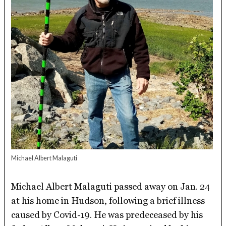
Michael Albert Malaguti
Michael Albert Malaguti passed away on Jan. 24
at his home in Hudson, following a brief illness
caused by Covid-19. He was predeceased by his