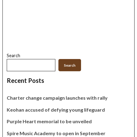
Search
Search
Recent Posts
Charter change campaign launches with rally
Keohan accused of defying young lifeguard
Purple Heart memorial to be unveiled
Spire Music Academy to open in September