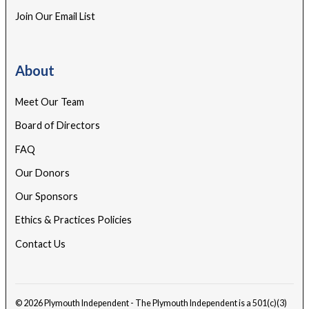
Join Our Email List
About
Meet Our Team
Board of Directors
FAQ
Our Donors
Our Sponsors
Ethics & Practices Policies
Contact Us
© 2026 Plymouth Independent - The Plymouth Independent is a 501(c)(3)