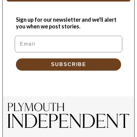
Sign up for our newsletter and we'll alert
you when we post stories.
Email
SUBSCRIBE