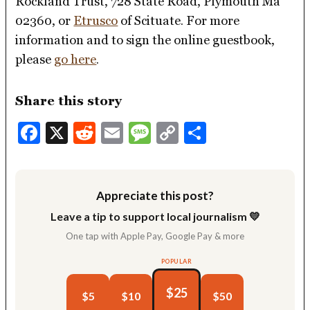
Rockland Trust, 728 State Road, Plymouth Ma
02360, or
Etrusco
of Scituate. For more
information and to sign the online guestbook,
please
go here
.
Share this story
Facebook
X
Reddit
Email
Message
Copy
Share
Link
Appreciate this post?
Leave a tip to support local journalism 💛
One tap with Apple Pay, Google Pay & more
POPULAR
$25
$5
$10
$50