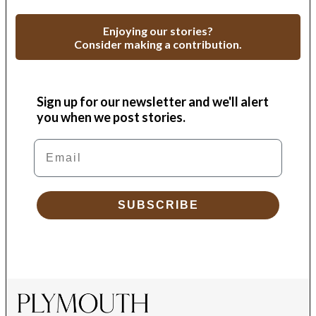
Enjoying our stories?
Consider making a contribution.
Sign up for our newsletter and we'll alert
you when we post stories.
Email
SUBSCRIBE