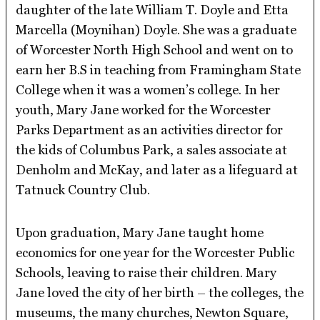
daughter of the late William T. Doyle and Etta
Marcella (Moynihan) Doyle. She was a graduate
of Worcester North High School and went on to
earn her B.S in teaching from Framingham State
College when it was a women’s college. In her
youth, Mary Jane worked for the Worcester
Parks Department as an activities director for
the kids of Columbus Park, a sales associate at
Denholm and McKay, and later as a lifeguard at
Tatnuck Country Club.
Upon graduation, Mary Jane taught home
economics for one year for the Worcester Public
Schools, leaving to raise their children. Mary
Jane loved the city of her birth – the colleges, the
museums, the many churches, Newton Square,