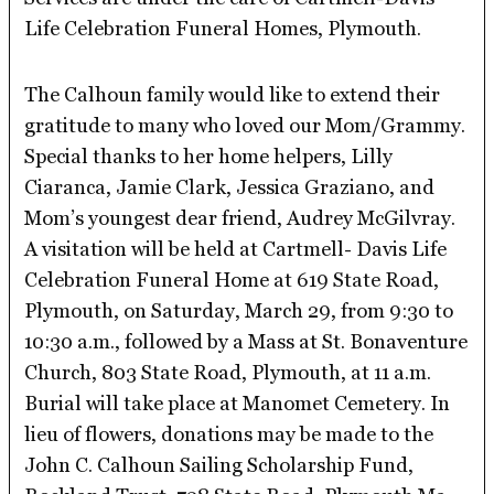
Life Celebration Funeral Homes, Plymouth.
The Calhoun family would like to extend their
gratitude to many who loved our Mom/Grammy.
Special thanks to her home helpers, Lilly
Ciaranca, Jamie Clark, Jessica Graziano, and
Mom’s youngest dear friend, Audrey McGilvray.
A visitation will be held at Cartmell- Davis Life
Celebration Funeral Home at 619 State Road,
Plymouth, on Saturday, March 29, from 9:30 to
10:30 a.m., followed by a Mass at St. Bonaventure
Church, 803 State Road, Plymouth, at 11 a.m.
Burial will take place at Manomet Cemetery. In
lieu of flowers, donations may be made to the
John C. Calhoun Sailing Scholarship Fund,