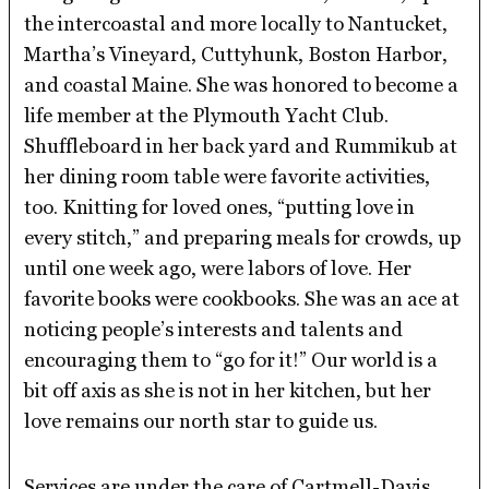
the intercoastal and more locally to Nantucket,
Martha’s Vineyard, Cuttyhunk, Boston Harbor,
and coastal Maine. She was honored to become a
life member at the Plymouth Yacht Club.
Shuffleboard in her back yard and Rummikub at
her dining room table were favorite activities,
too. Knitting for loved ones, “putting love in
every stitch,” and preparing meals for crowds, up
until one week ago, were labors of love. Her
favorite books were cookbooks. She was an ace at
noticing people’s interests and talents and
encouraging them to “go for it!” Our world is a
bit off axis as she is not in her kitchen, but her
love remains our north star to guide us.
Services are under the care of Cartmell-Davis