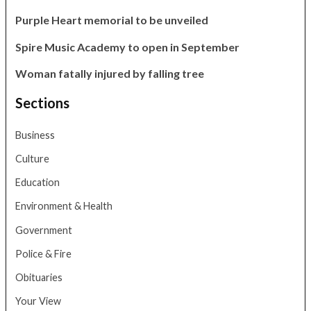
Purple Heart memorial to be unveiled
Spire Music Academy to open in September
Woman fatally injured by falling tree
Sections
Business
Culture
Education
Environment & Health
Government
Police & Fire
Obituaries
Your View