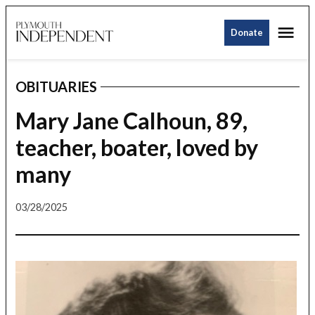
Skip
Me
to
Donate
Plymouth
content
Independent
OBITUARIES
POSTED
IN
Mary Jane Calhoun, 89,
teacher, boater, loved by
many
03/28/2025