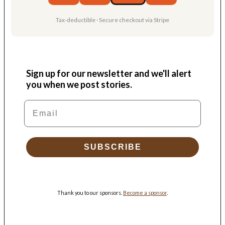
Tax-deductible · Secure checkout via Stripe
Sign up for our newsletter and we'll alert
you when we post stories.
Email
SUBSCRIBE
Thank you to our sponsors.
Become a sponsor
.