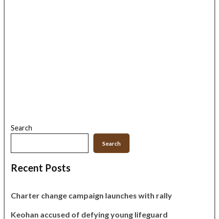
Search
Search
Recent Posts
Charter change campaign launches with rally
Keohan accused of defying young lifeguard