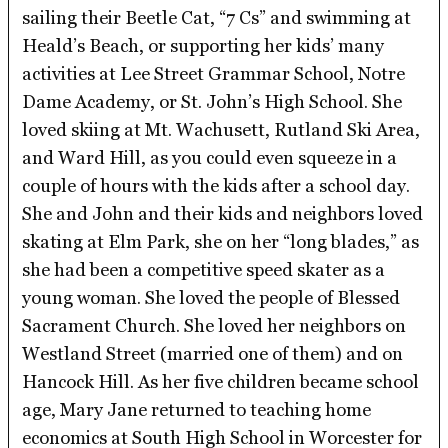
sailing their Beetle Cat, “7 Cs” and swimming at
Heald’s Beach, or supporting her kids’ many
activities at Lee Street Grammar School, Notre
Dame Academy, or St. John’s High School. She
loved skiing at Mt. Wachusett, Rutland Ski Area,
and Ward Hill, as you could even squeeze in a
couple of hours with the kids after a school day.
She and John and their kids and neighbors loved
skating at Elm Park, she on her “long blades,” as
she had been a competitive speed skater as a
young woman. She loved the people of Blessed
Sacrament Church. She loved her neighbors on
Westland Street (married one of them) and on
Hancock Hill. As her five children became school
age, Mary Jane returned to teaching home
economics at South High School in Worcester for