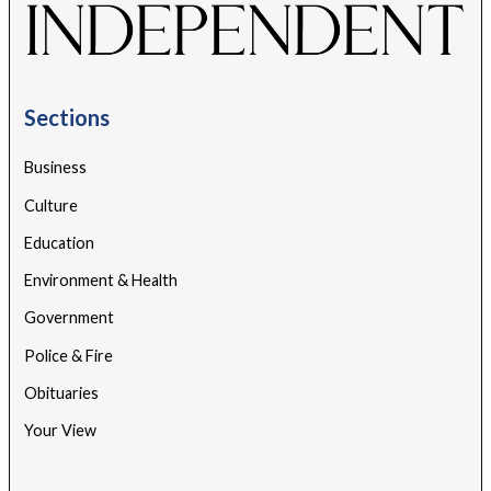
Sections
Business
Culture
Education
Environment & Health
Government
Police & Fire
Obituaries
Your View