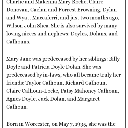
Charlie and Makenna Mary Roche, Claire
Donovan, Caelan and Forrest Browning, Dylan
and Wyatt Maccaferri, and just two months ago,
Wilson John Shea. She is also survived by many
loving nieces and nephews: Doyles, Dolans, and
Calhouns.
Mary Jane was predeceased by her siblings: Billy
Doyle and Patricia Doyle Dolan. She was
predeceased by in-laws, who all became truly her
friends: Taylor Calhoun, Richard Calhoun,
Claire Calhoun-Locke, Patsy Mahoney Calhoun,
Agnes Doyle, Jack Dolan, and Margaret
Calhoun.
Born in Worcester, on May 7, 1935, she was the