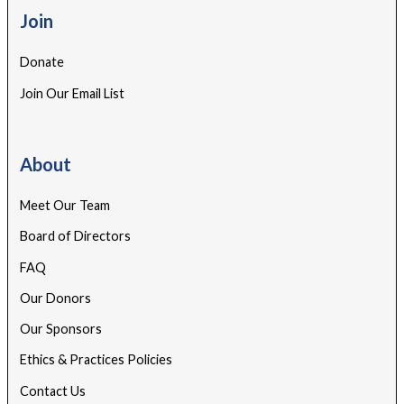
Join
Donate
Join Our Email List
About
Meet Our Team
Board of Directors
FAQ
Our Donors
Our Sponsors
Ethics & Practices Policies
Contact Us