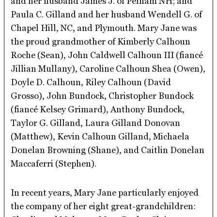
and her husband James J. of Pelham NH; and
Paula C. Gilland and her husband Wendell G. of
Chapel Hill, NC, and Plymouth. Mary Jane was
the proud grandmother of Kimberly Calhoun
Roche (Sean), John Caldwell Calhoun III (fiancé
Jillian Mullany), Caroline Calhoun Shea (Owen),
Doyle D. Calhoun, Riley Calhoun (David
Grosso), John Bundock, Christopher Bundock
(fiancé Kelsey Grimard), Anthony Bundock,
Taylor G. Gilland, Laura Gilland Donovan
(Matthew), Kevin Calhoun Gilland, Michaela
Donelan Browning (Shane), and Caitlin Donelan
Maccaferri (Stephen).
In recent years, Mary Jane particularly enjoyed
the company of her eight great-grandchildren: