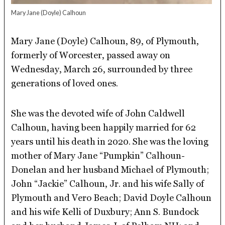
Mary Jane (Doyle) Calhoun
Mary Jane (Doyle) Calhoun, 89, of Plymouth,
formerly of Worcester, passed away on
Wednesday, March 26, surrounded by three
generations of loved ones.
She was the devoted wife of John Caldwell
Calhoun, having been happily married for 62
years until his death in 2020. She was the loving
mother of Mary Jane “Pumpkin” Calhoun-
Donelan and her husband Michael of Plymouth;
John “Jackie” Calhoun, Jr. and his wife Sally of
Plymouth and Vero Beach; David Doyle Calhoun
and his wife Kelli of Duxbury; Ann S. Bundock