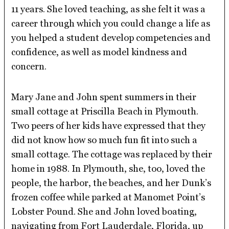
11 years. She loved teaching, as she felt it was a
career through which you could change a life as
you helped a student develop competencies and
confidence, as well as model kindness and
concern.
Mary Jane and John spent summers in their
small cottage at Priscilla Beach in Plymouth.
Two peers of her kids have expressed that they
did not know how so much fun fit into such a
small cottage. The cottage was replaced by their
home in 1988. In Plymouth, she, too, loved the
people, the harbor, the beaches, and her Dunk’s
frozen coffee while parked at Manomet Point’s
Lobster Pound. She and John loved boating,
navigating from Fort Lauderdale, Florida, up