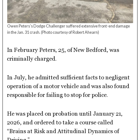
Owen Peters’s Dodge Challenger suffered extensive front-end damage
in the Jan. 31 crash.
(Photo courtesy of Robert Ahearn)
In February Peters, 25, of New Bedford, was
criminally charged.
In July, he admitted sufficient facts to negligent
operation of a motor vehicle and was also found
responsible for failing to stop for police.
He was placed on probation until January 21,
2026, and ordered to take a course called
“Brains at Risk and Attitudinal Dynamics of
Driving.”