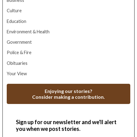
Business
Culture
Education
Environment & Health
Government
Police & Fire
Obituaries
Your View
Enjoying our stories?
Consider making a contribution.
Sign up for our newsletter and we'll alert
you when we post stories.