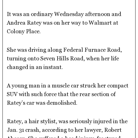
It was an ordinary Wednesday afternoon and
Andrea Ratey was on her way to Walmart at
Colony Place.
She was driving along Federal Furnace Road,
turning onto Seven Hills Road, when her life
changed in an instant.
A young man in a muscle car struck her compact
SUV with such force that the rear section of
Ratey’s car was demolished.
Ratey, a hair stylist, was seriously injured in the
Jan. 31 crash, according to her lawyer, Robert