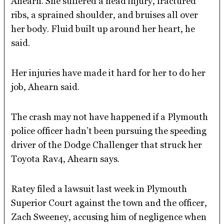
Ahearn. She suffered a head injury, fractured
ribs, a sprained shoulder, and bruises all over
her body. Fluid built up around her heart, he
said.
Her injuries have made it hard for her to do her
job, Ahearn said.
The crash may not have happened if a Plymouth
police officer hadn’t been pursuing the speeding
driver of the Dodge Challenger that struck her
Toyota Rav4, Ahearn says.
Ratey filed a lawsuit last week in Plymouth
Superior Court against the town and the officer,
Zach Sweeney, accusing him of negligence when