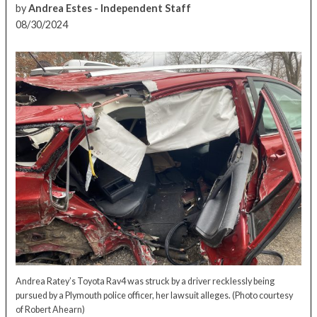
by
Andrea Estes - Independent Staff
08/30/2024
Andrea Ratey’s Toyota Rav4 was struck by a driver recklessly being
pursued by a Plymouth police officer, her lawsuit alleges.
(Photo courtesy
of Robert Ahearn)