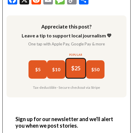
Link
Appreciate this post?
Leave a tip to support local journalism 💛
One tap with Apple Pay, Google Pay & more
POPULAR
$25
$5
$10
$50
Tax-deductible · Secure checkout via Stripe
Sign up for our newsletter and we'll alert
you when we post stories.