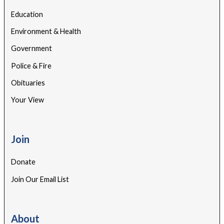
Education
Environment & Health
Government
Police & Fire
Obituaries
Your View
Join
Donate
Join Our Email List
About