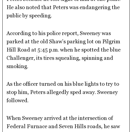
He also noted that Peters was endangering the
public by speeding.
According to his police report, Sweeney was
parked at the old Shaw’s parking lot on Pilgrim
Hill Road at 5:45 p.m. when he spotted the blue
Challenger, its tires squealing, spinning and
smoking.
As the officer turned on his blue lights to try to
stop him, Peters allegedly sped away. Sweeney
followed.
When Sweeney arrived at the intersection of
Federal Furnace and Seven Hills roads, he saw