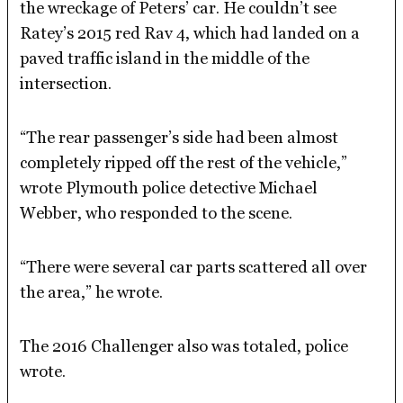
the wreckage of Peters’ car. He couldn’t see
Ratey’s 2015 red Rav 4, which had landed on a
paved traffic island in the middle of the
intersection.
“The rear passenger’s side had been almost
completely ripped off the rest of the vehicle,”
wrote Plymouth police detective Michael
Webber, who responded to the scene.
“There were several car parts scattered all over
the area,” he wrote.
The 2016 Challenger also was totaled, police
wrote.