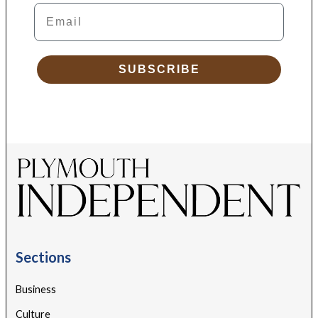
Email
SUBSCRIBE
Sections
Business
Culture