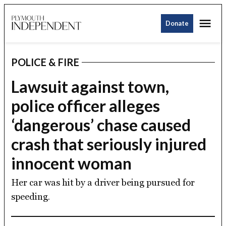
Skip
Me
to
Donate
Plymouth
content
Independent
POLICE & FIRE
POSTED
IN
Lawsuit against town,
police officer alleges
‘dangerous’ chase caused
crash that seriously injured
innocent woman
Her car was hit by a driver being pursued for
speeding.