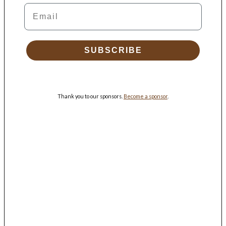
Email
SUBSCRIBE
Thank you to our sponsors.
Become a sponsor
.