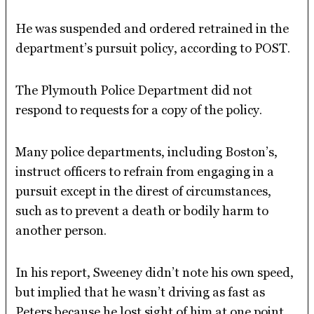
He was suspended and ordered retrained in the
department’s pursuit policy, according to POST.
The Plymouth Police Department did not
respond to requests for a copy of the policy.
Many police departments, including Boston’s,
instruct officers to refrain from engaging in a
pursuit except in the direst of circumstances,
such as to prevent a death or bodily harm to
another person.
In his report, Sweeney didn’t note his own speed,
but implied that he wasn’t driving as fast as
Peters because he lost sight of him at one point.