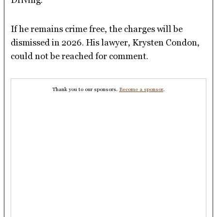
If he remains crime free, the charges will be
dismissed in 2026. His lawyer, Krysten Condon,
could not be reached for comment.
Thank you to our sponsors.
Become a sponsor
.