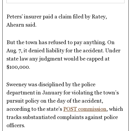
Peters’ insurer paid a claim filed by Ratey,
Ahearn said.
But the town has refused to pay anything. On
Aug. 7, it denied liability for the accident. Under
state law any judgment would be capped at
$100,000.
Sweeney was disciplined by the police
department in January for violating the town’s
pursuit policy on the day of the accident,
according to the state’s
POST commission
, which
tracks substantiated complaints against police
officers.