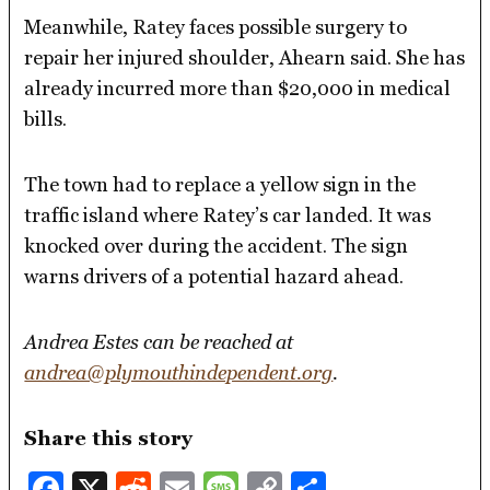
Meanwhile, Ratey faces possible surgery to
repair her injured shoulder, Ahearn said. She has
already incurred more than $20,000 in medical
bills.
The town had to replace a yellow sign in the
traffic island where Ratey’s car landed. It was
knocked over during the accident. The sign
warns drivers of a potential hazard ahead.
Andrea Estes can be reached at
andrea@plymouthindependent.org
.
Share this story
Facebook
X
Reddit
Email
Message
Copy
Share