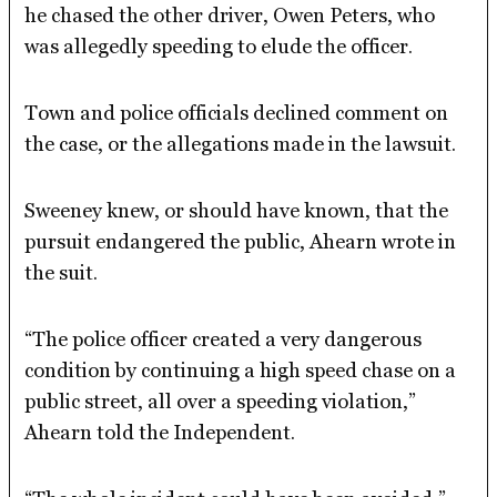
he chased the other driver, Owen Peters, who
was allegedly speeding to elude the officer.
Town and police officials declined comment on
the case, or the allegations made in the lawsuit.
Sweeney knew, or should have known, that the
pursuit endangered the public, Ahearn wrote in
the suit.
“The police officer created a very dangerous
condition by continuing a high speed chase on a
public street, all over a speeding violation,”
Ahearn told the Independent.