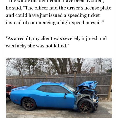
“The whole incident could have been avoided,”
he said. “The officer had the driver’s license plate
and could have just issued a speeding ticket
instead of commencing a high-speed pursuit.”
“As a result, my client was severely injured and
was lucky she was not killed.”