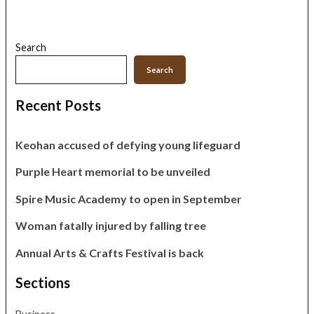
Search
Search
Recent Posts
Keohan accused of defying young lifeguard
Purple Heart memorial to be unveiled
Spire Music Academy to open in September
Woman fatally injured by falling tree
Annual Arts & Crafts Festival is back
Sections