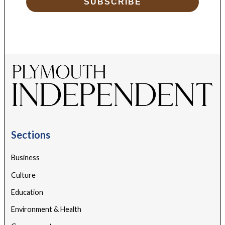
SUBSCRIBE
Sections
Business
Culture
Education
Environment & Health