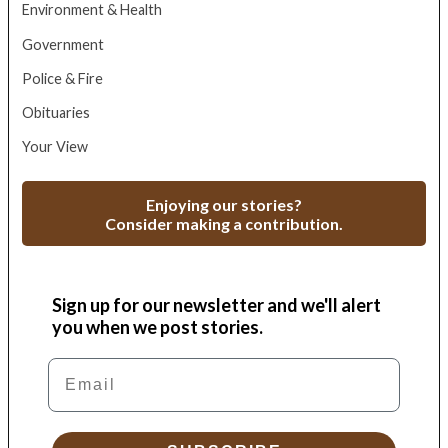
Environment & Health
Government
Police & Fire
Obituaries
Your View
Enjoying our stories?
Consider making a contribution.
Sign up for our newsletter and we'll alert
you when we post stories.
Email