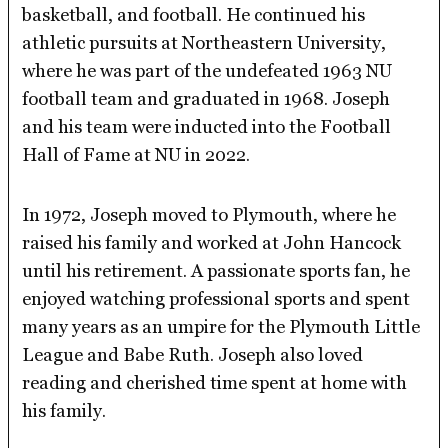
basketball, and football. He continued his
athletic pursuits at Northeastern University,
where he was part of the undefeated 1963 NU
football team and graduated in 1968. Joseph
and his team were inducted into the Football
Hall of Fame at NU in 2022.
In 1972, Joseph moved to Plymouth, where he
raised his family and worked at John Hancock
until his retirement. A passionate sports fan, he
enjoyed watching professional sports and spent
many years as an umpire for the Plymouth Little
League and Babe Ruth. Joseph also loved
reading and cherished time spent at home with
his family.