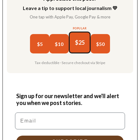
Leave a tip to support local journalism 💛
One tap with Apple Pay, Google Pay & more
POPULAR
$25
$5
$10
$50
Tax-deductible · Secure checkout via Stripe
Sign up for our newsletter and we'll alert
you when we post stories.
Email