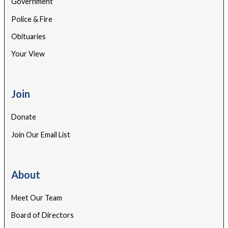
Government
Police & Fire
Obituaries
Your View
Join
Donate
Join Our Email List
About
Meet Our Team
Board of Directors