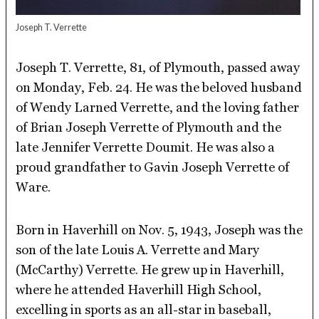
Joseph T. Verrette
Joseph T. Verrette, 81, of Plymouth, passed away
on Monday, Feb. 24. He was the beloved husband
of Wendy Larned Verrette, and the loving father
of Brian Joseph Verrette of Plymouth and the
late Jennifer Verrette Doumit. He was also a
proud grandfather to Gavin Joseph Verrette of
Ware.
Born in Haverhill on Nov. 5, 1943, Joseph was the
son of the late Louis A. Verrette and Mary
(McCarthy) Verrette. He grew up in Haverhill,
where he attended Haverhill High School,
excelling in sports as an all-star in baseball,