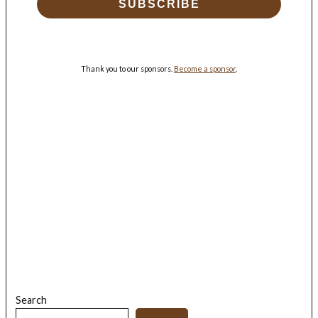
SUBSCRIBE
Thank you to our sponsors.
Become a sponsor
.
Search