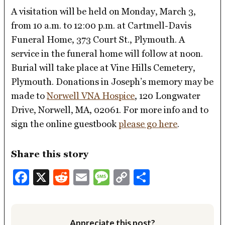
A visitation will be held on Monday, March 3,
from 10 a.m. to 12:00 p.m. at Cartmell-Davis
Funeral Home, 373 Court St., Plymouth. A
service in the funeral home will follow at noon.
Burial will take place at Vine Hills Cemetery,
Plymouth. Donations in Joseph’s memory may be
made to
Norwell VNA Hospice
, 120 Longwater
Drive, Norwell, MA, 02061. For more info and to
sign the online guestbook
please go here
.
Share this story
Facebook
X
Reddit
Email
Message
Copy
Share
Link
Appreciate this post?