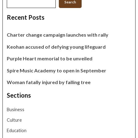
Search
Recent Posts
Charter change campaign launches with rally
Keohan accused of defying young lifeguard
Purple Heart memorial to be unveiled
Spire Music Academy to open in September
Woman fatally injured by falling tree
Sections
Business
Culture
Education