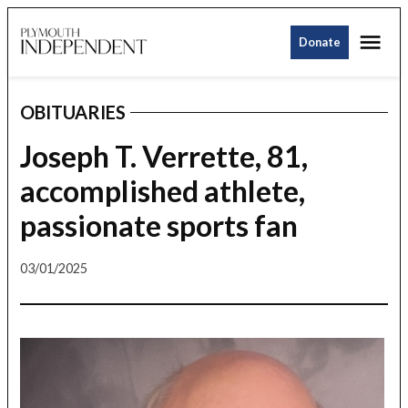
Skip
Me
to
Donate
Plymouth
content
Independent
OBITUARIES
POSTED
IN
Joseph T. Verrette, 81,
accomplished athlete,
passionate sports fan
03/01/2025