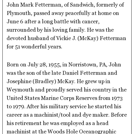
John Mark Fetterman, of Sandwich, formerly of
Plymouth, passed away peacefully at home on
June 6 after a long battle with cancer,
surrounded by his loving family. He was the
devoted husband of Vickie J. (McKay) Fetterman
for 51 wonderful years.
Born on July 28, 1955, in Norristown, PA, John
was the son of the late Daniel Fetterman and
Josephine (Bradley) McKay. He grew up in
Weymouth and proudly served his country in the
United States Marine Corps Reserves from 1973
to 1979. After his military service he started his
career as a machinist/tool and dye maker. Before
his retirement he was employed as a head
machinist at the Woods Hole Oceanographic