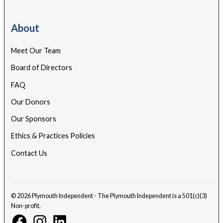
About
Meet Our Team
Board of Directors
FAQ
Our Donors
Our Sponsors
Ethics & Practices Policies
Contact Us
© 2026 Plymouth Independent - The Plymouth Independent is a 501(c)(3)
Non-profit.
Facebook
Instagram
Linkedin