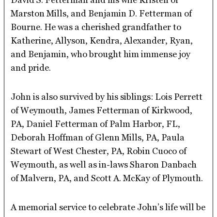
Marston Mills, and Benjamin D. Fetterman of
Bourne. He was a cherished grandfather to
Katherine, Allyson, Kendra, Alexander, Ryan,
and Benjamin, who brought him immense joy
and pride.
John is also survived by his siblings: Lois Perrett
of Weymouth, James Fetterman of Kirkwood,
PA, Daniel Fetterman of Palm Harbor, FL,
Deborah Hoffman of Glenn Mills, PA, Paula
Stewart of West Chester, PA, Robin Cuoco of
Weymouth, as well as in-laws Sharon Danbach
of Malvern, PA, and Scott A. McKay of Plymouth.
A memorial service to celebrate John’s life will be