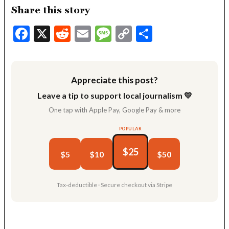
Share this story
Facebook
X
Reddit
Email
Message
Copy
Share
Link
Appreciate this post?
Leave a tip to support local journalism 💛
One tap with Apple Pay, Google Pay & more
POPULAR
$25
$5
$10
$50
Tax-deductible · Secure checkout via Stripe