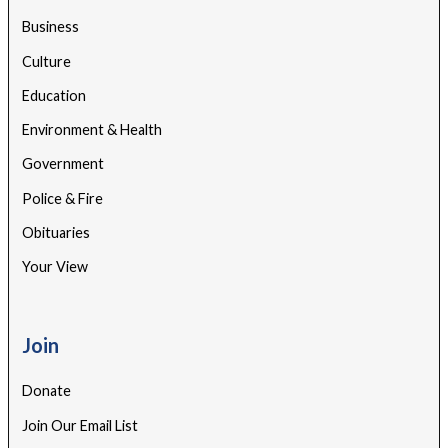
Business
Culture
Education
Environment & Health
Government
Police & Fire
Obituaries
Your View
Join
Donate
Join Our Email List