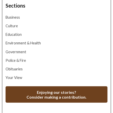
Sections
Business
Culture
Education
Environment & Health
Government
Police & Fire
Obituaries
Your View
Enjoying our stories?
Consider making a contribution.