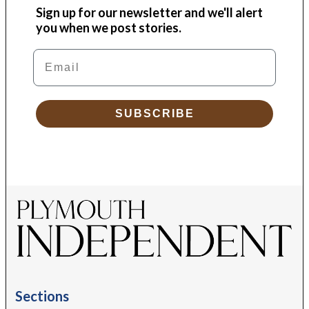
Sign up for our newsletter and we'll alert
you when we post stories.
Email
SUBSCRIBE
Sections