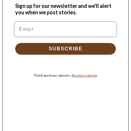
Sign up for our newsletter and we'll alert
you when we post stories.
Email
SUBSCRIBE
Thank you to our sponsors.
Become a sponsor
.