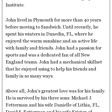
Institute.
John lived in Plymouth for more than 40 years
before moving to Sandwich. Until recently, he
spent his winters in Dunedin, FL, where he
enjoyed the warm sunshine and an active life
with family and friends. John had a passion for
sports and was a dedicated fan of all New
England teams. John had a mechanical skillset
that he enjoyed using to help his friends and
family in so many ways.
Above all, John’s greatest love was for his family.
He is survived by his three sons: Michael J.
Fetterman and his wife Danielle of Lithia, FL,
David S. Fetterman and his wife Kristen of