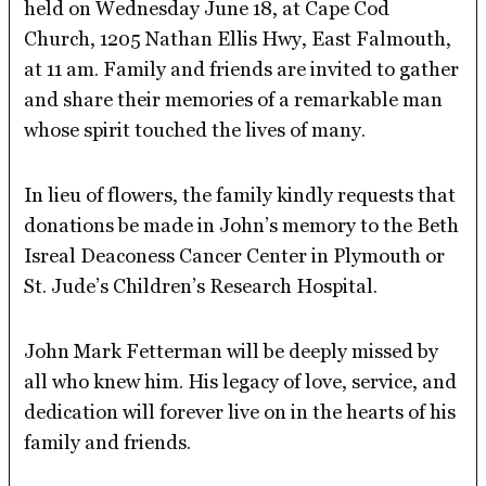
held on Wednesday June 18, at Cape Cod
Church, 1205 Nathan Ellis Hwy, East Falmouth,
at 11 am. Family and friends are invited to gather
and share their memories of a remarkable man
whose spirit touched the lives of many.
In lieu of flowers, the family kindly requests that
donations be made in John’s memory to the Beth
Isreal Deaconess Cancer Center in Plymouth or
St. Jude’s Children’s Research Hospital.
John Mark Fetterman will be deeply missed by
all who knew him. His legacy of love, service, and
dedication will forever live on in the hearts of his
family and friends.