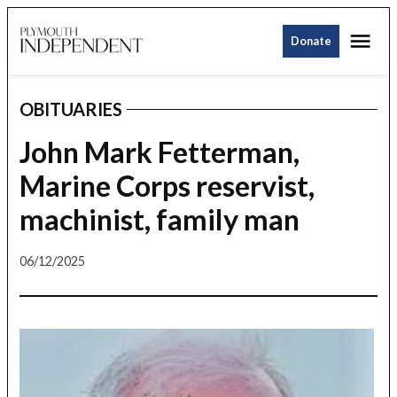
Skip
Me
to
Donate
Plymouth
content
Independent
OBITUARIES
POSTED
IN
John Mark Fetterman,
Marine Corps reservist,
machinist, family man
06/12/2025