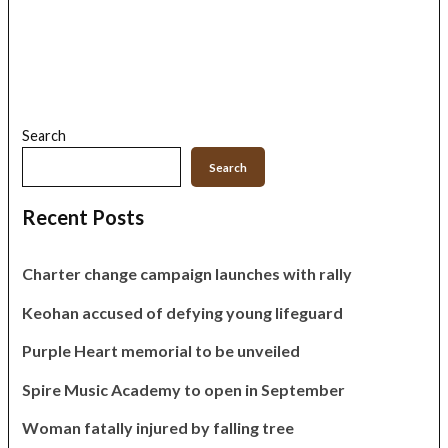
Search
Search
Recent Posts
Charter change campaign launches with rally
Keohan accused of defying young lifeguard
Purple Heart memorial to be unveiled
Spire Music Academy to open in September
Woman fatally injured by falling tree