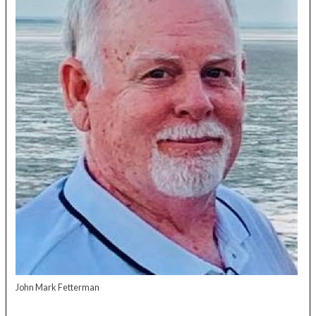
John Mark Fetterman