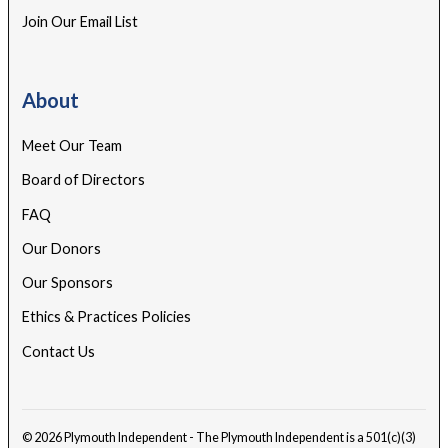
Join Our Email List
About
Meet Our Team
Board of Directors
FAQ
Our Donors
Our Sponsors
Ethics & Practices Policies
Contact Us
© 2026 Plymouth Independent - The Plymouth Independent is a 501(c)(3)