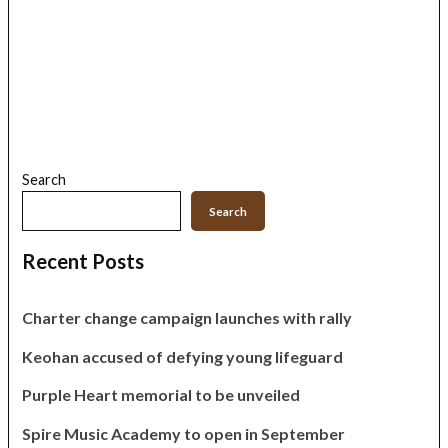
Search
Search
Recent Posts
Charter change campaign launches with rally
Keohan accused of defying young lifeguard
Purple Heart memorial to be unveiled
Spire Music Academy to open in September