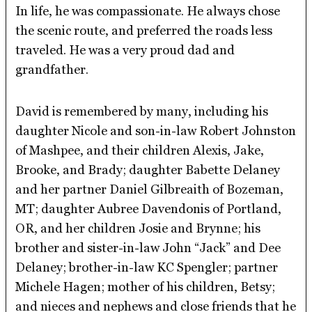
In life, he was compassionate. He always chose
the scenic route, and preferred the roads less
traveled. He was a very proud dad and
grandfather.
David is remembered by many, including his
daughter Nicole and son-in-law Robert Johnston
of Mashpee, and their children Alexis, Jake,
Brooke, and Brady; daughter Babette Delaney
and her partner Daniel Gilbreaith of Bozeman,
MT; daughter Aubree Davendonis of Portland,
OR, and her children Josie and Brynne; his
brother and sister-in-law John “Jack” and Dee
Delaney; brother-in-law KC Spengler; partner
Michele Hagen; mother of his children, Betsy;
and nieces and nephews and close friends that he