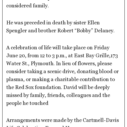
considered family.
He was preceded in death by sister Ellen
Spengler and brother Robert “Bobby” Delaney.
A celebration of life will take place on Friday
June 20, from 12 to 3 p.m., at East Bay Grille,173
Water St., Plymouth. In lieu of flowers, please
consider taking a scenic drive, donating blood or
plasma, or making a charitable contribution to
the Red Sox foundation. David will be deeply
missed by family, friends, colleagues and the
people he touched
Arrangements were made by the Cartmell-Davis