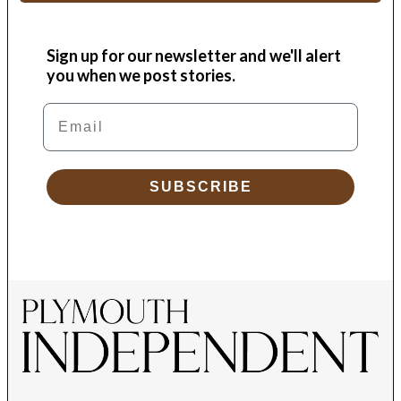
Sign up for our newsletter and we'll alert
you when we post stories.
Email
SUBSCRIBE