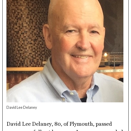
David Lee Delaney
David Lee Delaney, 80, of Plymouth, passed