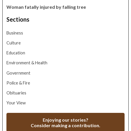
Woman fatally injured by falling tree
Sections
Business
Culture
Education
Environment & Health
Government
Police & Fire
Obituaries
Your View
Enjoying our stories?
Consider making a contribution.