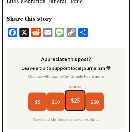
Life Celebration Funeral Home.
Share this story
Facebook
X
Reddit
Email
Message
Copy
Share
Link
Appreciate this post?
Leave a tip to support local journalism 💛
One tap with Apple Pay, Google Pay & more
POPULAR
$25
$5
$10
$50
Tax-deductible · Secure checkout via Stripe