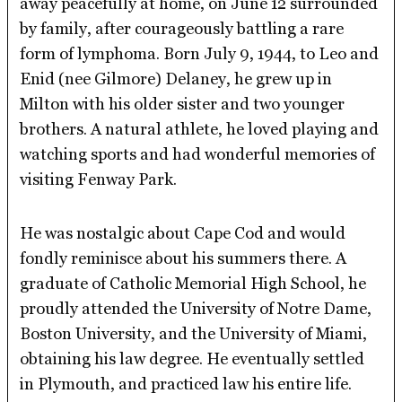
away peacefully at home, on June 12 surrounded
by family, after courageously battling a rare
form of lymphoma. Born July 9, 1944, to Leo and
Enid (nee Gilmore) Delaney, he grew up in
Milton with his older sister and two younger
brothers. A natural athlete, he loved playing and
watching sports and had wonderful memories of
visiting Fenway Park.
He was nostalgic about Cape Cod and would
fondly reminisce about his summers there. A
graduate of Catholic Memorial High School, he
proudly attended the University of Notre Dame,
Boston University, and the University of Miami,
obtaining his law degree. He eventually settled
in Plymouth, and practiced law his entire life.