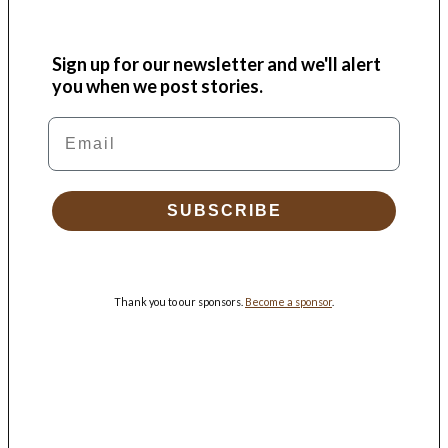
Sign up for our newsletter and we'll alert
you when we post stories.
Email
SUBSCRIBE
Thank you to our sponsors.
Become a sponsor
.