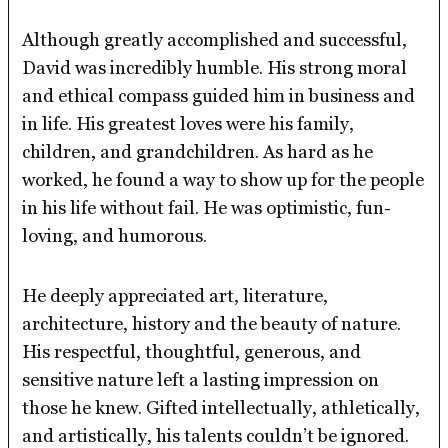
Although greatly accomplished and successful,
David was incredibly humble. His strong moral
and ethical compass guided him in business and
in life. His greatest loves were his family,
children, and grandchildren. As hard as he
worked, he found a way to show up for the people
in his life without fail. He was optimistic, fun-
loving, and humorous.
He deeply appreciated art, literature,
architecture, history and the beauty of nature.
His respectful, thoughtful, generous, and
sensitive nature left a lasting impression on
those he knew. Gifted intellectually, athletically,
and artistically, his talents couldn’t be ignored.