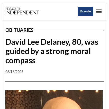
Skip
Me
to
Donate
Plymouth
content
Independent
OBITUARIES
POSTED
IN
David Lee Delaney, 80, was
guided by a strong moral
compass
06/16/2025