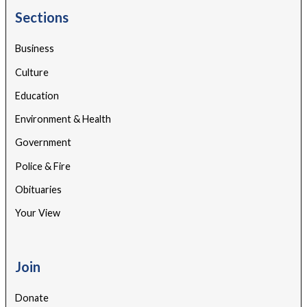
Sections
Business
Culture
Education
Environment & Health
Government
Police & Fire
Obituaries
Your View
Join
Donate