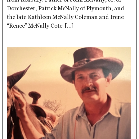
Dorchester, Patrick McNally of Plymouth, and
the late Kathleen McNally Coleman and Irene
“Renee” McNally Cote. […]