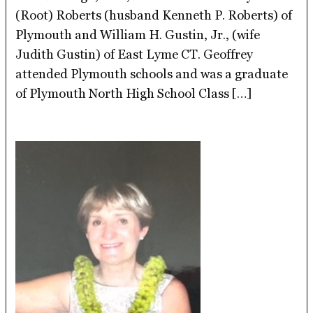
(Root) Roberts (husband Kenneth P. Roberts) of
Plymouth and William H. Gustin, Jr., (wife
Judith Gustin) of East Lyme CT. Geoffrey
attended Plymouth schools and was a graduate
of Plymouth North High School Class […]