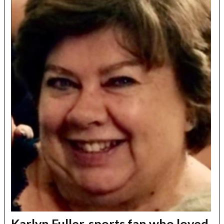
Karlyn Fuller, sports fan who loved