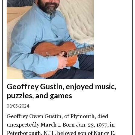
Geoffrey Gustin, enjoyed music,
puzzles, and games
03/05/2024
Geoffrey Owen Gustin, of Plymouth, died
unexpectedly March 1. Born Jan. 23, 1977, in
Peterborough, N.H., beloved son of Nancy E.