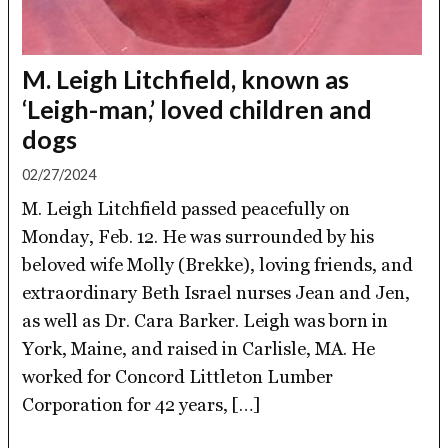
M. Leigh Litchfield, known as
‘Leigh-man,’ loved children and
dogs
02/27/2024
M. Leigh Litchfield passed peacefully on
Monday, Feb. 12. He was surrounded by his
beloved wife Molly (Brekke), loving friends, and
extraordinary Beth Israel nurses Jean and Jen,
as well as Dr. Cara Barker. Leigh was born in
York, Maine, and raised in Carlisle, MA. He
worked for Concord Littleton Lumber
Corporation for 42 years, […]