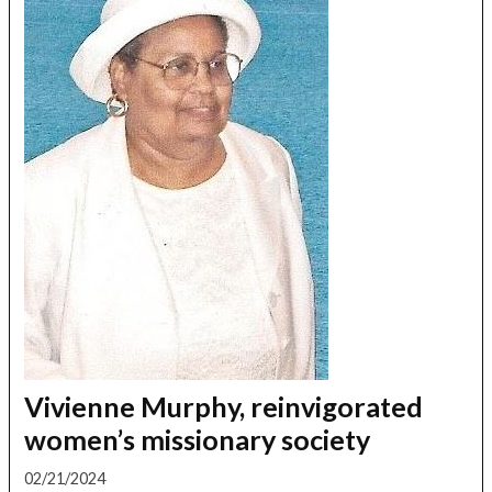
Vivienne Murphy, reinvigorated
women’s missionary society
02/21/2024