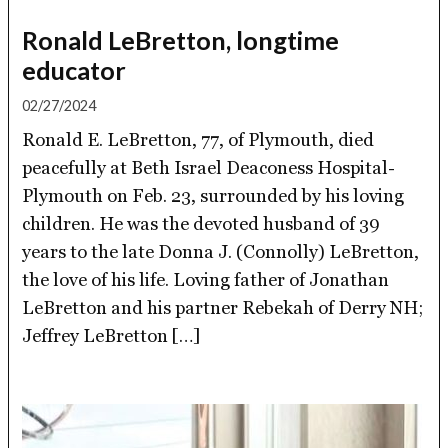
Ronald LeBretton, longtime
educator
02/27/2024
Ronald E. LeBretton, 77, of Plymouth, died
peacefully at Beth Israel Deaconess Hospital-
Plymouth on Feb. 23, surrounded by his loving
children. He was the devoted husband of 39
years to the late Donna J. (Connolly) LeBretton,
the love of his life. Loving father of Jonathan
LeBretton and his partner Rebekah of Derry NH;
Jeffrey LeBretton […]