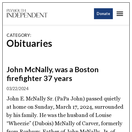
Skip
Me
to
Donate
Plymouth
content
Independent
CATEGORY:
Obituaries
John McNally, was a Boston
firefighter 37 years
03/22/2024
John E. McNally Sr. (PaPa John) passed quietly
at home on Sunday, March 17, 2024, surrounded
by his family. He was the husband of Louise
“Wheezie” (Dubois) McNally of Carver, formerly
from Roxbury. Father of John McNally, Jr. of