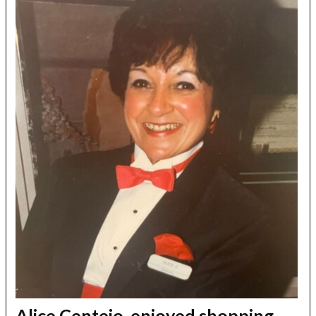
Alice Centeio, enjoyed shopping,