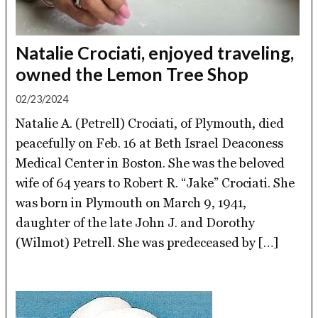
Natalie Crociati, enjoyed traveling,
owned the Lemon Tree Shop
02/23/2024
Natalie A. (Petrell) Crociati, of Plymouth, died
peacefully on Feb. 16 at Beth Israel Deaconess
Medical Center in Boston. She was the beloved
wife of 64 years to Robert R. “Jake” Crociati. She
was born in Plymouth on March 9, 1941,
daughter of the late John J. and Dorothy
(Wilmot) Petrell. She was predeceased by […]