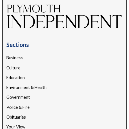
Sections
Business
Culture
Education
Environment & Health
Government
Police & Fire
Obituaries
Your View