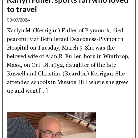
to travel
03/07/2024
Karlyn M. (Kerrigan) Fuller of Plymouth, died
peacefully at Beth Israel Deaconess-Plymouth
Hospital on Tuesday, March 5. She was the
beloved wife of Alan R. Fuller, born in Winthrop,
Mass., on Oct. 18, 1952, daughter of the late
Russell and Christine (Reardon) Kerrigan. She
attended schools in Mission Hill where she grew
up and went […]