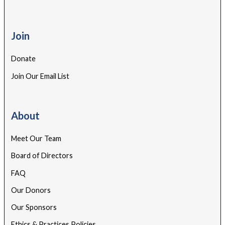
Join
Donate
Join Our Email List
About
Meet Our Team
Board of Directors
FAQ
Our Donors
Our Sponsors
Ethics & Practices Policies