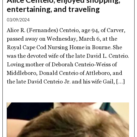
entertaining, and traveling
03/09/2024
Alice R. (Fernandes) Centeio, age 94, of Carver,
passed away on Wednesday, March 6, at the
Royal Cape Cod Nursing Home in Bourne. She
was the devoted wife of the late David L. Centeio.
Loving mother of Deborah Centeio-Weiss of
Middleboro, Donald Centeio of Attleboro, and
the late David Centeio Jr. and his wife Gail, […]