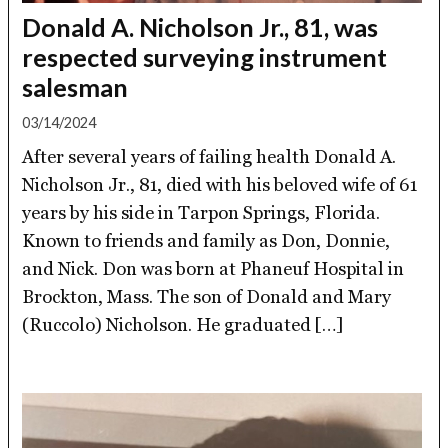
Donald A. Nicholson Jr., 81, was
respected surveying instrument
salesman
03/14/2024
After several years of failing health Donald A.
Nicholson Jr., 81, died with his beloved wife of 61
years by his side in Tarpon Springs, Florida.
Known to friends and family as Don, Donnie,
and Nick. Don was born at Phaneuf Hospital in
Brockton, Mass. The son of Donald and Mary
(Ruccolo) Nicholson. He graduated […]