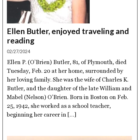
Ellen Butler, enjoyed traveling and
reading
02/27/2024
Ellen P. (O’Brien) Butler, 81, of Plymouth, died
Tuesday, Feb. 20 at her home, surrounded by
her loving family. She was the wife of Charles K.
Butler, and the daughter of the late William and
Mabel (Nelson) O’Brien. Born in Boston on Feb.
25, 1942, she worked as a school teacher,
beginning her career in […]