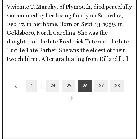
Vivienne T. Murphy, of Plymouth, died peacefully
surrounded by her loving family on Saturday,
Feb. 17, in her home. Born on Sept. 13, 1939, in
Goldsboro, North Carolina. She was the
daughter of the late Frederick Tate and the late
Lucille Tate Barber. She was the eldest of their
two children. After graduating from Dillard […]
Posts
1
…
24
25
26
27
28
pagination