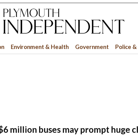
Sign up for our newsletter and we'll alert you
when we post stories.
Email
on
Environment & Health
Government
Police &
SUBSCRIBE
$6 million buses may prompt huge 