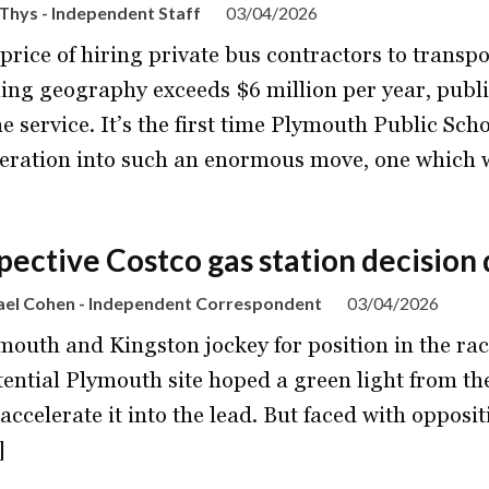
Thys - Independent Staff
03/04/2026
 price of hiring private bus contractors to trans
ing geography exceeds $6 million per year, public
he service. It’s the first time Plymouth Public Sch
eration into such an enormous move, one which 
pective Costco gas station decision
ael Cohen - Independent Correspondent
03/04/2026
mouth and Kingston jockey for position in the rac
tential Plymouth site hoped a green light from the
accelerate it into the lead. But faced with oppos
]