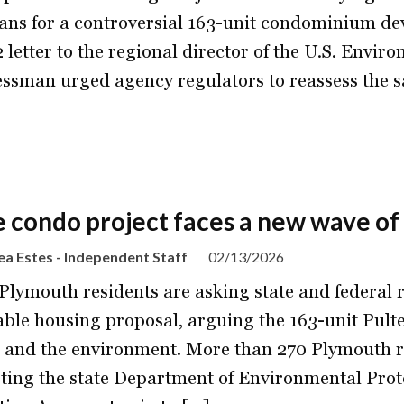
lans for a controversial 163-unit condominium dev
2 letter to the regional director of the U.S. Envi
ssman urged agency regulators to reassess the sa
e condo project faces a new wave of
a Estes - Independent Staff
02/13/2026
Plymouth residents are asking state and federal r
able housing proposal, arguing the 163-unit Pult
 and the environment. More than 270 Plymouth re
ting the state Department of Environmental Pro