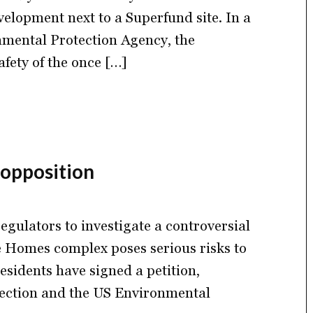
elopment next to a Superfund site. In a
ronmental Protection Agency, the
fety of the once […]
 opposition
egulators to investigate a controversial
e Homes complex poses serious risks to
sidents have signed a petition,
tection and the US Environmental