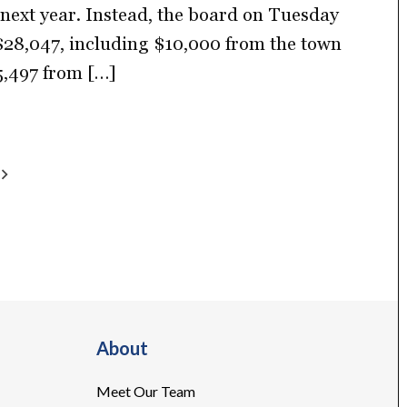
g next year. Instead, the board on Tuesday
28,047, including $10,000 from the town
5,497 from […]
About
Meet Our Team