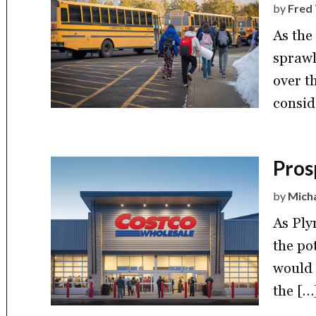
by
Fred 
As the
sprawl
over t
consid
Pros
by
Mich
As Ply
the po
would 
the […