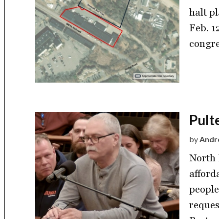
halt p
Feb. 1
congre
Pult
by
Andre
North 
afford
people
reques