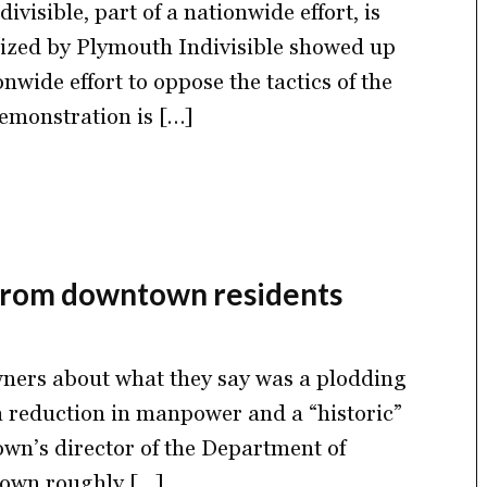
visible, part of a nationwide effort, is
nized by Plymouth Indivisible showed up
nwide effort to oppose the tactics of the
emonstration is […]
 from downtown residents
wners about what they say was a plodding
 a reduction in manpower and a “historic”
own’s director of the Department of
down roughly […]