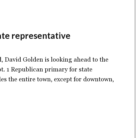
ate representative
rd, David Golden is looking ahead to the
ept. 1 Republican primary for state
des the entire town, except for downtown,