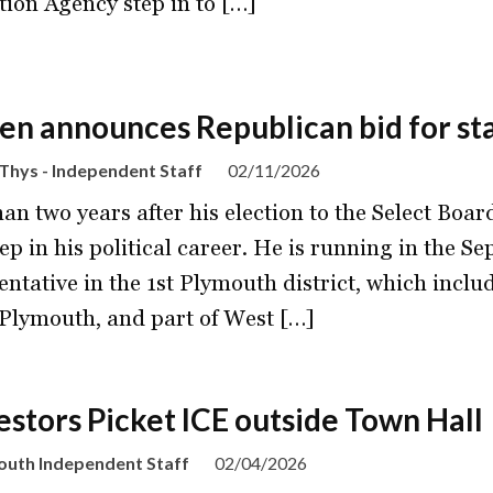
tion Agency step in to […]
en announces Republican bid for st
Thys - Independent Staff
02/11/2026
han two years after his election to the Select Boa
tep in his political career. He is running in the S
entative in the 1st Plymouth district, which inclu
Plymouth, and part of West […]
estors Picket ICE outside Town Hall
outh Independent Staff
02/04/2026