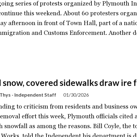
oing series of protests organized by Plymouth Indi
 continue this weekend. About 60 protesters orga
ay afternoon in front of Town Hall, part of a natio
mmigration and Customs Enforcement. Another d
d snow, covered sidewalks draw ire
Thys - Independent Staff
01/30/2026
ding to criticism from residents and business o
emoval effort this week, Plymouth officials cited
h snowfall as among the reasons. Bill Coyle, the t
 Works, told the Independent his department is 