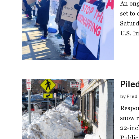
An ong
set to
Saturd
U.S. I
Pile
by
Fred 
Respon
snow r
22-inc
Public