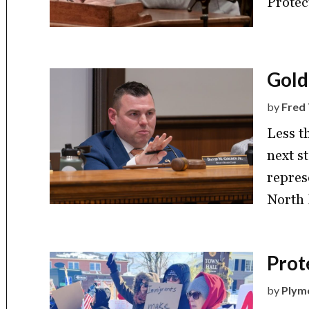
Protec
Gold
by
Fred 
Less t
next s
repres
North 
Prot
by
Plym