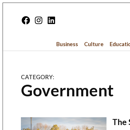
Skip
to
Facebook
Instagram
Linkedin
content
Page
Business
Culture
Educati
CATEGORY:
Government
The 