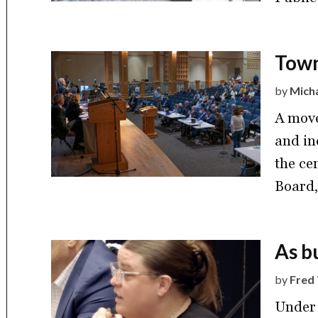
Town
by
Mich
A move
and ine
the ce
Board,
As b
by
Fred 
Under 