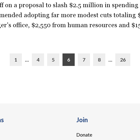
ff on a proposal to slash $2.5 million in spendin
ended adopting far more modest cuts totaling $
r’s office, $2,550 from human resources and $1
1
…
4
5
6
7
8
…
26
ns
Join
Donate