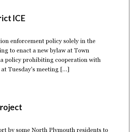
ict ICE
ion enforcement policy solely in the
oning to enact a new bylaw at Town
a policy prohibiting cooperation with
 at Tuesday’s meeting […]
roject
fort by some North Plymouth residents to