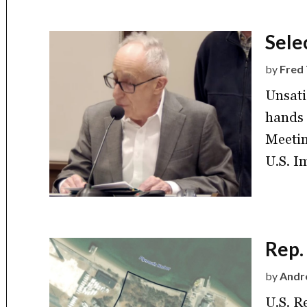
Sele
by
Fred 
Unsati
hands 
Meetin
U.S. I
Rep.
by
Andre
U.S. R