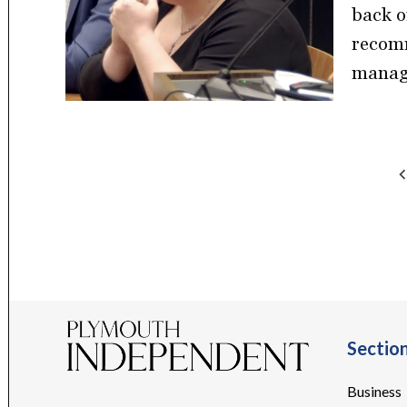
back o
recomm
manage
Posts
pagination
Sectio
Business