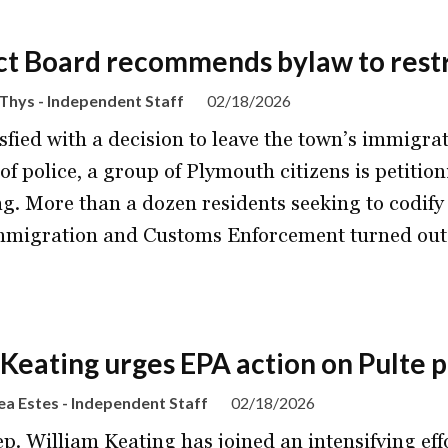
ct Board recommends bylaw to restr
Thys - Independent Staff
02/18/2026
sfied with a decision to leave the town’s immigrat
of police, a group of Plymouth citizens is petiti
g. More than a dozen residents seeking to codify 
mmigration and Customs Enforcement turned out
 Keating urges EPA action on Pulte p
a Estes - Independent Staff
02/18/2026
ep. William Keating has joined an intensifying ef