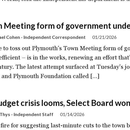
 Meeting form of government under
ael Cohen - Independent Correspondent
01/21/2026
 to toss out Plymouth’s Town Meeting form of go
fficient – is in the works, renewing an effort that’
ntury. The latest attempt surfaced at Tuesday’s j
 and Plymouth Foundation called […]
udget crisis looms, Select Board won’
Thys - Independent Staff
01/14/2026
fire for suggesting last-minute cuts to the town