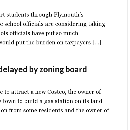
port students through Plymouth’s
 school officials are considering taking
ools officials have put so much
would put the burden on taxpayers […]
 delayed by zoning board
e to attract a new Costco, the owner of
 town to build a gas station on its land
ition from some residents and the owner of