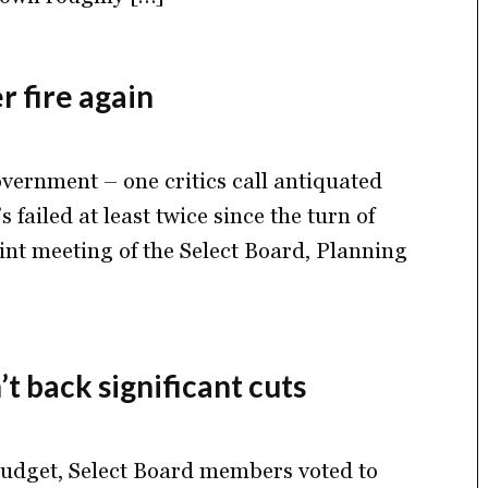
 fire again
vernment – one critics call antiquated
s failed at least twice since the turn of
oint meeting of the Select Board, Planning
t back significant cuts
 budget, Select Board members voted to