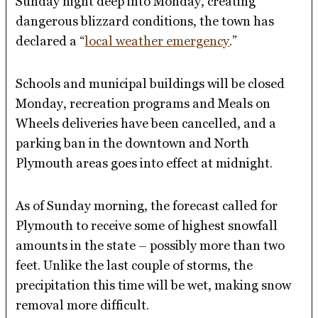
Sunday night deep into Monday, creating
dangerous blizzard conditions, the town has
declared a “
local weather emergency
.”
Schools and municipal buildings will be closed
Monday, recreation programs and Meals on
Wheels deliveries have been cancelled, and a
parking ban in the downtown and North
Plymouth areas goes into effect at midnight.
As of Sunday morning, the forecast called for
Plymouth to receive some of highest snowfall
amounts in the state – possibly more than two
feet. Unlike the last couple of storms, the
precipitation this time will be wet, making snow
removal more difficult.