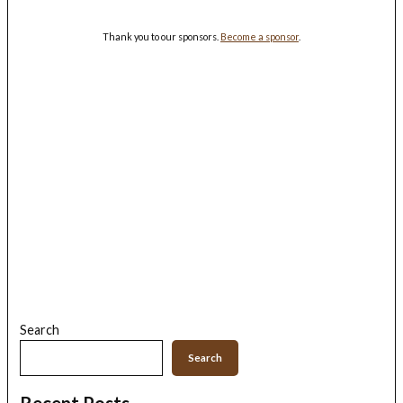
Thank you to our sponsors.
Become a sponsor
.
Search
Search