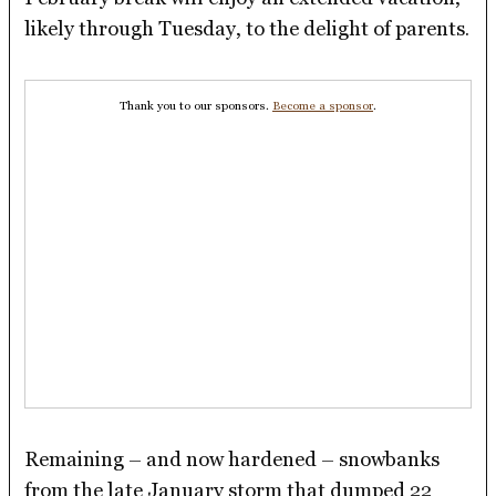
likely through Tuesday, to the delight of parents.
Thank you to our sponsors.
Become a sponsor
.
Remaining – and now hardened – snowbanks
from the late January storm that dumped 22