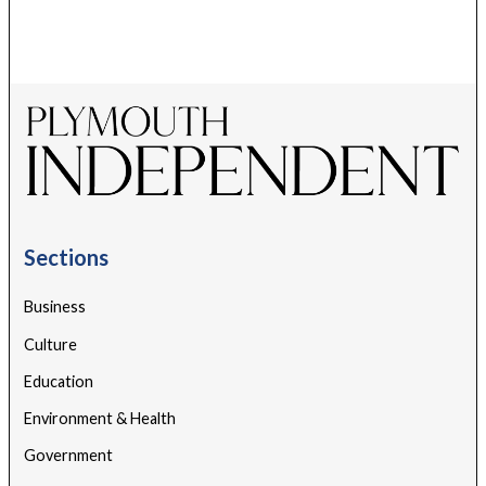
Sections
Business
Culture
Education
Environment & Health
Government