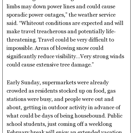
limbs may down power lines and could cause
sporadic power outages,” the weather service
said. “Whiteout conditions are expected and will
make travel treacherous and potentially life-
threatening. Travel could be very difficult to
impossible. Areas of blowing snow could
significantly reduce visibility…Very strong winds
could cause extensive tree damage.”
Early Sunday, supermarkets were already
crowded as residents stocked up on food, gas
stations were busy, and people were out and
about, getting in outdoor activity in advance of
what could be days of being housebound. Public
school students, just coming off a weeklong
February break will enjoy an extended vacation,