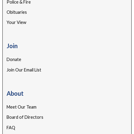
Police & Fire
Obituaries
Your View
Join
Donate
Join Our Email List
About
Meet Our Team
Board of Directors
FAQ