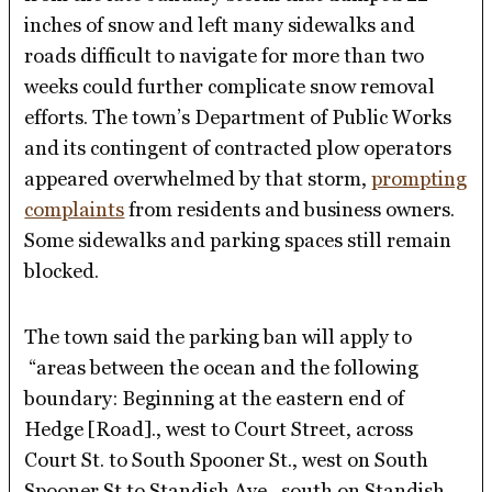
inches of snow and left many sidewalks and
roads difficult to navigate for more than two
weeks could further complicate snow removal
efforts. The town’s Department of Public Works
and its contingent of contracted plow operators
appeared overwhelmed by that storm,
prompting
complaints
from residents and business owners.
Some sidewalks and parking spaces still remain
blocked.
The town said the parking ban will apply to
“areas between the ocean and the following
boundary: Beginning at the eastern end of
Hedge [Road]., west to Court Street, across
Court St. to South Spooner St., west on South
Spooner St.to Standish Ave., south on Standish