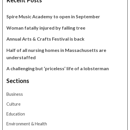
Recent Posts
Spire Music Academy to open in September
Woman fatally injured by falling tree
Annual Arts & Crafts Festival is back
Half of all nursing homes in Massachusetts are
understaffed
A challenging but ‘priceless’ life of a lobsterman
Sections
Business
Culture
Education
Environment & Health