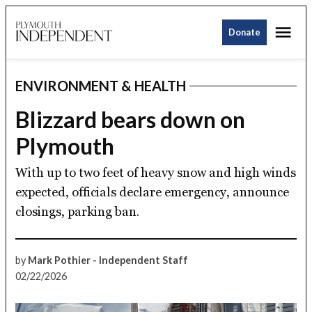
Skip
Me
to
Donate
Plymouth
content
Independent
ENVIRONMENT & HEALTH
POSTED
IN
Blizzard bears down on
Plymouth
With up to two feet of heavy snow and high winds
expected, officials declare emergency, announce
closings, parking ban.
by
Mark Pothier - Independent Staff
02/22/2026