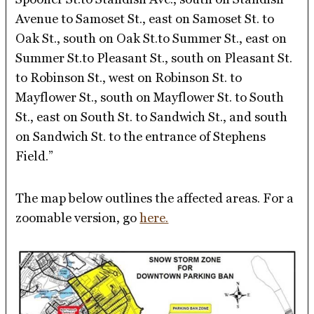
Avenue to Samoset St., east on Samoset St. to
Oak St., south on Oak St.to Summer St., east on
Summer St.to Pleasant St., south on Pleasant St.
to Robinson St., west on Robinson St. to
Mayflower St., south on Mayflower St. to South
St., east on South St. to Sandwich St., and south
on Sandwich St. to the entrance of Stephens
Field.”
The map below outlines the affected areas. For a
zoomable version, go
here.