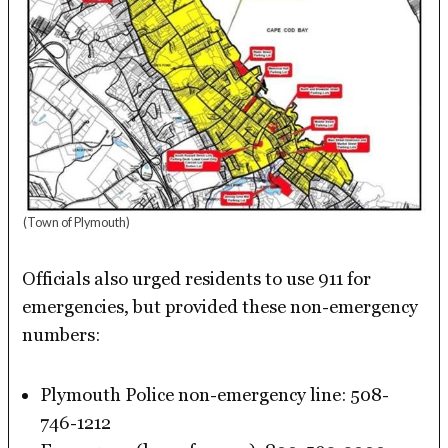
(Town of Plymouth)
Officials also urged residents to use 911 for
emergencies, but provided these non-emergency
numbers:
Plymouth Police non-emergency line: 508-
746-1212