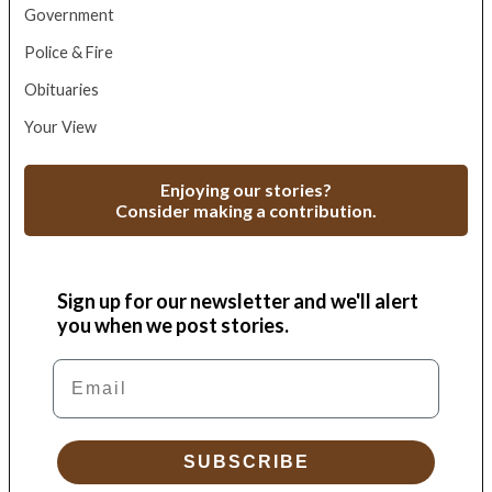
Government
Police & Fire
Obituaries
Your View
Enjoying our stories?
Consider making a contribution.
Sign up for our newsletter and we'll alert
you when we post stories.
Email
SUBSCRIBE