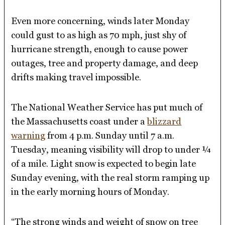
Even more concerning, winds later Monday
could gust to as high as 70 mph, just shy of
hurricane strength, enough to cause power
outages, tree and property damage, and deep
drifts making travel impossible.
The National Weather Service has put much of
the Massachusetts coast under a
blizzard
warning
from 4 p.m. Sunday until 7 a.m.
Tuesday, meaning visibility will drop to under ¼
of a mile. Light snow is expected to begin late
Sunday evening, with the real storm ramping up
in the early morning hours of Monday.
“The strong winds and weight of snow on tree