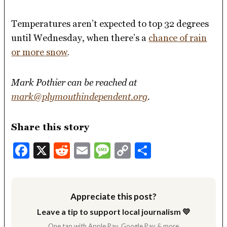
Temperatures aren’t expected to top 32 degrees
until Wednesday, when there’s a
chance of rain
or more snow
.
Mark Pothier can be reached at
mark@plymouthindependent.org
.
Share this story
Facebook
X
Reddit
Email
Message
Copy
Share
Link
Appreciate this post?
Leave a tip to support local journalism 💛
One tap with Apple Pay, Google Pay & more