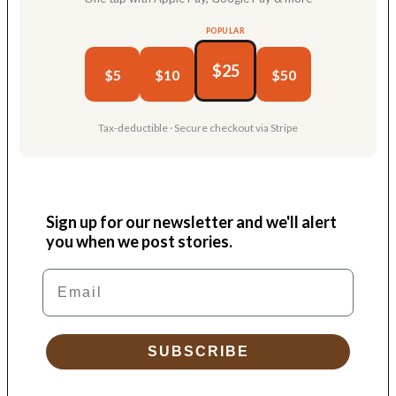
POPULAR
$25
$5
$10
$50
Tax-deductible · Secure checkout via Stripe
Sign up for our newsletter and we'll alert
you when we post stories.
Email
SUBSCRIBE