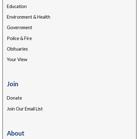
Education
Environment & Health
Government
Police & Fire
Obituaries
Your View
Join
Donate
Join Our Email List
About