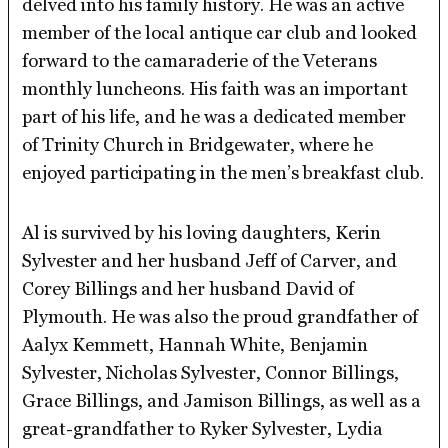
delved into his family history. He was an active
member of the local antique car club and looked
forward to the camaraderie of the Veterans
monthly luncheons. His faith was an important
part of his life, and he was a dedicated member
of Trinity Church in Bridgewater, where he
enjoyed participating in the men’s breakfast club.
Al is survived by his loving daughters, Kerin
Sylvester and her husband Jeff of Carver, and
Corey Billings and her husband David of
Plymouth. He was also the proud grandfather of
Aalyx Kemmett, Hannah White, Benjamin
Sylvester, Nicholas Sylvester, Connor Billings,
Grace Billings, and Jamison Billings, as well as a
great-grandfather to Ryker Sylvester, Lydia