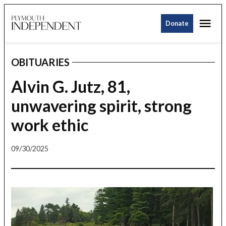
Skip
Me
to
Donate
Plymouth
content
Independent
OBITUARIES
POSTED
IN
Alvin G. Jutz, 81,
unwavering spirit, strong
work ethic
09/30/2025