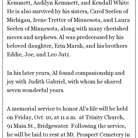
Kemmett, Aadilyn Kemmett, and Kendall White.
He is also survived by his sisters, Carol Seelen of
Michigan, Irene Tretter of Minnesota, and Laura
Seelen of Minnesota, along with many cherished
nieces and nephews. Al was predeceased by his
beloved daughter, Erin Marsh, and his brothers
Eddie, Joe, and Leo Jutz.
In his later years, Al found companionship and
joy with Judith Gabriel, with whom he shared
seven wonderful years.
A memorial service to honor Al’s life will be held
on Friday, Oct. 10, at 11 a.m. at Trinity Church,
91 Main St., Bridgewater. Following the service,
he will be laid to rest at Mt. Prospect Cemetery in