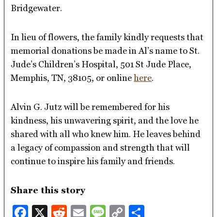
Bridgewater.
In lieu of flowers, the family kindly requests that
memorial donations be made in Al’s name to St.
Jude’s Children’s Hospital, 501 St Jude Place,
Memphis, TN, 38105, or online
here
.
Alvin G. Jutz will be remembered for his
kindness, his unwavering spirit, and the love he
shared with all who knew him. He leaves behind
a legacy of compassion and strength that will
continue to inspire his family and friends.
Share this story
Facebook
X
Reddit
Email
Message
Copy
Share