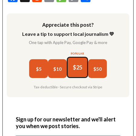
Link
Appreciate this post?
Leave a tip to support local journalism 💛
One tap with Apple Pay, Google Pay & more
POPULAR
$25
$5
$10
$50
Tax-deductible · Secure checkout via Stripe
Sign up for our newsletter and we'll alert
you when we post stories.