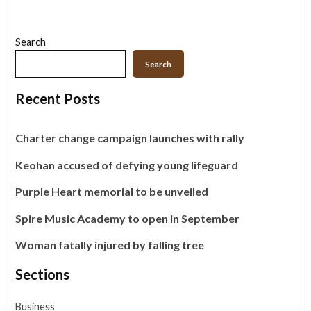
Search
Search
Recent Posts
Charter change campaign launches with rally
Keohan accused of defying young lifeguard
Purple Heart memorial to be unveiled
Spire Music Academy to open in September
Woman fatally injured by falling tree
Sections
Business