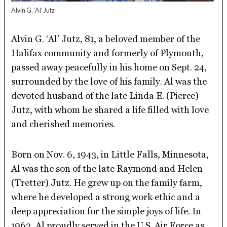
Alvin G. ‘Al’ Jutz
Alvin G. ‘Al’ Jutz, 81, a beloved member of the
Halifax community and formerly of Plymouth,
passed away peacefully in his home on Sept. 24,
surrounded by the love of his family. Al was the
devoted husband of the late Linda E. (Pierce)
Jutz, with whom he shared a life filled with love
and cherished memories.
Born on Nov. 6, 1943, in Little Falls, Minnesota,
Al was the son of the late Raymond and Helen
(Tretter) Jutz. He grew up on the family farm,
where he developed a strong work ethic and a
deep appreciation for the simple joys of life. In
1962, Al proudly served in the U.S. Air Force as