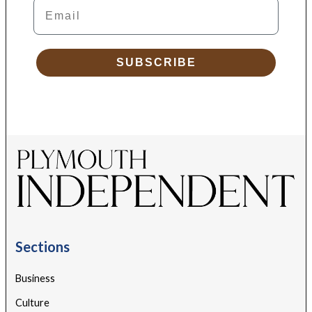
Email
SUBSCRIBE
Sections
Business
Culture