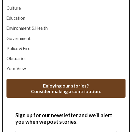
Culture
Education
Environment & Health
Government
Police & Fire
Obituaries
Your View
Enjoying our stories?
Consider making a contribution.
Sign up for our newsletter and we'll alert
you when we post stories.