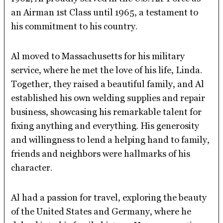
an Airman 1st Class until 1965, a testament to
his commitment to his country.
Al moved to Massachusetts for his military
service, where he met the love of his life, Linda.
Together, they raised a beautiful family, and Al
established his own welding supplies and repair
business, showcasing his remarkable talent for
fixing anything and everything. His generosity
and willingness to lend a helping hand to family,
friends and neighbors were hallmarks of his
character.
Al had a passion for travel, exploring the beauty
of the United States and Germany, where he