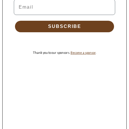
Email
SUBSCRIBE
Thank you to our sponsors.
Become a sponsor
.