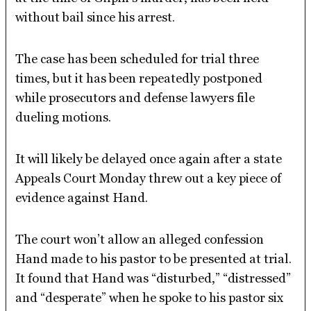
without bail since his arrest.
The case has been scheduled for trial three
times, but it has been repeatedly postponed
while prosecutors and defense lawyers file
dueling motions.
It will likely be delayed once again after a state
Appeals Court Monday threw out a key piece of
evidence against Hand.
The court won’t allow an alleged confession
Hand made to his pastor to be presented at trial.
It found that Hand was “disturbed,” “distressed”
and “desperate” when he spoke to his pastor six