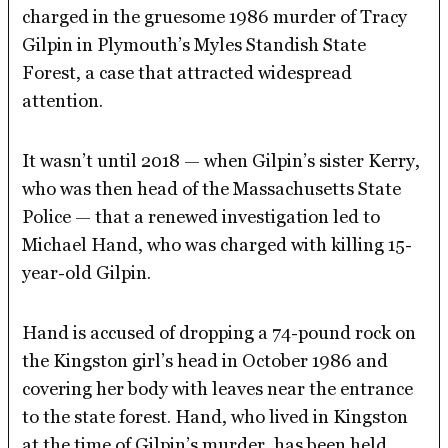
charged in the gruesome 1986 murder of Tracy
Gilpin in Plymouth’s Myles Standish State
Forest, a case that attracted widespread
attention.
It wasn’t until 2018 — when Gilpin’s sister Kerry,
who was then head of the Massachusetts State
Police — that a renewed investigation led to
Michael Hand, who was charged with killing 15-
year-old Gilpin.
Hand is accused of dropping a 74-pound rock on
the Kingston girl’s head in October 1986 and
covering her body with leaves near the entrance
to the state forest. Hand, who lived in Kingston
at the time of Gilpin’s murder, has been held