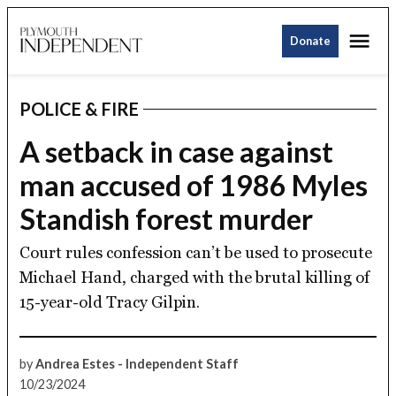
Skip
Me
to
Donate
Plymouth
content
Independent
POLICE & FIRE
POSTED
IN
A setback in case against
man accused of 1986 Myles
Standish forest murder
Court rules confession can’t be used to prosecute
Michael Hand, charged with the brutal killing of
15-year-old Tracy Gilpin.
by
Andrea Estes - Independent Staff
10/23/2024