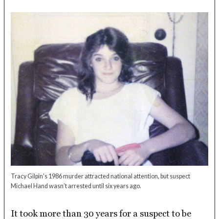
Tracy Gilpin's 1986 murder attracted national attention, but suspect
Michael Hand wasn’t arrested until six years ago.
It took more than 30 years for a suspect to be