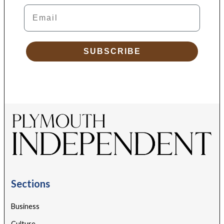
Email
SUBSCRIBE
Sections
Business
Culture