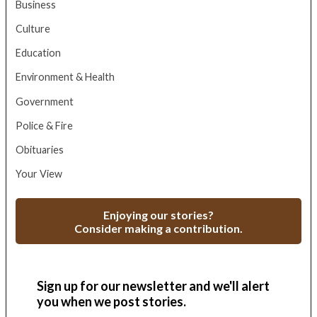
Business
Culture
Education
Environment & Health
Government
Police & Fire
Obituaries
Your View
Enjoying our stories?
Consider making a contribution.
Sign up for our newsletter and we'll alert
you when we post stories.