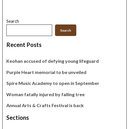
Search
Search
Recent Posts
Keohan accused of defying young lifeguard
Purple Heart memorial to be unveiled
Spire Music Academy to open in September
Woman fatally injured by falling tree
Annual Arts & Crafts Festival is back
Sections