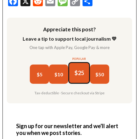
Facebook
X
Reddit
Email
Message
Copy
Share
Link
Appreciate this post?
Leave a tip to support local journalism 💛
One tap with Apple Pay, Google Pay & more
POPULAR
$25
$5
$10
$50
Tax-deductible · Secure checkout via Stripe
Sign up for our newsletter and we'll alert
you when we post stories.