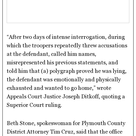
“After two days of intense interrogation, during
which the troopers repeatedly threw accusations
at the defendant, called him names,
misrepresented his previous statements, and
told him that (a) polygraph proved he was lying,
the defendant was emotionally and physically
exhausted and wanted to go home,” wrote
Appeals Court Justice Joseph Ditkoff, quoting a
Superior Court ruling.
Beth Stone, spokeswoman for Plymouth County
District Attorney Tim Cruz, said that the office