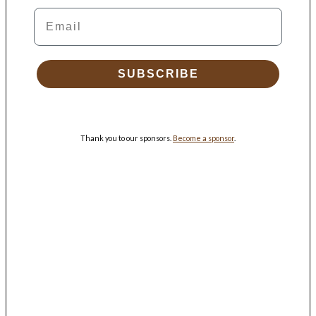
Email
SUBSCRIBE
Thank you to our sponsors.
Become a sponsor
.