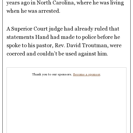
years ago in North Carolina, where he was living
when he was arrested.
A Superior Court judge had already ruled that
statements Hand had made to police before he
spoke to his pastor, Rev. David Troutman, were
coerced and couldn’t be used against him.
Thank you to our sponsors.
Become a sponsor
.