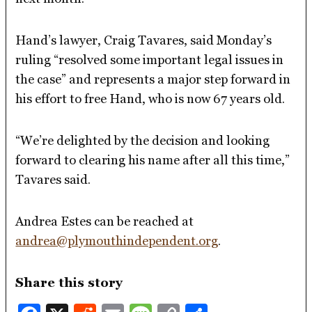
Hand’s lawyer, Craig Tavares, said Monday’s
ruling “resolved some important legal issues in
the case” and represents a major step forward in
his effort to free Hand, who is now 67 years old.
“We’re delighted by the decision and looking
forward to clearing his name after all this time,”
Tavares said.
Andrea Estes can be reached at
andrea@plymouthindependent.org
.
Share this story