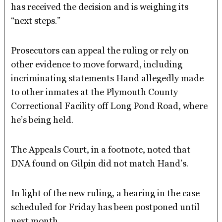
has received the decision and is weighing its
“next steps.”
Prosecutors can appeal the ruling or rely on
other evidence to move forward, including
incriminating statements Hand allegedly made
to other inmates at the Plymouth County
Correctional Facility off Long Pond Road, where
he’s being held.
The Appeals Court, in a footnote, noted that
DNA found on Gilpin did not match Hand’s.
In light of the new ruling, a hearing in the case
scheduled for Friday has been postponed until
next month.