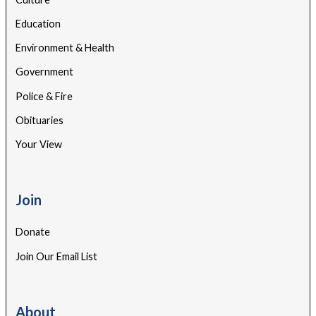
Education
Environment & Health
Government
Police & Fire
Obituaries
Your View
Join
Donate
Join Our Email List
About